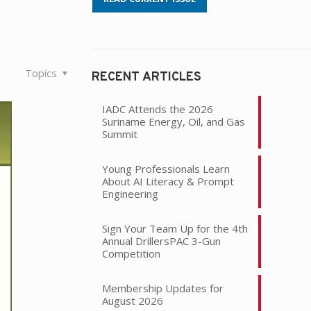
Topics
RECENT ARTICLES
IADC Attends the 2026
Suriname Energy, Oil, and Gas
Summit
Young Professionals Learn
About AI Literacy & Prompt
Engineering
Sign Your Team Up for the 4th
Annual DrillersPAC 3-Gun
Competition
Membership Updates for
August 2026