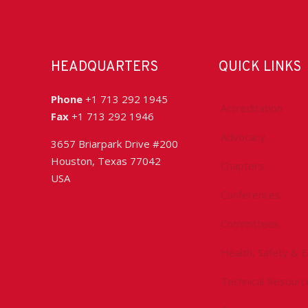
HEADQUARTERS
QUICK LINKS
Phone
+1 713 292 1945
Accreditation
Fax
+1 713 292 1946
Advocacy
3657 Briarpark Drive #200
Houston, Texas 77042
Chapters
USA
Conferences
Committees
Health, Safety & 
Technical Resourc