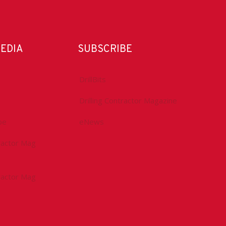
MEDIA
SUBSCRIBE
DrillBits
Drilling Contractor Magazine
be
eNews
tractor Mag
tractor Mag