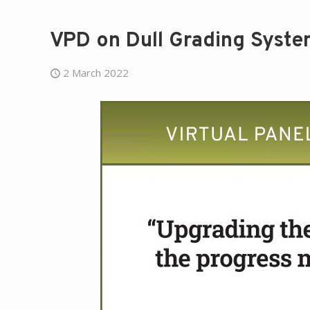
VPD on Dull Grading Syste
2 March 2022