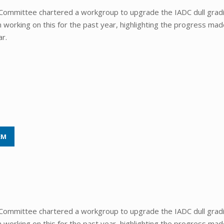
Committee chartered a workgroup to upgrade the IADC dull grad
orking on this for the past year, highlighting the progress mad
ar.
EM
Committee chartered a workgroup to upgrade the IADC dull grad
orking on this for the past year, highlighting the progress mad