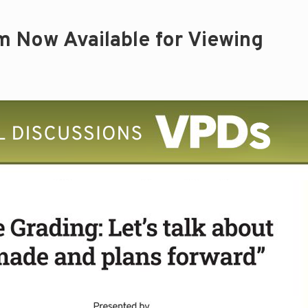
m Now Available for Viewing