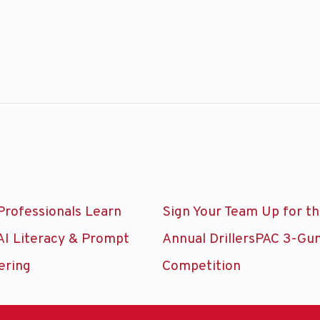
Professionals Learn
Sign Your Team Up for t
AI Literacy & Prompt
Annual DrillersPAC 3-Gu
ering
Competition