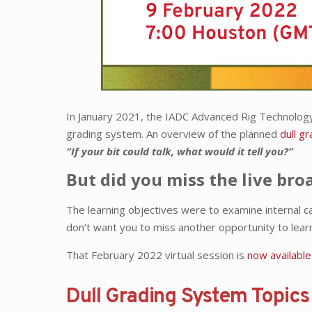
In January 2021, the IADC Advanced Rig Technolo
grading system. An overview of the planned
dull gr
“If your bit could talk, what would it tell you?”
But did you miss the live bro
The learning objectives were to examine internal c
don’t want you to miss another opportunity to lear
That February 2022 virtual session is
now available
Dull Grading System Topic