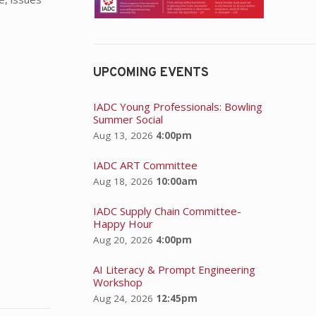
UPCOMING EVENTS
IADC Young Professionals: Bowling
Summer Social
Aug 13, 2026
4:00pm
IADC ART Committee
Aug 18, 2026
10:00am
IADC Supply Chain Committee-
Happy Hour
Aug 20, 2026
4:00pm
AI Literacy & Prompt Engineering
Workshop
Aug 24, 2026
12:45pm