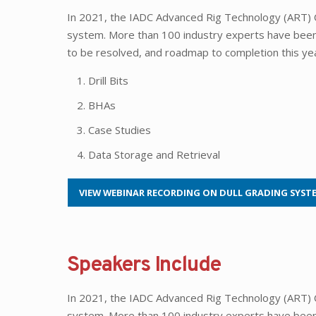
In 2021, the IADC Advanced Rig Technology (ART) 
system. More than 100 industry experts have been w
to be resolved, and roadmap to completion this ye
Drill Bits
BHAs
Case Studies
Data Storage and Retrieval
VIEW WEBINAR RECORDING ON DULL GRADING SYST
Speakers Include
In 2021, the IADC Advanced Rig Technology (ART) 
system. More than 100 industry experts have been w