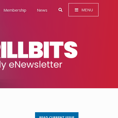
MENU
Membership
News
 Governance (ESG)
READ CURRENT ISSUE