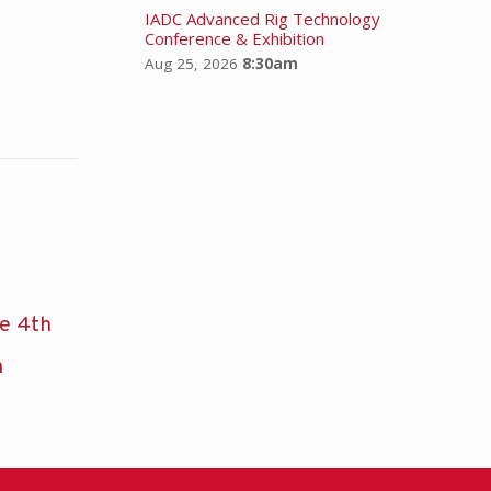
IADC Advanced Rig Technology
Conference & Exhibition
Aug 25, 2026
8:30am
he 4th
n