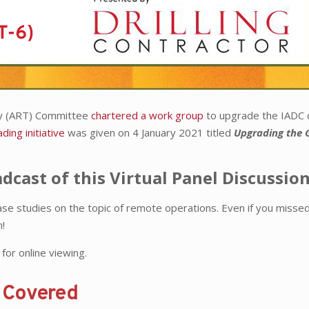
gy (ART) Committee
chartered a work group
to upgrade the IADC d
ading initiative
was given on 4 January 2021 titled
Upgrading the 
adcast of this Virtual Panel Discussio
ase studies on the topic of remote operations. Even if you missed
n!
for online viewing.
s Covered