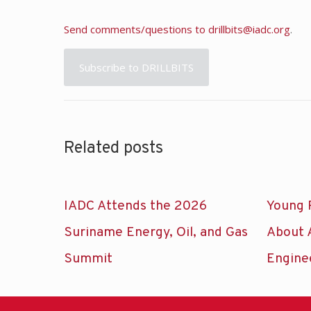
Send comments/questions to
drillbits@iadc.org
.
Subscribe to DRILLBITS
Related posts
IADC Attends the 2026
Young 
Suriname Energy, Oil, and Gas
About 
Summit
Engine