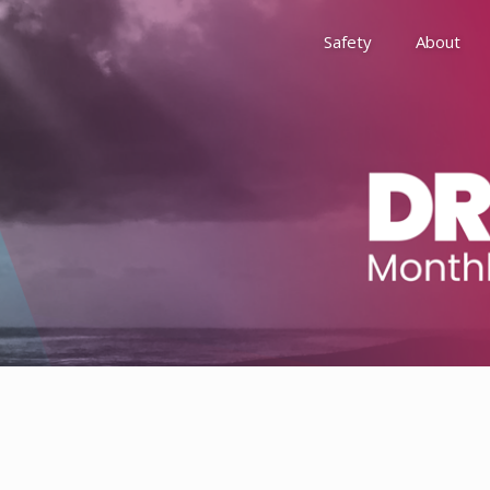
Safety
About
Awards
Environment, Social &
History
Leadership
Membership
Reach