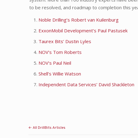
to be resolved, and roadmap to completion this ye
Noble Drilling’s Robert van Kuilenburg
ExxonMobil Development’s Paul Pastusek
Taurex Bits’ Dustin Lyles
NOV’s Tom Roberts
NOV’s Paul Neil
Shell’s Willie Watson
Independent Data Services’ David Shackleton
← All DrillBits Articles