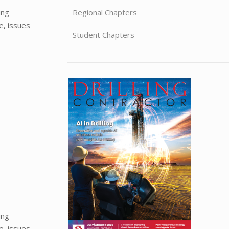
ing
Regional Chapters
e, issues
Student Chapters
ing
e, issues