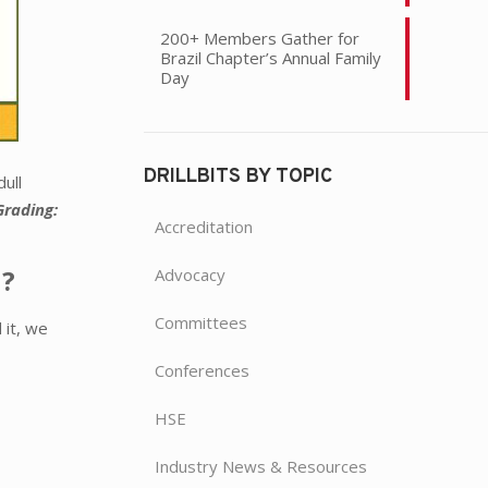
200+ Members Gather for
Brazil Chapter’s Annual Family
Day
DRILLBITS BY TOPIC
ull
Grading:
Accreditation
n?
Advocacy
Committees
 it, we
Conferences
HSE
Industry News & Resources