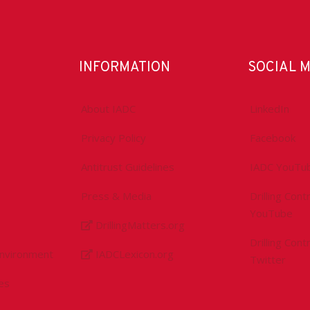
INFORMATION
SOCIAL 
About IADC
LinkedIn
Privacy Policy
Facebook
Antitrust Guidelines
IADC YouTu
Press & Media
Drilling Con
YouTube
DrillingMatters.org
Drilling Con
Environment
IADCLexicon.org
Twitter
es