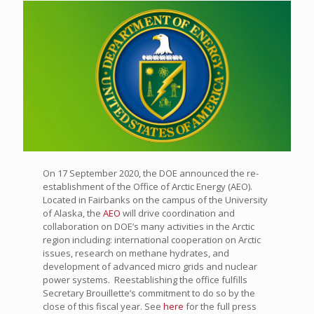
On 17 September 2020, the DOE announced the re-
establishment of the Office of Arctic Energy (AEO).
Located in Fairbanks on the campus of the University
of Alaska, the
AEO
will drive coordination and
collaboration on DOE’s many activities in the Arctic
region including: international cooperation on Arctic
issues, research on methane hydrates, and
development of advanced micro grids and nuclear
power systems. Reestablishing the office fulfills
Secretary Brouillette’s commitment to do so by the
close of this fiscal year. See
here
for the full press