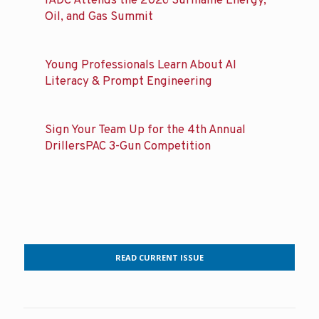
IADC Attends the 2026 Suriname Energy,
Oil, and Gas Summit
Young Professionals Learn About AI
Literacy & Prompt Engineering
Sign Your Team Up for the 4th Annual
DrillersPAC 3-Gun Competition
READ CURRENT ISSUE