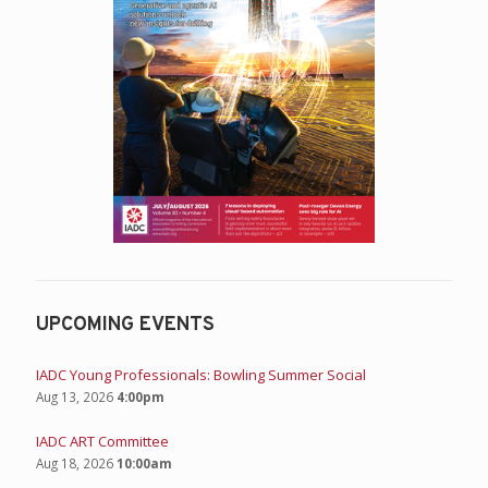
UPCOMING EVENTS
IADC Young Professionals: Bowling Summer Social
Aug 13, 2026
4:00pm
IADC ART Committee
Aug 18, 2026
10:00am