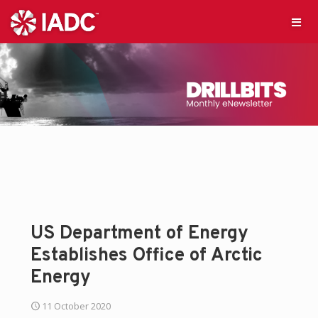
US Department of Energy
Establishes Office of Arctic
Energy
11 October 2020