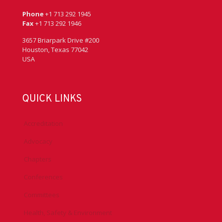
Phone
+1 713 292 1945
Fax
+1 713 292 1946
3657 Briarpark Drive #200
Houston, Texas 77042
USA
QUICK LINKS
Accreditation
Advocacy
Chapters
Conferences
Committees
Health, Safety & Environment