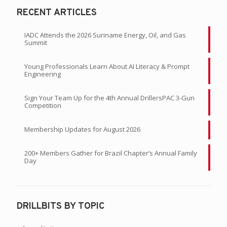
RECENT ARTICLES
IADC Attends the 2026 Suriname Energy, Oil, and Gas
Summit
Young Professionals Learn About AI Literacy & Prompt
Engineering
Sign Your Team Up for the 4th Annual DrillersPAC 3-Gun
Competition
Membership Updates for August 2026
200+ Members Gather for Brazil Chapter’s Annual Family
Day
DRILLBITS BY TOPIC