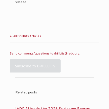
release.
← All DrillBits Articles
Send comments/questions to
drillbits@iadc.org
.
Subscribe to DRILLBITS
Related posts