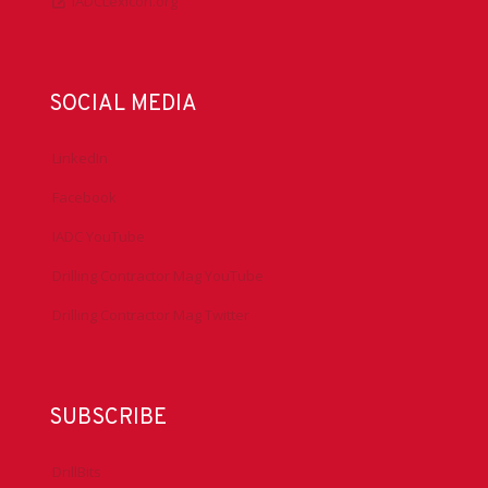
IADCLexicon.org
SOCIAL MEDIA
LinkedIn
Facebook
IADC YouTube
Drilling Contractor Mag YouTube
Drilling Contractor Mag Twitter
SUBSCRIBE
DrillBits