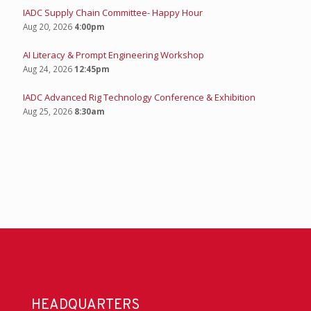
IADC Supply Chain Committee- Happy Hour
Aug 20, 2026
4:00pm
AI Literacy & Prompt Engineering Workshop
Aug 24, 2026
12:45pm
IADC Advanced Rig Technology Conference & Exhibition
Aug 25, 2026
8:30am
HEADQUARTERS