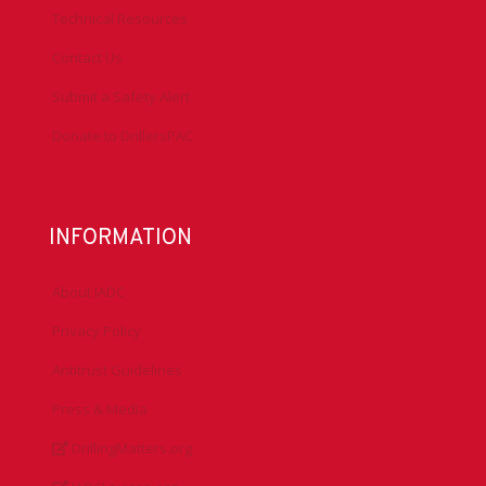
Technical Resources
Contact Us
Submit a Safety Alert
Donate to DrillersPAC
INFORMATION
About IADC
Privacy Policy
Antitrust Guidelines
Press & Media
DrillingMatters.org