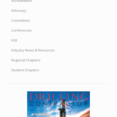
Accreditation
Advocacy
Committees
Conferences
HSE
Industry News & Resources
Regional Chapters
Student Chapters