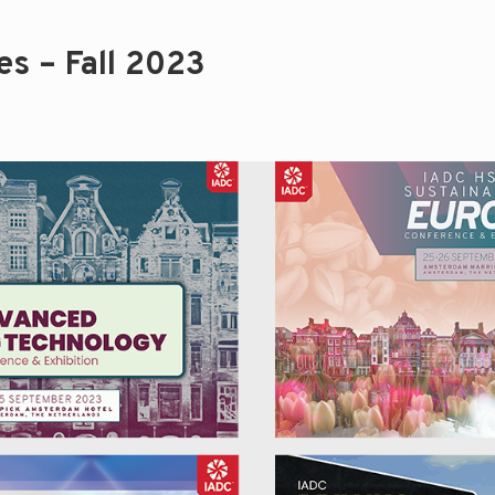
s – Fall 2023