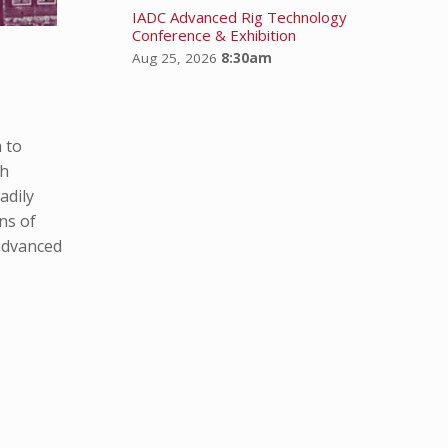
IADC Advanced Rig Technology
Conference & Exhibition
Aug 25, 2026
8:30am
 to
th
adily
ns of
 advanced