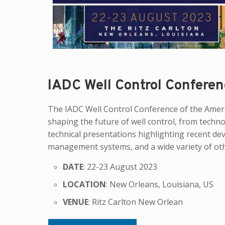
IADC Well Control Conferen
The IADC Well Control Conference of the Americ
shaping the future of well control, from techn
technical presentations highlighting recent de
management systems, and a wide variety of other
DATE
: 22-23 August 2023
LOCATION
: New Orleans, Louisiana, US
VENUE
: Ritz Carlton New Orlean