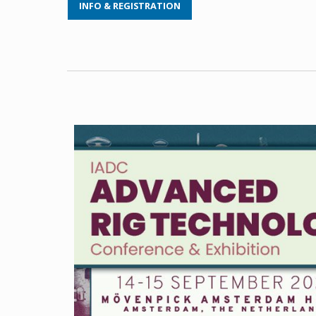
INFO & REGISTRATION