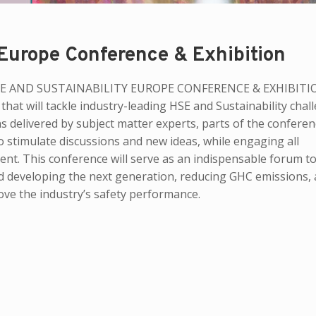
 Europe Conference & Exhibition
DC HSE AND SUSTAINABILITY EUROPE CONFERENCE & EXHIBITI
 that will tackle industry-leading HSE and Sustainability chal
s delivered by subject matter experts, parts of the conferenc
to stimulate discussions and new ideas, while engaging all
ent. This conference will serve as an indispensable forum to
 and developing the next generation, reducing GHC emissions,
ove the industry’s safety performance.