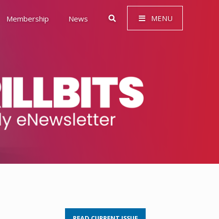
MENU
Membership
News
 Governance (ESG)
READ CURRENT ISSUE