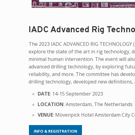
IADC Advanced Rig Techno
The 2023 IADC ADVANCED RIG TECHNOLOGY (AR
explore the state of the art in rig technology,
minimal human intervention. The event will als
advanced drilling technology, by exploring futu
reliability, and more. The committee has devel
drilling technology, developed new definitions,
DATE
: 14-15 September 2023
LOCATION
: Amsterdam, The Netherlands
VENUE
: Mövenpick Hotel Amsterdam City C
INFO & REGISTRATION