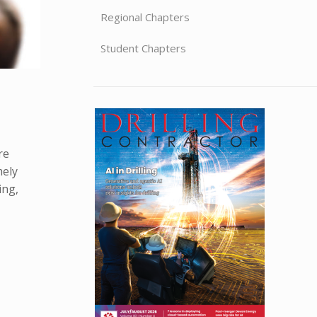
Regional Chapters
Student Chapters
re
mely
ing,