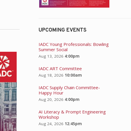
UPCOMING EVENTS
IADC Young Professionals: Bowling
Summer Social
Aug 13, 2026
4:00pm
IADC ART Committee
Aug 18, 2026
10:00am
IADC Supply Chain Committee-
Happy Hour
Aug 20, 2026
4:00pm
AI Literacy & Prompt Engineering
Workshop
Aug 24, 2026
12:45pm