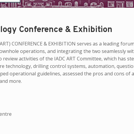
logy Conference & Exhibition
T) CONFERENCE & EXHIBITION serves as a leading forum
 downhole operations, and integrating the two seamlessly wi
o review activities of the IADC ART Committee, which has ste
re technology, drilling control systems, automation, questio
oped operational guidelines, assessed the pros and cons of
 and more.
entre