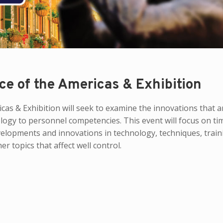
ce of the Americas & Exhibition
as & Exhibition will seek to examine the innovations that a
ology to personnel competencies. This event will focus on ti
velopments and innovations in technology, techniques, train
 topics that affect well control.