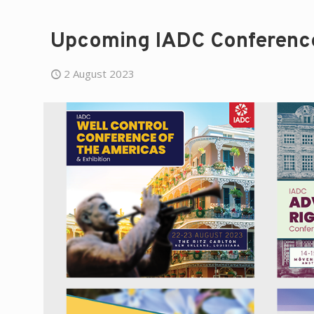
Upcoming IADC Conference
2 August 2023