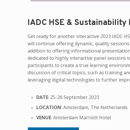
IADC HSE & Sustainability
Get ready for another interactive 2023 IA
will continue offering dynamic, quality sessions
addition to offering informational presentation
dedicated to highly interactive panel sessions 
participants to create a true learning environm
discussion of critical topics, such as training
leveraging digital technologies to further impr
DATE
: 25-26 September 2023
LOCATION
: Amsterdam, The Netherlands
VENUE
: Amsterdam Marriott Hotel