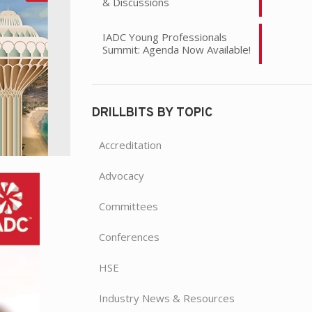
& Discussions
IADC Young Professionals
Summit: Agenda Now Available!
DRILLBITS BY TOPIC
Accreditation
Advocacy
Committees
Conferences
HSE
Industry News & Resources