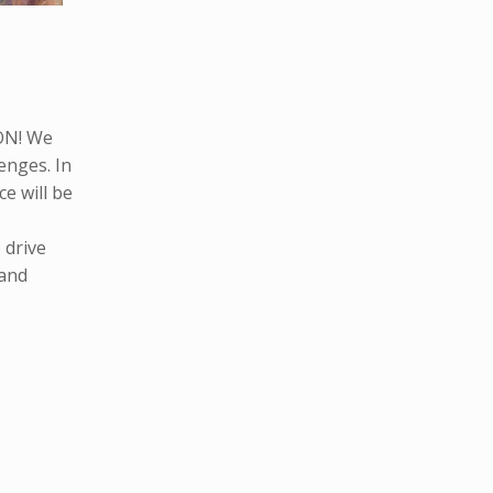
ON! We
lenges. In
e will be
 drive
 and