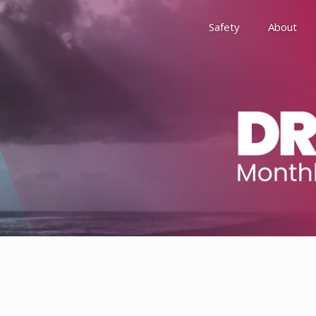
Safety
About
Awards
Environment, Social &
History
Leadership
Membership
Reach