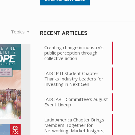
Topics
RECENT ARTICLES
Creating change in industry’s
public perception through
collective action
IADC PTI Student Chapter
Thanks Industry Leaders for
Investing in Next Gen
IADC ART Committee’s August
Event Lineup
Latin America Chapter Brings
Members Together for
Networking, Market Insights,