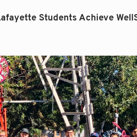
 Lafayette Students Achieve Well