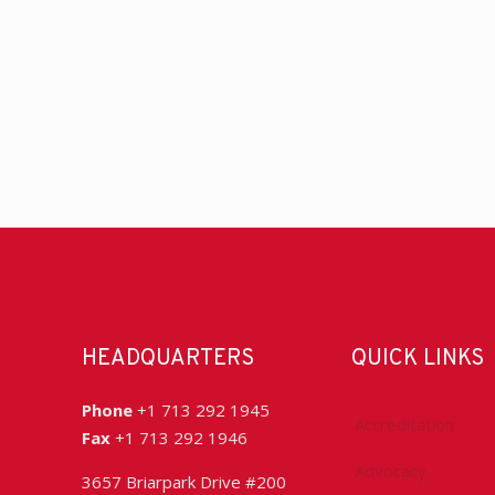
HEADQUARTERS
QUICK LINKS
Phone
+1 713 292 1945
Accreditation
Fax
+1 713 292 1946
Advocacy
3657 Briarpark Drive #200