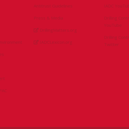
Antitrust Guidelines
IADC YouTu
Press & Media
Drilling Con
YouTube
DrillingMatters.org
Drilling Con
Environment
IADCLexicon.org
Twitter
es
ert
sPAC