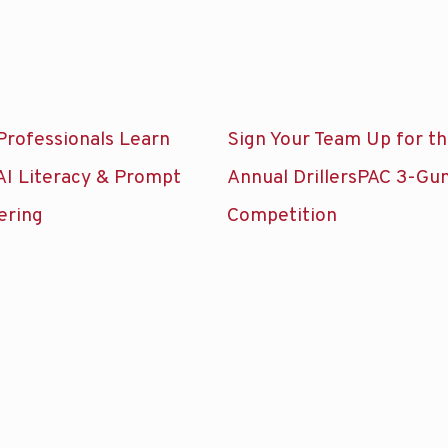
Professionals Learn
Sign Your Team Up for t
AI Literacy & Prompt
Annual DrillersPAC 3-Gu
ering
Competition