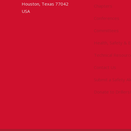
Houston, Texas 77042
Chapters
USA
Conferences
Committees
Health, Safety & 
Technical Resourc
Contact Us
Submit a Safety Al
Donate to Driller