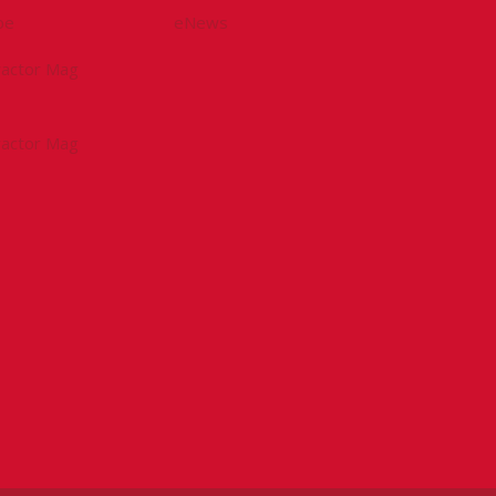
be
eNews
tractor Mag
tractor Mag