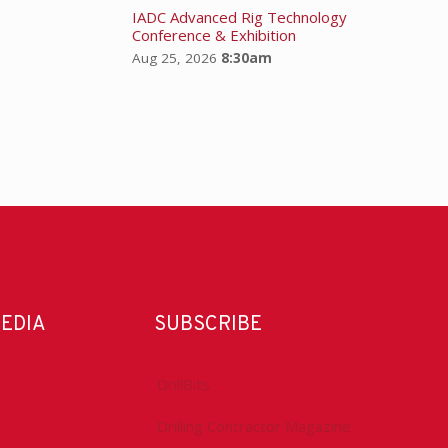
IADC Advanced Rig Technology
Conference & Exhibition
Aug 25, 2026
8:30am
MEDIA
SUBSCRIBE
DrillBits
Drilling Contractor Magazine