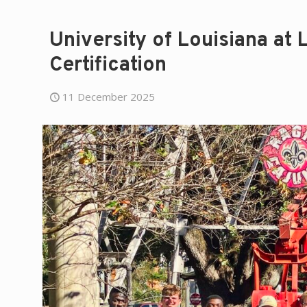
University of Louisiana at
Certification
11 December 2025