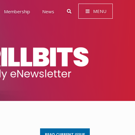
MENU
Membership
News
 Governance (ESG)
READ CURRENT ISSUE