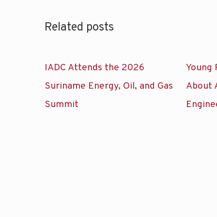
Related posts
IADC Attends the 2026
Young 
Suriname Energy, Oil, and Gas
About 
Summit
Engine