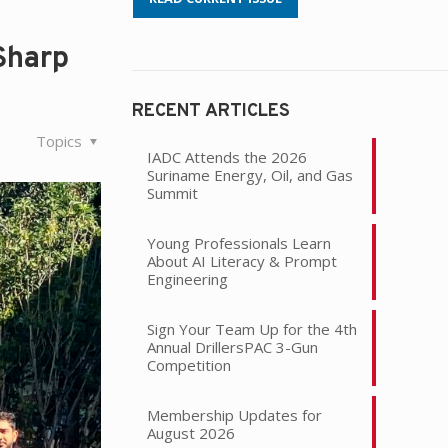
Sharp
RECENT ARTICLES
Topics
IADC Attends the 2026
Suriname Energy, Oil, and Gas
Summit
Young Professionals Learn
About AI Literacy & Prompt
Engineering
Sign Your Team Up for the 4th
Annual DrillersPAC 3-Gun
Competition
Membership Updates for
August 2026