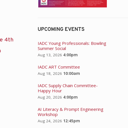
UPCOMING EVENTS
he 4th
IADC Young Professionals: Bowling
Summer Social
n
Aug 13, 2026
4:00pm
IADC ART Committee
Aug 18, 2026
10:00am
IADC Supply Chain Committee-
Happy Hour
Aug 20, 2026
4:00pm
AI Literacy & Prompt Engineering
Workshop
Aug 24, 2026
12:45pm