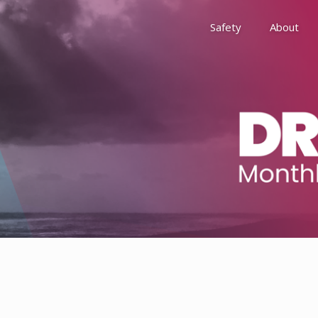
Safety
About
Awards
Environment, Social &
History
Leadership
Membership
Reach