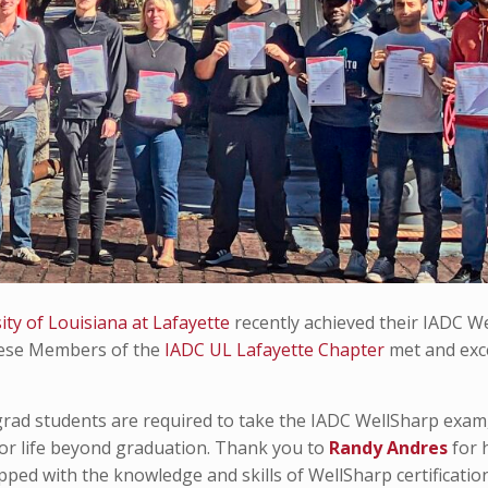
ity of Louisiana at Lafayette
recently achieved their IADC W
 these Members of the
IADC UL Lafayette Chapter
met and ex
rad students are required to take the IADC WellSharp exam
for life beyond graduation. Thank you to
Randy Andres
for 
ped with the knowledge and skills of WellSharp certification