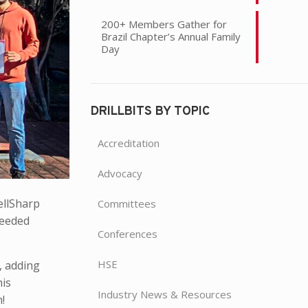
200+ Members Gather for
Brazil Chapter’s Annual Family
Day
DRILLBITS BY TOPIC
Accreditation
Advocacy
ellSharp
Committees
ceeded
Conferences
HSE
, adding
his
Industry News & Resources
!