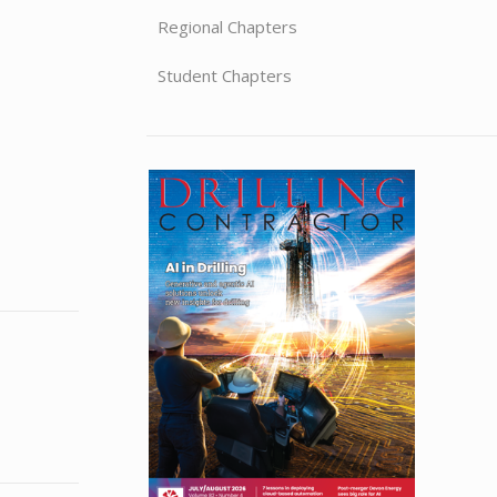
Regional Chapters
Student Chapters