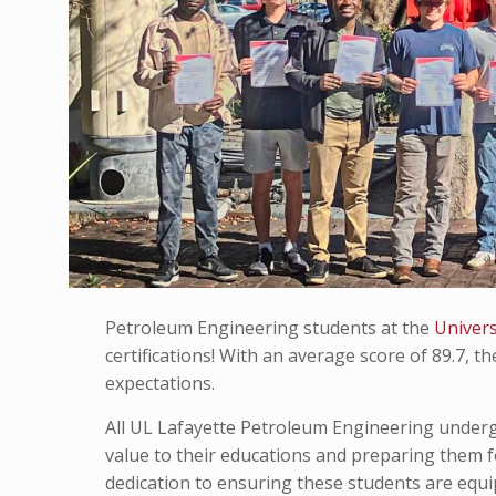
Petroleum Engineering students at the
Univers
certifications! With an average score of 89.7,
expectations.
All UL Lafayette Petroleum Engineering underg
value to their educations and preparing them 
dedication to ensuring these students are equip