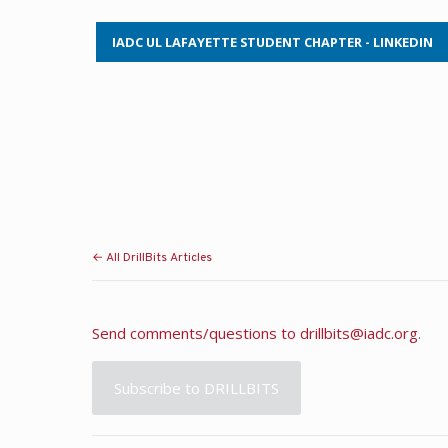
IADC UL LAFAYETTE STUDENT CHAPTER - LINKEDIN
← All DrillBits Articles
Send comments/questions to
drillbits@iadc.org
.
Subscribe to DRILLBITS