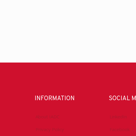
INFORMATION
SOCIAL 
About IADC
LinkedIn
Privacy Policy
Facebook