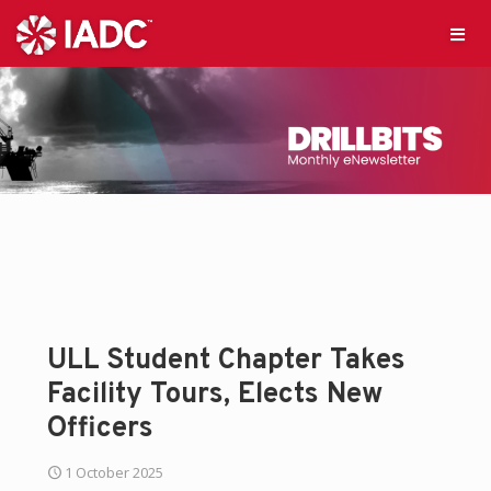
ULL Student Chapter Takes
Facility Tours, Elects New
Officers
1 October 2025