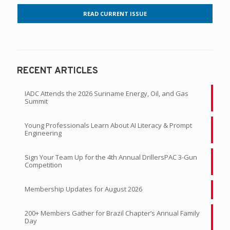
READ CURRENT ISSUE
RECENT ARTICLES
IADC Attends the 2026 Suriname Energy, Oil, and Gas
Summit
Young Professionals Learn About AI Literacy & Prompt
Engineering
Sign Your Team Up for the 4th Annual DrillersPAC 3-Gun
Competition
Membership Updates for August 2026
200+ Members Gather for Brazil Chapter’s Annual Family
Day