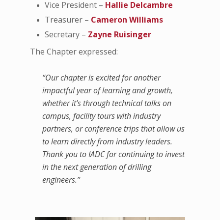
Vice President –
Hallie Delcambre
Treasurer –
Cameron Williams
Secretary –
Zayne Ruisinger
The Chapter expressed:
“Our chapter is excited for another
impactful year of learning and growth,
whether it’s through technical talks on
campus, facility tours with industry
partners, or conference trips that allow us
to learn directly from industry leaders.
Thank you to IADC for continuing to invest
in the next generation of drilling
engineers.”