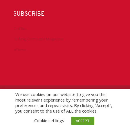
SUBSCRIBE
DrillBits
Drilling Contractor Magazine
eNews
We use cookies on our website to give you the
©
2026 IADC. All Rights Reserved.
IADC.org
|
GDPR Policy
|
most relevant experience by remembering your
Logo Usage Guidelines
| Version 7.3
preferences and repeat visits. By clicking “Accept”,
you consent to the use of ALL the cookies.
Cookie settings
ACCEPT