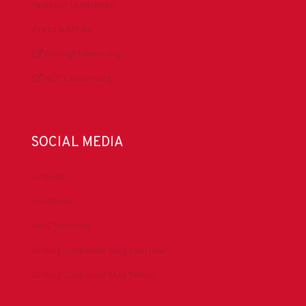
Antitrust Guidelines
Press & Media
DrillingMatters.org
IADCLexicon.org
SOCIAL MEDIA
LinkedIn
Facebook
IADC YouTube
Drilling Contractor Mag YouTube
Drilling Contractor Mag Twitter