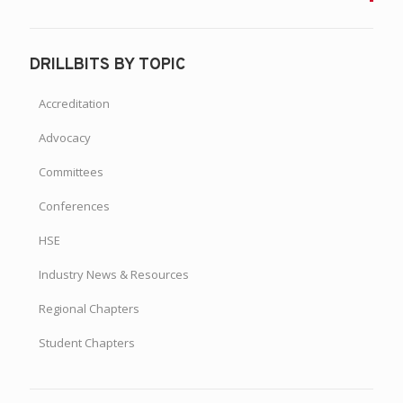
DRILLBITS BY TOPIC
Accreditation
Advocacy
Committees
Conferences
HSE
Industry News & Resources
Regional Chapters
Student Chapters