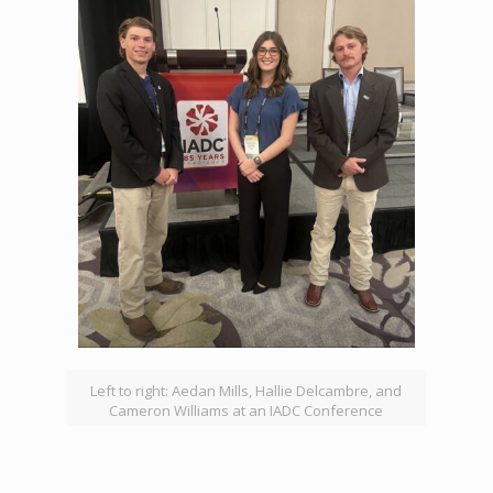
Left to right: Aedan Mills, Hallie Delcambre, and
Cameron Williams at an IADC Conference