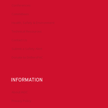
Conferences
Committees
Health, Safety & Environment
Technical Resources
Contact Us
Submit a Safety Alert
Donate to DrillersPAC
INFORMATION
About IADC
Privacy Policy