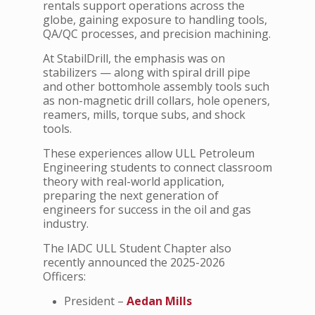
rentals support operations across the
globe, gaining exposure to handling tools,
QA/QC processes, and precision machining.
At StabilDrill, the emphasis was on
stabilizers — along with spiral drill pipe
and other bottomhole assembly tools such
as non-magnetic drill collars, hole openers,
reamers, mills, torque subs, and shock
tools.
These experiences allow ULL Petroleum
Engineering students to connect classroom
theory with real-world application,
preparing the next generation of
engineers for success in the oil and gas
industry.
The IADC ULL Student Chapter also
recently announced the 2025-2026
Officers:
President –
Aedan Mills