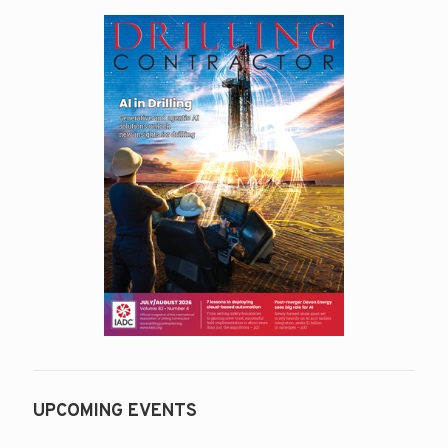
UPCOMING EVENTS