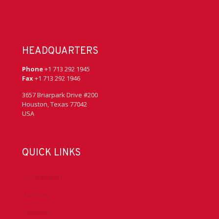
HEADQUARTERS
Phone
+1 713 292 1945
Fax
+1 713 292 1946
3657 Briarpark Drive #200
Houston, Texas 77042
USA
QUICK LINKS
Accreditation
Advocacy
Chapters