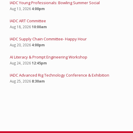
IADC Young Professionals: Bowling Summer Social
Aug 13, 2026
4:00pm
IADC ART Committee
Aug 18, 2026
10:00am
IADC Supply Chain Committee- Happy Hour
Aug 20, 2026
4:00pm
AI Literacy & Prompt Engineering Workshop
Aug 24, 2026
12:45pm
IADC Advanced Rig Technology Conference & Exhibition
Aug 25, 2026
8:30am