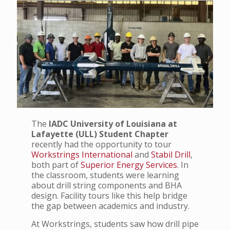
The
IADC University of Louisiana at
Lafayette (ULL) Student Chapter
recently had the opportunity to tour
Workstrings International
and
Stabil Drill
,
both part of
Superior Energy Services
. In
the classroom, students were learning
about drill string components and BHA
design. Facility tours like this help bridge
the gap between academics and industry.
At Workstrings, students saw how drill pipe