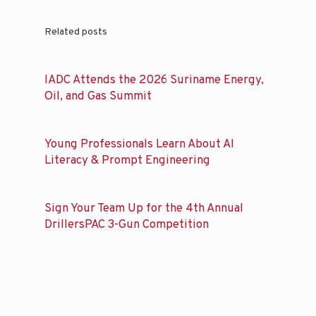
Related posts
IADC Attends the 2026 Suriname Energy,
Oil, and Gas Summit
Young Professionals Learn About AI
Literacy & Prompt Engineering
Sign Your Team Up for the 4th Annual
DrillersPAC 3-Gun Competition