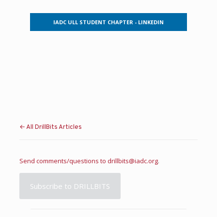
IADC ULL STUDENT CHAPTER - LINKEDIN
← All DrillBits Articles
Send comments/questions to
drillbits@iadc.org
.
Subscribe to DRILLBITS