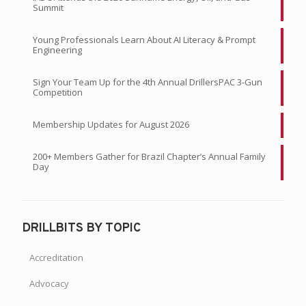
Summit
Young Professionals Learn About AI Literacy & Prompt
Engineering
Sign Your Team Up for the 4th Annual DrillersPAC 3-Gun
Competition
Membership Updates for August 2026
200+ Members Gather for Brazil Chapter’s Annual Family
Day
DRILLBITS BY TOPIC
Accreditation
Advocacy