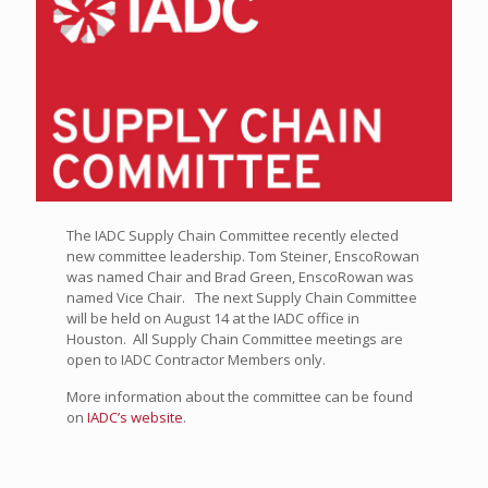
The IADC Supply Chain Committee recently elected
new committee leadership. Tom Steiner, EnscoRowan
was named Chair and Brad Green, EnscoRowan was
named Vice Chair. The next Supply Chain Committee
will be held on August 14 at the IADC office in
Houston. All Supply Chain Committee meetings are
open to IADC Contractor Members only.
More information about the committee can be found
on
IADC’s website
.