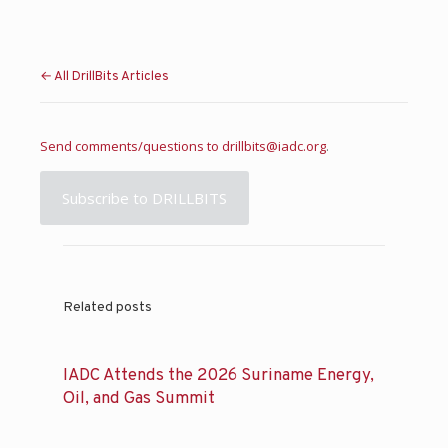
← All DrillBits Articles
Send comments/questions to
drillbits@iadc.org
.
Subscribe to DRILLBITS
Related posts
IADC Attends the 2026 Suriname Energy,
Oil, and Gas Summit