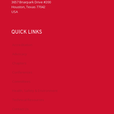
3657 Briarpark Drive #200
Houston, Texas 77042
USA
QUICK LINKS
Accreditation
Advocacy
Chapters
Conferences
Committees
Health, Safety & Environment
Technical Resources
Contact Us