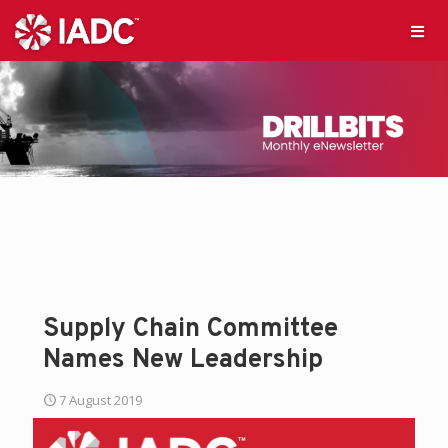
Supply Chain Committee
Names New Leadership
7 August 2019