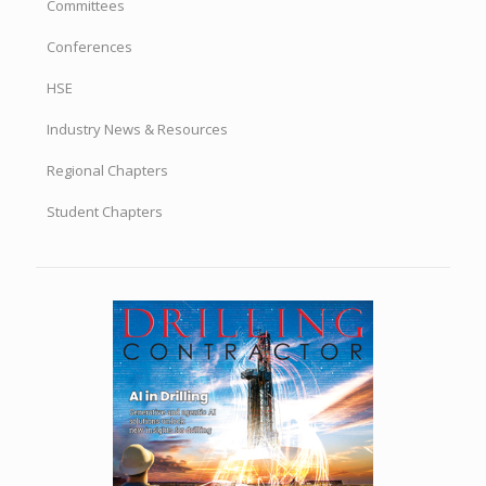
Committees
Conferences
HSE
Industry News & Resources
Regional Chapters
Student Chapters