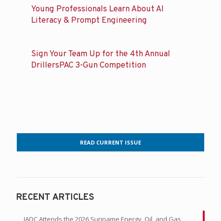
Young Professionals Learn About AI
Literacy & Prompt Engineering
Sign Your Team Up for the 4th Annual
DrillersPAC 3-Gun Competition
READ CURRENT ISSUE
RECENT ARTICLES
IADC Attends the 2026 Suriname Energy, Oil, and Gas