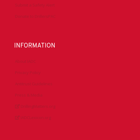
Submit a Safety Alert
Donate to DrillersPAC
INFORMATION
About IADC
Privacy Policy
Antitrust Guidelines
Press & Media
DrillingMatters.org
IADCLexicon.org