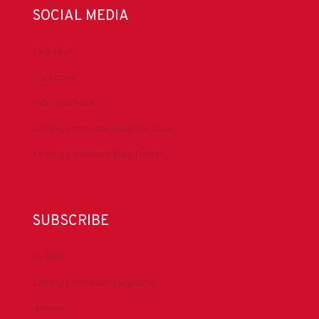
SOCIAL MEDIA
LinkedIn
Facebook
IADC YouTube
Drilling Contractor Mag YouTube
Drilling Contractor Mag Twitter
SUBSCRIBE
DrillBits
Drilling Contractor Magazine
eNews