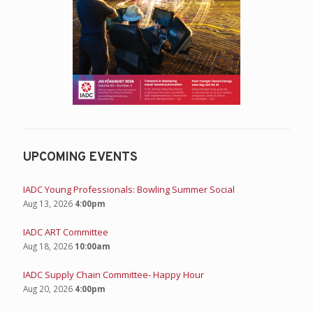
UPCOMING EVENTS
IADC Young Professionals: Bowling Summer Social
Aug 13, 2026
4:00pm
IADC ART Committee
Aug 18, 2026
10:00am
IADC Supply Chain Committee- Happy Hour
Aug 20, 2026
4:00pm