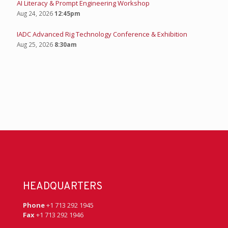
AI Literacy & Prompt Engineering Workshop
Aug 24, 2026
12:45pm
IADC Advanced Rig Technology Conference & Exhibition
Aug 25, 2026
8:30am
HEADQUARTERS
Phone
+1 713 292 1945
Fax
+1 713 292 1946