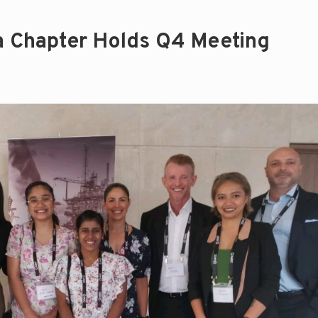
a Chapter Holds Q4 Meeting