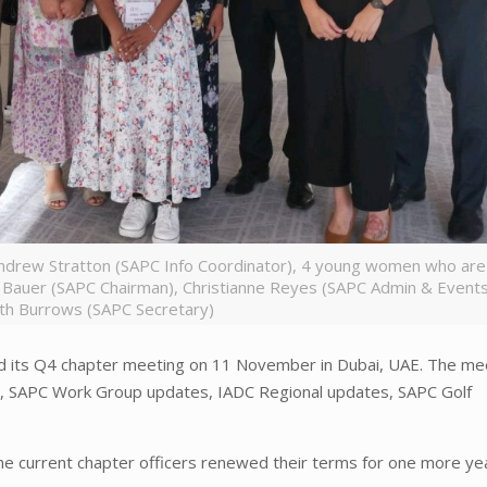
Andrew Stratton (SAPC Info Coordinator), 4 young women who are
 Bauer (SAPC Chairman), Christianne Reyes (SAPC Admin & Events
th Burrows (SAPC Secretary)
ld its Q4 chapter meeting on 11 November in Dubai, UAE. The me
s, SAPC Work Group updates, IADC Regional updates, SAPC Golf
the current chapter officers renewed their terms for one more ye