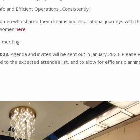
afe and Efficient Operations…Consistently!”
men who shared their dreams and inspirational journeys with th
g women
here
.
s meeting!
2023.
Agenda and invites will be sent out in January 2023. Please
 to the expected attendee list, and to allow for efficient plannin