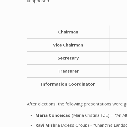
unopposed.
Chairman
Vice
Chairman
Secretary
Treasurer
Information Coordinator
After elections, the following presentations were 
Maria Conceicao
(Maria Cristina FZE) – “An A
Ravi Mishra
(Axess Group) – “Changing Landsc