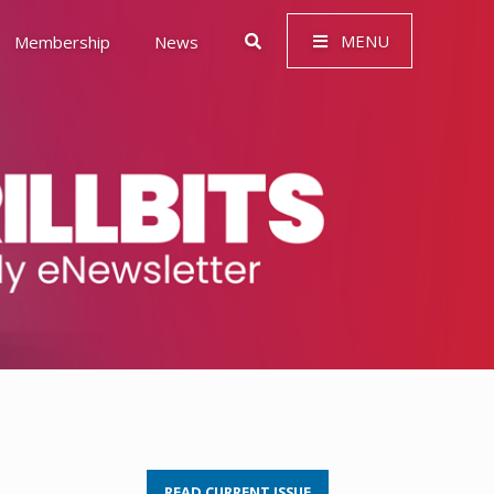
MENU
Membership
News
 Governance (ESG)
READ CURRENT ISSUE