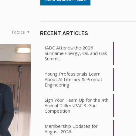
Topics
RECENT ARTICLES
IADC Attends the 2026
Suriname Energy, Oil, and Gas
Summit
Young Professionals Learn
About AI Literacy & Prompt
Engineering
Sign Your Team Up for the 4th
Annual DrillersPAC 3-Gun
Competition
Membership Updates for
August 2026