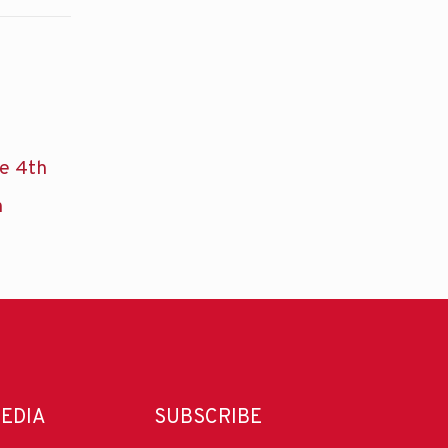
he 4th
n
MEDIA
SUBSCRIBE