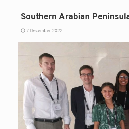
Southern Arabian Peninsul
7 December 2022