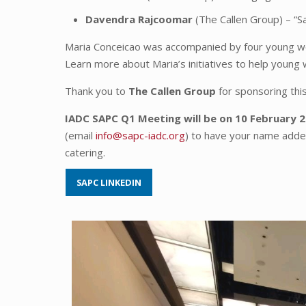
Davendra Rajcoomar
(The Callen Group) – “S
Maria Conceicao was accompanied by four young wo
Learn more about Maria’s initiatives to help youn
Thank you to
The Callen Group
for sponsoring thi
IADC SAPC Q1 Meeting will be on 10 February 
(email
info@sapc-iadc.org
) to have your name added
catering.
SAPC LINKEDIN