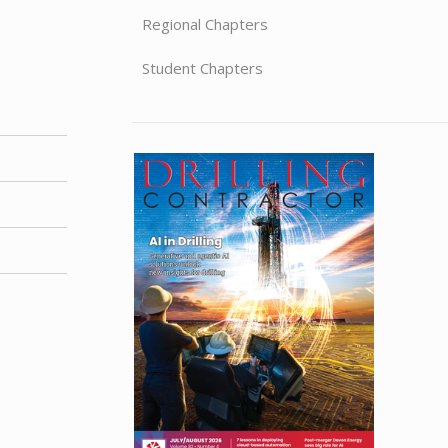
Regional Chapters
Student Chapters