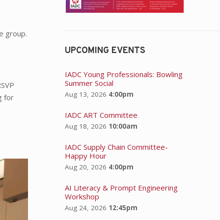
e group.
UPCOMING EVENTS
IADC Young Professionals: Bowling
Summer Social
 RSVP
Aug 13, 2026
4:00pm
g for
IADC ART Committee
Aug 18, 2026
10:00am
IADC Supply Chain Committee-
Happy Hour
Aug 20, 2026
4:00pm
AI Literacy & Prompt Engineering
Workshop
Aug 24, 2026
12:45pm