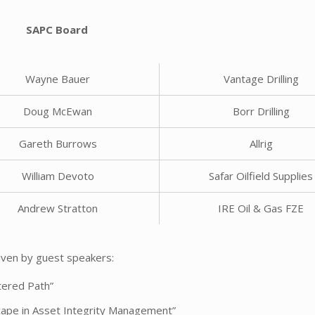
SAPC Board
Wayne Bauer
Vantage Drilling
Doug McEwan
Borr Drilling
Gareth Burrows
Allrig
William Devoto
Safar Oilfield Supplies
Andrew Stratton
IRE Oil & Gas FZE
given by guest speakers:
ltered Path”
ape in Asset Integrity Management”