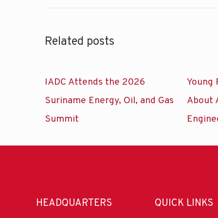
Related posts
IADC Attends the 2026
Young 
Suriname Energy, Oil, and Gas
About 
Summit
Engine
HEADQUARTERS
QUICK LINKS