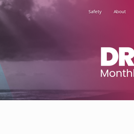
Safety
About
Awards
Environment, Social &
History
Leadership
Membership
Reach