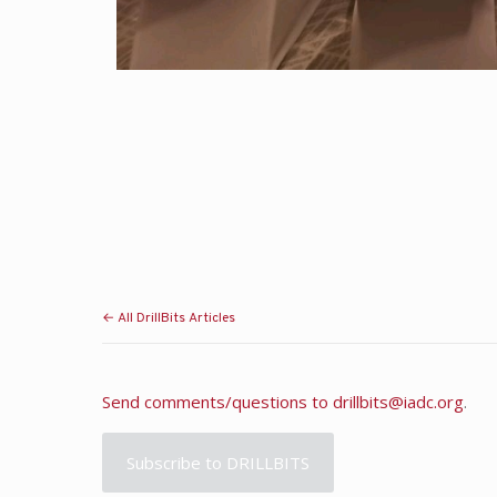
← All DrillBits Articles
Send comments/questions to
drillbits@iadc.org
.
Subscribe to DRILLBITS