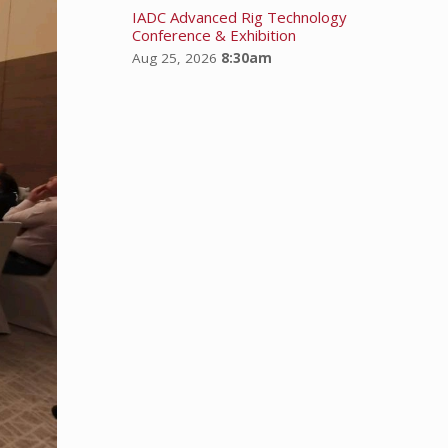
IADC Advanced Rig Technology
Conference & Exhibition
Aug 25, 2026
8:30am