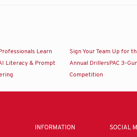
Professionals Learn
Sign Your Team Up for t
AI Literacy & Prompt
Annual DrillersPAC 3-Gu
ering
Competition
INFORMATION
SOCIAL 