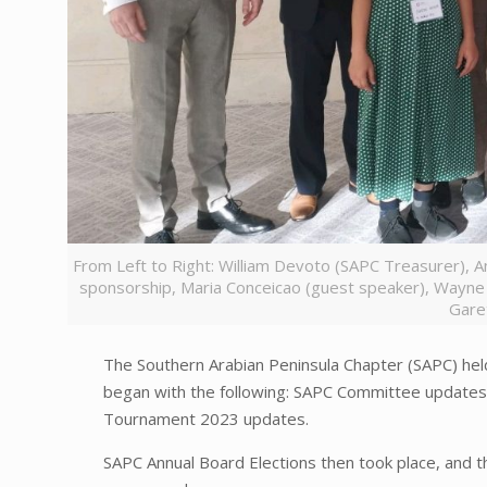
From Left to Right: William Devoto (SAPC Treasurer), 
sponsorship, Maria Conceicao (guest speaker), Wayne
Gare
The Southern Arabian Peninsula Chapter (SAPC) he
began with the following: SAPC Committee update
Tournament 2023 updates.
SAPC Annual Board Elections then took place, and 