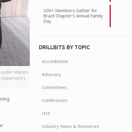
200+ Members Gather for
Brazil Chapter’s Annual Family
Day
DRILLBITS BY TOPIC
Accreditation
 under Maria’s
Advocacy
 Supervisor),
Committees
eting
Conferences
HSE
ar
Industry News & Resources