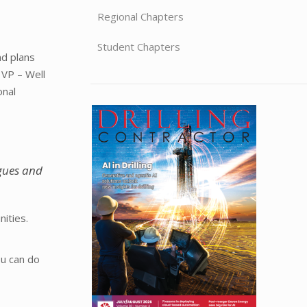
Regional Chapters
Student Chapters
nd plans
 VP – Well
onal
agues and
ities.
ou can do