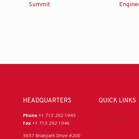
Summit
Engine
HEADQUARTERS
QUICK LINKS
Phone
+1 713 292 1945
Accreditation
Fax
+1 713 292 1946
Advocacy
3657 Briarpark Drive #200