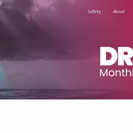
Safety
About
Awards
Environment, Social &
History
Leadership
Membership
Reach