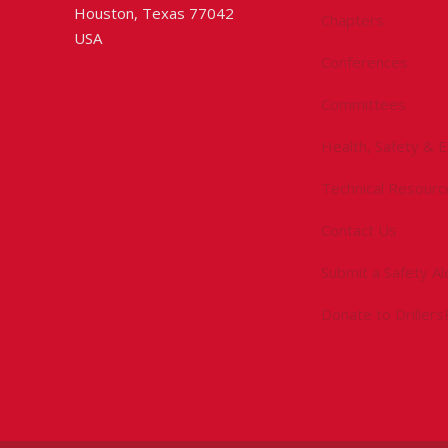
Houston, Texas 77042
Chapters
USA
Conferences
Committees
Health, Safety & 
Technical Resourc
Contact Us
Submit a Safety Al
Donate to Driller