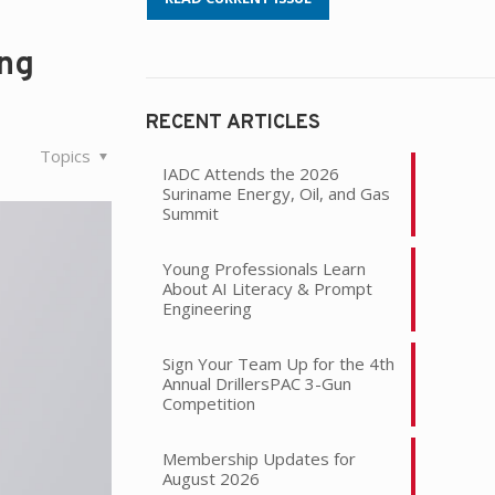
ing
RECENT ARTICLES
Topics
IADC Attends the 2026
Suriname Energy, Oil, and Gas
Summit
Young Professionals Learn
About AI Literacy & Prompt
Engineering
Sign Your Team Up for the 4th
Annual DrillersPAC 3-Gun
Competition
Membership Updates for
August 2026