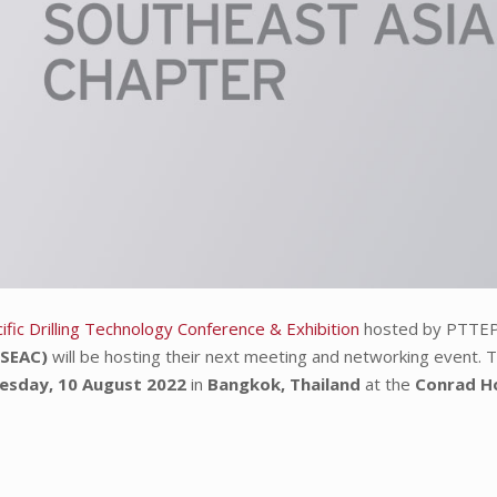
fic Drilling Technology Conference & Exhibition
hosted by PTTEP
(SEAC)
will be hosting their next meeting and networking event. T
esday, 10 August 2022
in
Bangkok, Thailand
at the
Conrad Ho