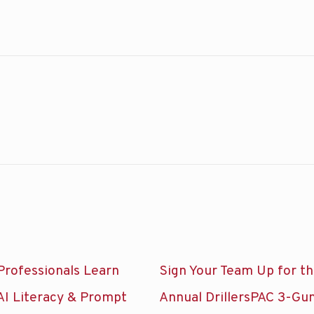
Professionals Learn
Sign Your Team Up for t
AI Literacy & Prompt
Annual DrillersPAC 3-Gu