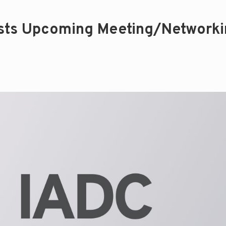
osts Upcoming Meeting/Network