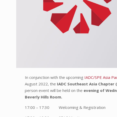
In conjunction with the upcoming
IADC/SPE Asia Paci
August 2022, the
IADC Southeast Asia Chapter 
person event will be held on the
evening of Wedn
Beverly Hills Room.
17:00 – 17:30 Welcoming & Registration