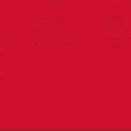
Antitrust Guidelines
IADC YouTu
Press & Media
Drilling Con
YouTube
DrillingMatters.org
Drilling Con
Environment
IADCLexicon.org
Twitter
es
ert
sPAC