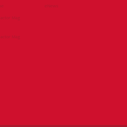
be
eNews
tractor Mag
tractor Mag