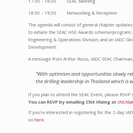
17:30 – 18:30 SEAC Meeting
18:30 – 19:30 Networking & Reception
The agenda will consist of general chapter updates 
to initiate the SEAC HSE Awards scheme/program; 
Engineering & Operations Division; and an IADC Gl
Development.
A message from Arthur Russi, IADC SEAC Chairman, a
“With optimism and opportunities slowly ret
the drilling leadership in Thailand which is 
If you plan to attend the SEAC Event, please RSVP 
You can RSVP by emailing Chit Hlaing at
chit.hl
If you’re interested in registering for the 2-day IA
so
here
.