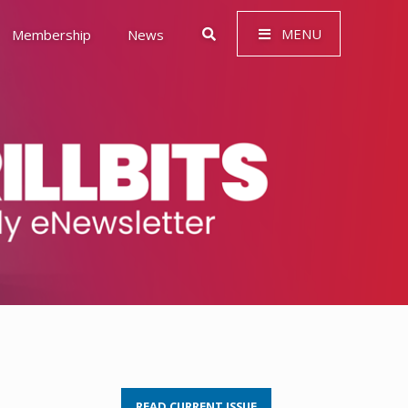
MENU
Membership
News
 Governance (ESG)
READ CURRENT ISSUE