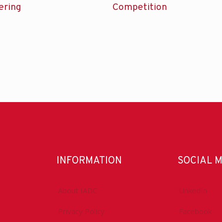
ering
Competition
INFORMATION
SOCIAL 
About IADC
LinkedIn
Privacy Policy
Facebook