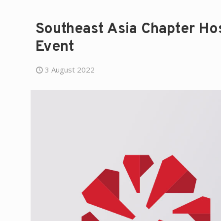
Southeast Asia Chapter H
Event
3 August 2022