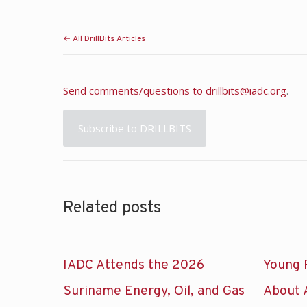
← All DrillBits Articles
Send comments/questions to
drillbits@iadc.org
.
Subscribe to DRILLBITS
Related posts
IADC Attends the 2026
Young 
Suriname Energy, Oil, and Gas
About 