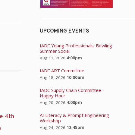
UPCOMING EVENTS
IADC Young Professionals: Bowling
Summer Social
Aug 13, 2026
4:00pm
IADC ART Committee
Aug 18, 2026
10:00am
IADC Supply Chain Committee-
Happy Hour
Aug 20, 2026
4:00pm
AI Literacy & Prompt Engineering
he 4th
Workshop
n
Aug 24, 2026
12:45pm