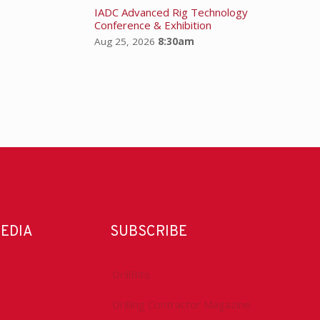
IADC Advanced Rig Technology
Conference & Exhibition
Aug 25, 2026
8:30am
MEDIA
SUBSCRIBE
DrillBits
Drilling Contractor Magazine