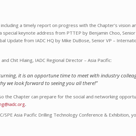
including a timely report on progress with the Chapter’s vision a
a special keynote address from PTTEP by Benjamin Choo, Senior
obal Update from IADC HQ by Mike DuBose, Senior VP – Internati
nd Chit Hlaing, IADC Regional Director – Asia Pacific:
urning, it is an opportune time to meet with industry colle
why we look forward to seeing you all there!”
so the Chapter can prepare for the social and networking opportun
aing@iadc.org
.
DC/SPE Asia Pacific Drilling Technology Conference & Exhibition, y