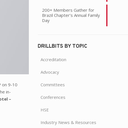
200+ Members Gather for
Brazil Chapter’s Annual Family
Day
DRILLBITS BY TOPIC
Accreditation
Advocacy
Committees
 on 9-10
he in-
Conferences
tel –
HSE
Industry News & Resources