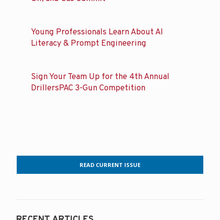
Young Professionals Learn About AI
Literacy & Prompt Engineering
Sign Your Team Up for the 4th Annual
DrillersPAC 3-Gun Competition
READ CURRENT ISSUE
RECENT ARTICLES