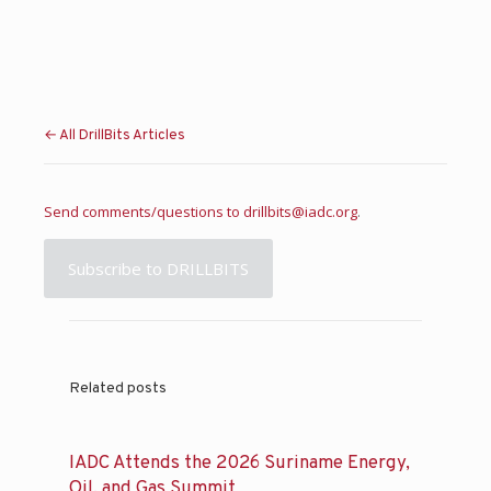
← All DrillBits Articles
Send comments/questions to
drillbits@iadc.org
.
Subscribe to DRILLBITS
Related posts
IADC Attends the 2026 Suriname Energy,
Oil, and Gas Summit