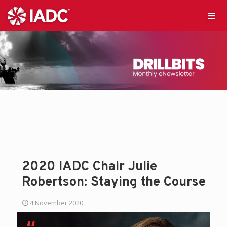
2020 IADC Chair Julie
Robertson: Staying the Course
4 November 2020