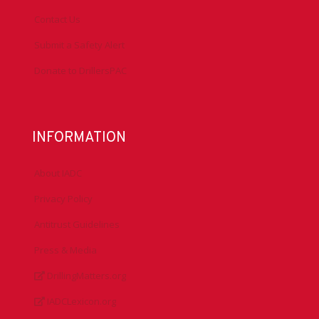
Contact Us
Submit a Safety Alert
Donate to DrillersPAC
INFORMATION
About IADC
Privacy Policy
Antitrust Guidelines
Press & Media
DrillingMatters.org
IADCLexicon.org