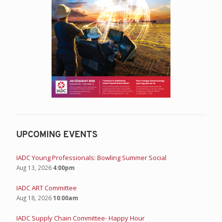
UPCOMING EVENTS
IADC Young Professionals: Bowling Summer Social
Aug 13, 2026
4:00pm
IADC ART Committee
Aug 18, 2026
10:00am
IADC Supply Chain Committee- Happy Hour