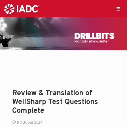
Review & Translation of
WellSharp Test Questions
Complete
9 October 2024