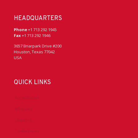
HEADQUARTERS
Phone
+1 713 292 1945
Fax
+1 713 292 1946
3657 Briarpark Drive #200
Houston, Texas 77042
USA
QUICK LINKS
Accreditation
Advocacy
Chapters
Conferences