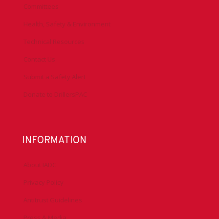
Committees
Health, Safety & Environment
Technical Resources
Contact Us
Submit a Safety Alert
Donate to DrillersPAC
INFORMATION
About IADC
Privacy Policy
Antitrust Guidelines
Press & Media