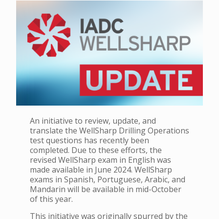
An initiative to review, update, and
translate the WellSharp Drilling Operations
test questions has recently been
completed. Due to these efforts, the
revised WellSharp exam in English was
made available in June 2024. WellSharp
exams in Spanish, Portuguese, Arabic, and
Mandarin will be available in mid-October
of this year.
This initiative was originally spurred by the