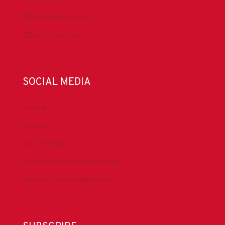
DrillingMatters.org
IADCLexicon.org
SOCIAL MEDIA
LinkedIn
Facebook
IADC YouTube
Drilling Contractor Mag YouTube
Drilling Contractor Mag Twitter