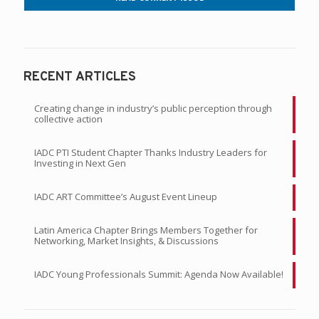
RECENT ARTICLES
Creating change in industry’s public perception through
collective action
IADC PTI Student Chapter Thanks Industry Leaders for
Investing in Next Gen
IADC ART Committee’s August Event Lineup
Latin America Chapter Brings Members Together for
Networking, Market Insights, & Discussions
IADC Young Professionals Summit: Agenda Now Available!