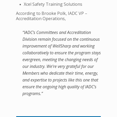
Xcel Safety Training Solutions
According to Brooke Polk, IADC VP –
Accreditation Operations,
“IADC’s Committees and Accreditation
Division remain focused on the continuous
improvement of WellSharp and working
collaboratively to ensure the program stays
evergreen, meeting the changing needs of
our industry. We’re very grateful for our
Members who dedicate their time, energy,
and expertise to projects like this one that
ensure the ongoing high quality of IADC’s
programs.”