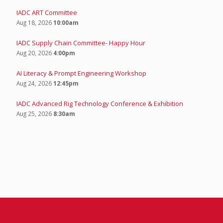
IADC ART Committee
Aug 18, 2026
10:00am
IADC Supply Chain Committee- Happy Hour
Aug 20, 2026
4:00pm
AI Literacy & Prompt Engineering Workshop
Aug 24, 2026
12:45pm
IADC Advanced Rig Technology Conference & Exhibition
Aug 25, 2026
8:30am