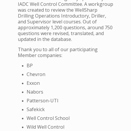
IADC Well Control Committee. A workgroup
was created to review the WellSharp
Drilling Operations Introductory, Driller,
and Supervisor level courses. Out of
approximately 1,200 questions, around 750
questions were revised, translated, and
updated in the database.
Thank you to all of our participating
Member companies:
BP
Chevron
Exxon
Nabors
Patterson-UTI
Safekick
Well Control School
Wild Well Control