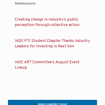
Related posts
Creating change in industry’s public
perception through collective action
IADC PTI Student Chapter Thanks Industry
Leaders for Investing in Next Gen
IADC ART Committee’s August Event
Lineup
READ CURRENT ISSUE