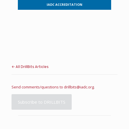
IADC ACCREDITATION
← All DrillBits Articles
Send comments/questions to
drillbits@iadc.org
.
Subscribe to DRILLBITS