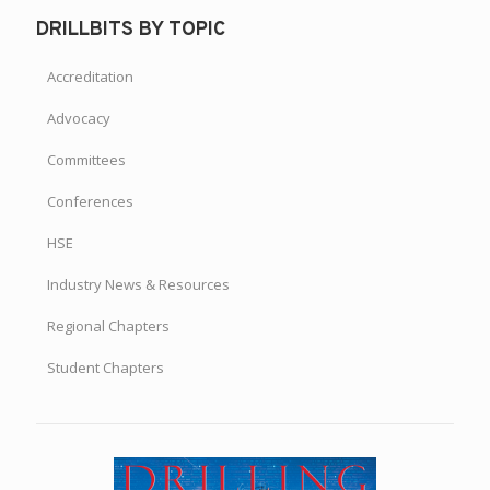
DRILLBITS BY TOPIC
Accreditation
Advocacy
Committees
Conferences
HSE
Industry News & Resources
Regional Chapters
Student Chapters