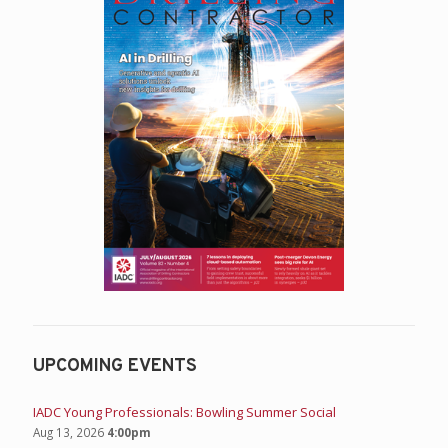
UPCOMING EVENTS
IADC Young Professionals: Bowling Summer Social
Aug 13, 2026
4:00pm