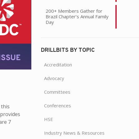
200+ Members Gather for
Brazil Chapter’s Annual Family
Day
DRILLBITS BY TOPIC
Accreditation
Advocacy
Committees
Conferences
 this
 provides
HSE
are 7
Industry News & Resources