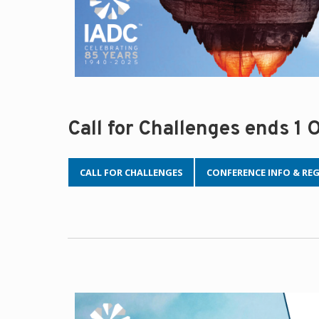
Call for Challenges ends 1
CALL FOR CHALLENGES
CONFERENCE INFO & RE