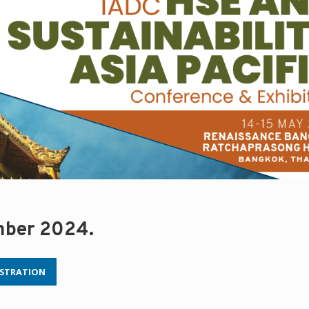
mber 2024.
ISTRATION