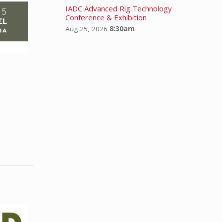
IADC Advanced Rig Technology
Conference & Exhibition
Aug 25, 2026
8:30am