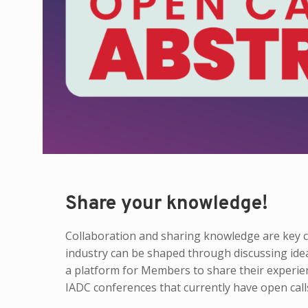
Share your knowledge!
Collaboration and sharing knowledge are key co
industry can be shaped through discussing ide
a platform for Members to share their experie
IADC conferences that currently have open calls