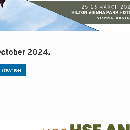
 October 2024.
GISTRATION