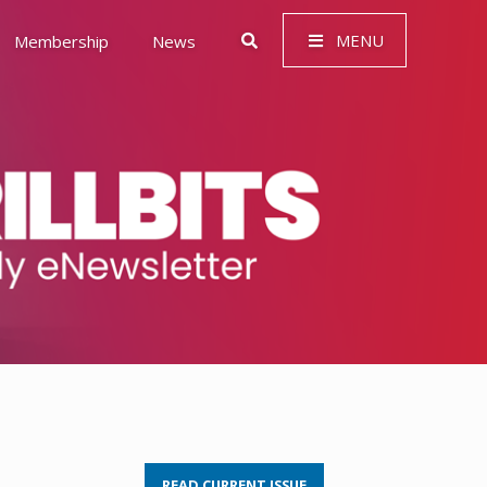
MENU
Membership
News
 Governance (ESG)
READ CURRENT ISSUE