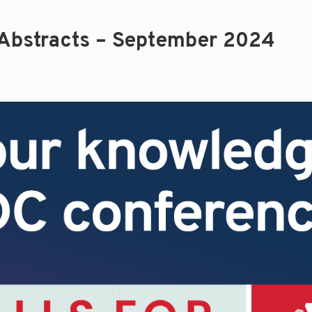
 Abstracts – September 2024