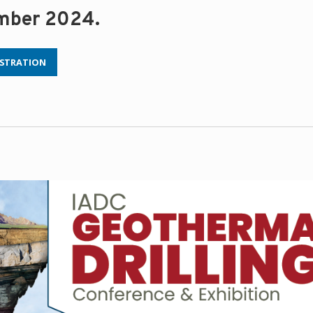
ember 2024.
ISTRATION