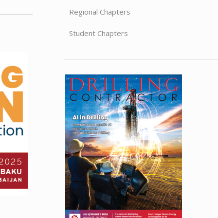
Regional Chapters
Student Chapters