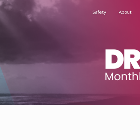
Safety
About
Awards
Environment, Social &
History
Leadership
Membership
Reach