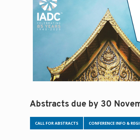
Abstracts due by 30 Nove
CALL FOR ABSTRACTS
CONFERENCE INFO & REG