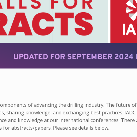
mponents of advancing the drilling industry. The future of
as, sharing knowledge, and exchanging best practices. IADC
nce and knowledge at our international conferences. There 
 for abstracts/papers. Please see details below.