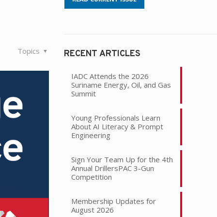
Topics
RECENT ARTICLES
IADC Attends the 2026
Suriname Energy, Oil, and Gas
Summit
Young Professionals Learn
About AI Literacy & Prompt
Engineering
Sign Your Team Up for the 4th
Annual DrillersPAC 3-Gun
Competition
Membership Updates for
August 2026