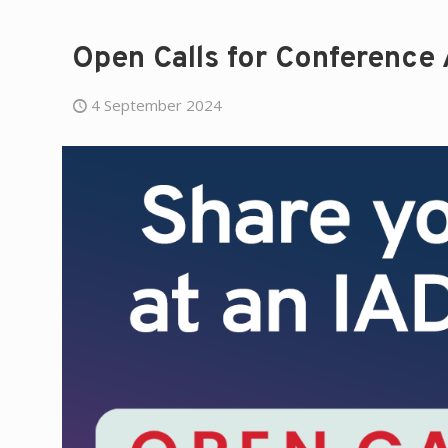
Open Calls for Conference
4 September 2024