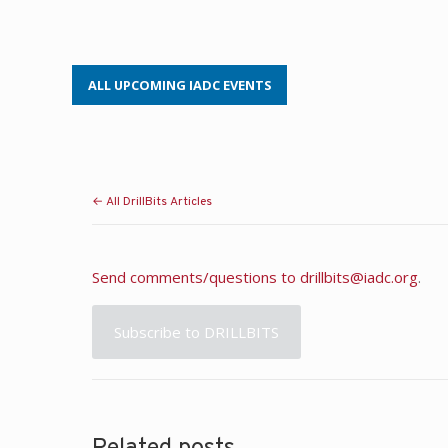
ALL UPCOMING IADC EVENTS
← All DrillBits Articles
Send comments/questions to
drillbits@iadc.org
.
Subscribe to DRILLBITS