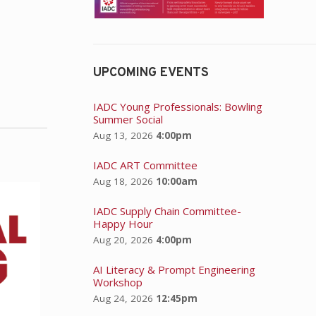
UPCOMING EVENTS
IADC Young Professionals: Bowling
Summer Social
Aug 13, 2026
4:00pm
IADC ART Committee
Aug 18, 2026
10:00am
IADC Supply Chain Committee-
Happy Hour
Aug 20, 2026
4:00pm
AI Literacy & Prompt Engineering
Workshop
Aug 24, 2026
12:45pm