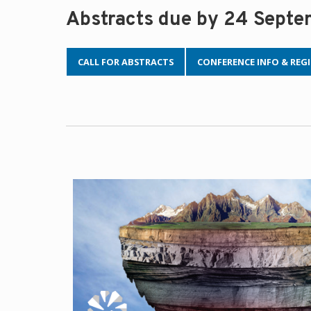
Abstracts due by 24 Sept
CALL FOR ABSTRACTS
CONFERENCE INFO & REG