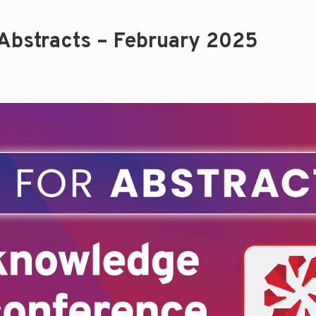
 Abstracts – February 2025