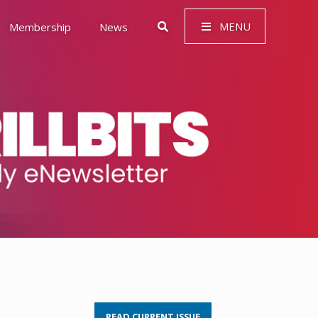
MENU
Membership
News
 Governance (ESG)
READ CURRENT ISSUE