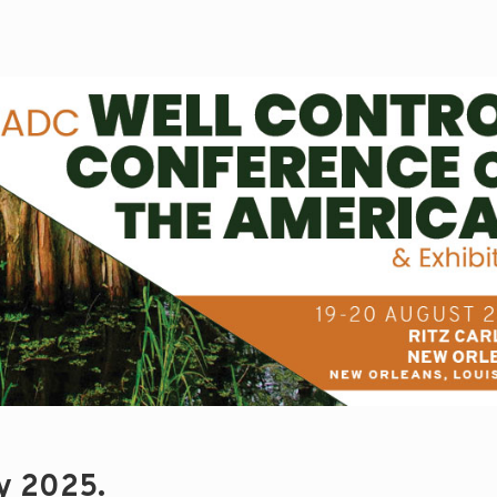
ry 2025.