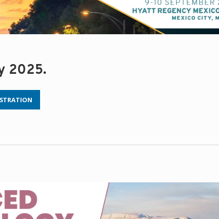
ry 2025.
ISTRATION