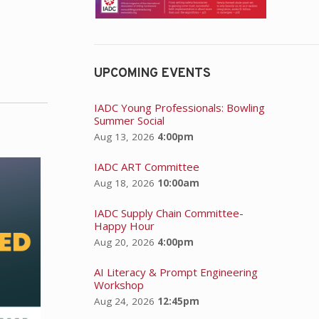
UPCOMING EVENTS
IADC Young Professionals: Bowling
Summer Social
Aug 13, 2026
4:00pm
IADC ART Committee
Aug 18, 2026
10:00am
IADC Supply Chain Committee-
Happy Hour
Aug 20, 2026
4:00pm
AI Literacy & Prompt Engineering
Workshop
Aug 24, 2026
12:45pm