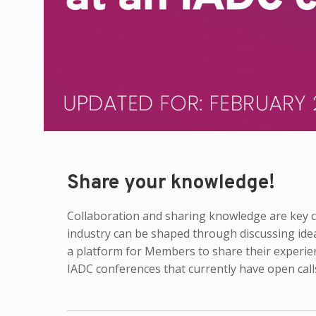
Share your knowledge!
Collaboration and sharing knowledge are key co
industry can be shaped through discussing ide
a platform for Members to share their experie
IADC conferences that currently have open calls