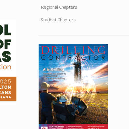
Regional Chapters
Student Chapters