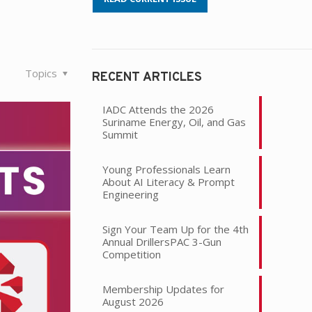
Topics
RECENT ARTICLES
IADC Attends the 2026
Suriname Energy, Oil, and Gas
Summit
Young Professionals Learn
About AI Literacy & Prompt
Engineering
Sign Your Team Up for the 4th
Annual DrillersPAC 3-Gun
Competition
Membership Updates for
August 2026