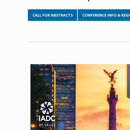
CALL FOR ABSTRACTS
CONFERENCE INFO & REG