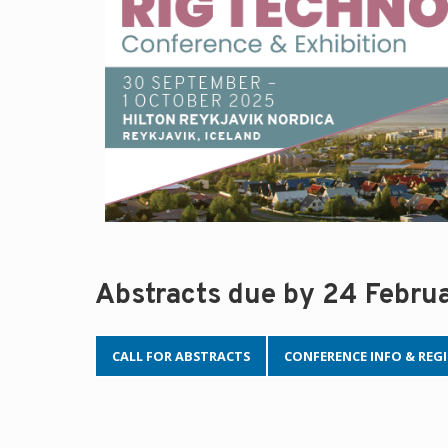
Abstracts due by 24 Febru
CALL FOR ABSTRACTS
CONFERENCE INFO & REG