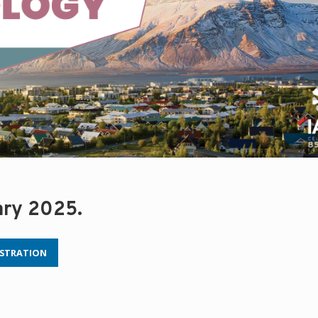
ary 2025.
ISTRATION