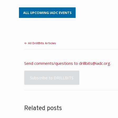
ALL UPCOMING IADC EVENTS
← All DrillBits Articles
Send comments/questions to
drillbits@iadc.org
.
Subscribe to DRILLBITS
Related posts