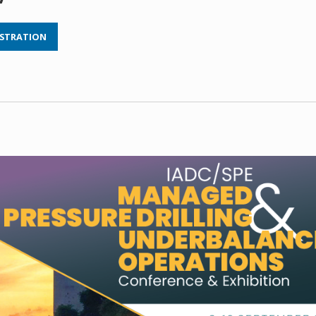
ISTRATION