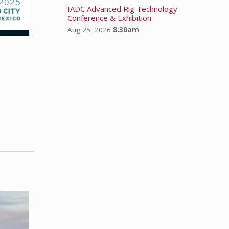
IADC Advanced Rig Technology
Conference & Exhibition
Aug 25, 2026
8:30am