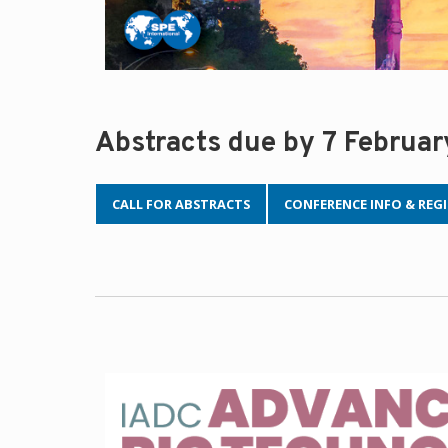
Abstracts due by 7 Februa
CALL FOR ABSTRACTS
CONFERENCE INFO & REG