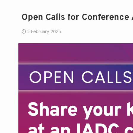
Open Calls for Conference
5 February 2025