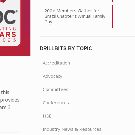
200+ Members Gather for
Brazil Chapter’s Annual Family
Day
DRILLBITS BY TOPIC
Accreditation
Advocacy
Committees
 this
 provides
Conferences
are 3
HSE
Industry News & Resources