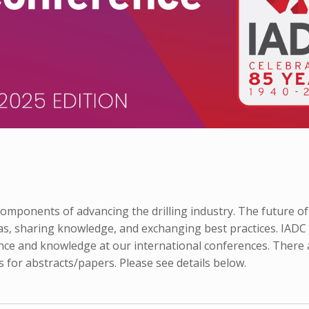
mponents of advancing the drilling industry. The future of
as, sharing knowledge, and exchanging best practices. IADC
nce and knowledge at our international conferences. There 
 for abstracts/papers. Please see details below.