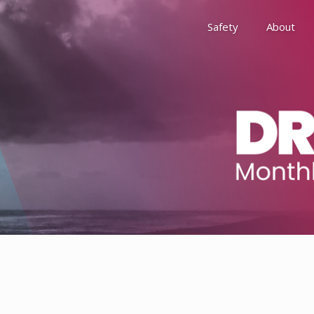
Safety
About
Awards
Environment, Social &
History
Leadership
Membership
Reach