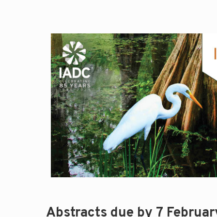
Abstracts due by 7 Februa