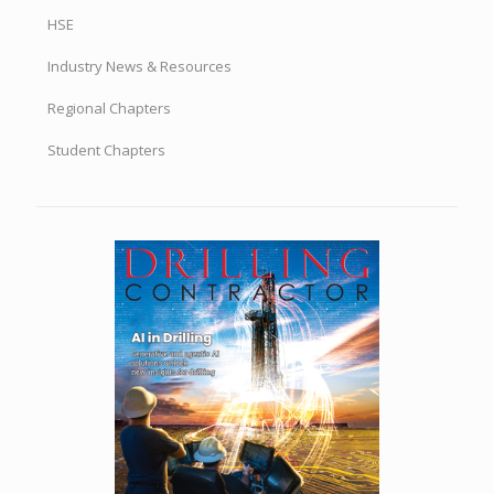
HSE
Industry News & Resources
Regional Chapters
Student Chapters