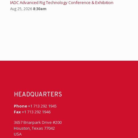
IADC Advanced Rig Technology Conference & Exhibition
Aug 25, 2026
8:30am
HEADQUARTERS
Phone
+1 713 292 1945
Fax
+1 713 292 1946
3657 Briarpark Drive #200
Houston, Texas 77042
USA