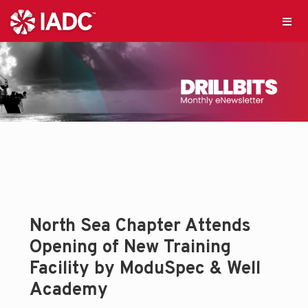
North Sea Chapter Attends
Opening of New Training
Facility by ModuSpec & Well
Academy