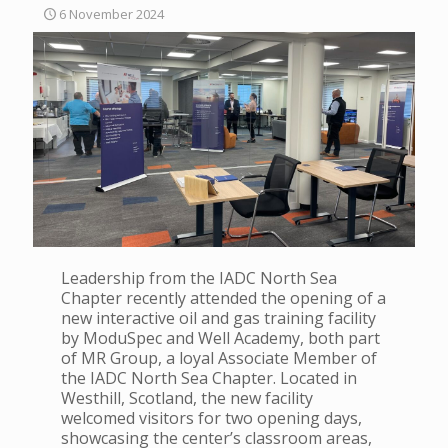
6 November 2024
Leadership from the IADC North Sea
Chapter recently attended the opening of a
new interactive oil and gas training facility
by ModuSpec and Well Academy, both part
of MR Group, a loyal Associate Member of
the IADC North Sea Chapter. Located in
Westhill, Scotland, the new facility
welcomed visitors for two opening days,
showcasing the center’s classroom areas,