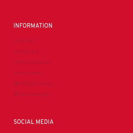
INFORMATION
About IADC
Privacy Policy
Antitrust Guidelines
Press & Media
DrillingMatters.org
IADCLexicon.org
SOCIAL MEDIA