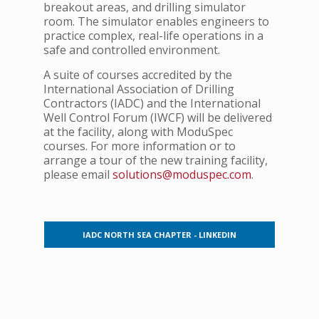
breakout areas, and drilling simulator
room. The simulator enables engineers to
practice complex, real-life operations in a
safe and controlled environment.
A suite of courses accredited by the
International Association of Drilling
Contractors (IADC) and the International
Well Control Forum (IWCF) will be delivered
at the facility, along with ModuSpec
courses.
For more information or to
arrange a tour of the new training facility,
please email
solutions@moduspec.com
.
IADC NORTH SEA CHAPTER - LINKEDIN