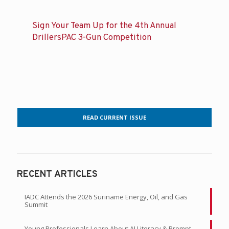
Sign Your Team Up for the 4th Annual
DrillersPAC 3-Gun Competition
READ CURRENT ISSUE
RECENT ARTICLES
IADC Attends the 2026 Suriname Energy, Oil, and Gas
Summit
Young Professionals Learn About AI Literacy & Prompt