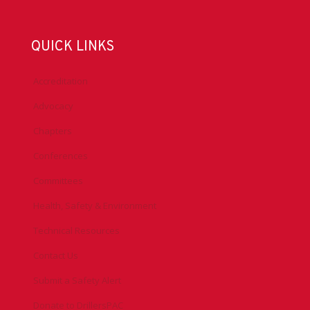
QUICK LINKS
Accreditation
Advocacy
Chapters
Conferences
Committees
Health, Safety & Environment
Technical Resources
Contact Us
Submit a Safety Alert
Donate to DrillersPAC