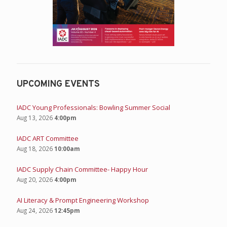
UPCOMING EVENTS
IADC Young Professionals: Bowling Summer Social
Aug 13, 2026
4:00pm
IADC ART Committee
Aug 18, 2026
10:00am
IADC Supply Chain Committee- Happy Hour
Aug 20, 2026
4:00pm
AI Literacy & Prompt Engineering Workshop
Aug 24, 2026
12:45pm