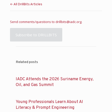
← All DrillBits Articles
Send comments/questions to
drillbits@iadc.org
.
Subscribe to DRILLBITS
Related posts
IADC Attends the 2026 Suriname Energy,
Oil, and Gas Summit
Young Professionals Learn About AI
Literacy & Prompt Engineering