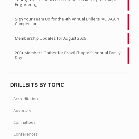
Engineering
Sign Your Team Up for the 4th Annual DrillersPAC 3-Gun
Competition
Membership Updates for August 2026
200+ Members Gather for Brazil Chapter’s Annual Family
Day
DRILLBITS BY TOPIC
Accreditation
Advocacy
Committees
Conferences