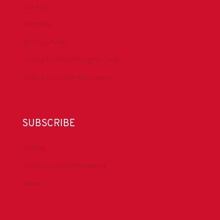
LinkedIn
Facebook
IADC YouTube
Drilling Contractor Mag YouTube
Drilling Contractor Mag Twitter
SUBSCRIBE
DrillBits
Drilling Contractor Magazine
eNews