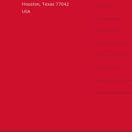
Houston, Texas 77042
Chapters
USA
Conferences
Committees
Health, Safety & 
Technical Resourc
Contact Us
Submit a Safety Al
Donate to Driller