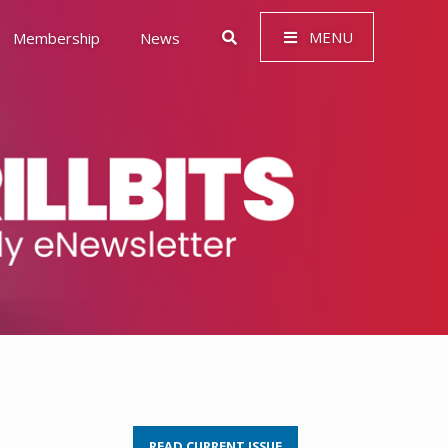
MENU
Membership
News
 Governance (ESG)
READ CURRENT ISSUE