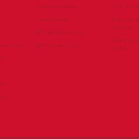
Antitrust Guidelines
IADC YouTu
Press & Media
Drilling Con
YouTube
DrillingMatters.org
Drilling Con
Environment
IADCLexicon.org
Twitter
es
ert
sPAC