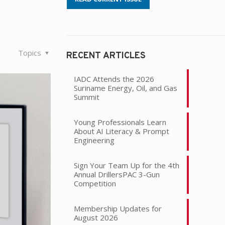
Topics
RECENT ARTICLES
IADC Attends the 2026
Suriname Energy, Oil, and Gas
Summit
Young Professionals Learn
About AI Literacy & Prompt
Engineering
Sign Your Team Up for the 4th
Annual DrillersPAC 3-Gun
Competition
Membership Updates for
August 2026