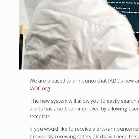
We are pleased to announce that IADC’s new an
IADC.org
.
The new system will allow you to easily search a
alerts has also been improved by allowing users
template.
If you would like to receive alerts/announceme
previously receiving safety alerts will need to 