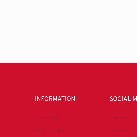
INFORMATION
SOCIAL 
About IADC
LinkedIn
Privacy Policy
Facebook