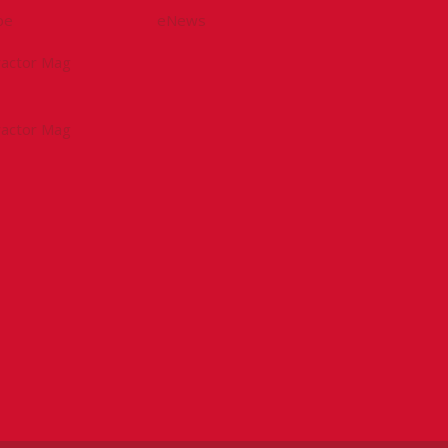
be
eNews
tractor Mag
tractor Mag