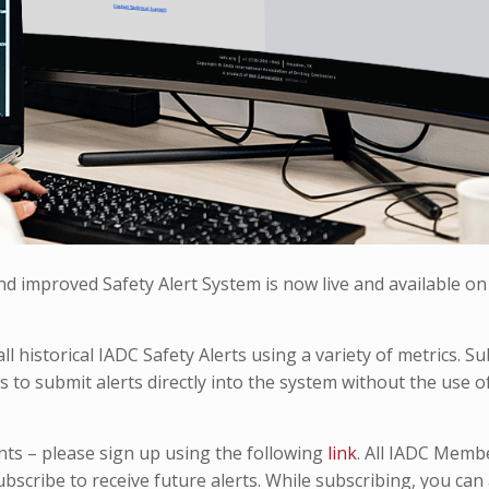
d improved Safety Alert System is now live and available on
ll historical IADC Safety Alerts using a variety of metrics. S
 to submit alerts directly into the system without the use o
nts – please sign up using the following
link
. All IADC Memb
subscribe to receive future alerts. While subscribing, you can