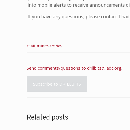
into mobile alerts to receive announcements dir
If you have any questions, please contact Th
← All DrillBits Articles
Send comments/questions to
drillbits@iadc.org
.
Subscribe to DRILLBITS
Related posts