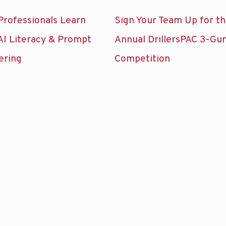
Professionals Learn
Sign Your Team Up for t
AI Literacy & Prompt
Annual DrillersPAC 3-Gu
ering
Competition