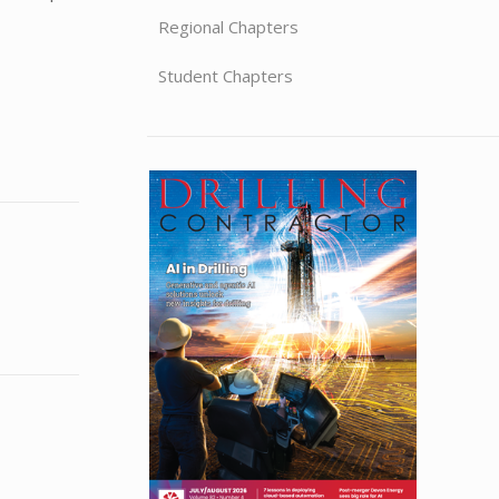
Regional Chapters
Student Chapters