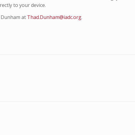
ectly to your device.
ad Dunham at
Thad.Dunham@iadc.org
.