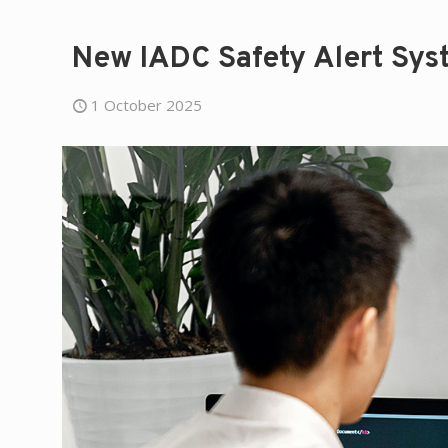
New IADC Safety Alert Sys
1 October 2025