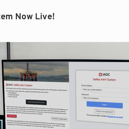
tem Now Live!