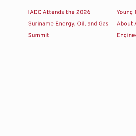
IADC Attends the 2026
Young 
Suriname Energy, Oil, and Gas
About 
Summit
Engine