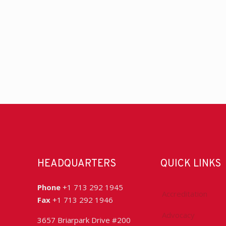
HEADQUARTERS
QUICK LINKS
Phone
+1 713 292 1945
Accreditation
Fax
+1 713 292 1946
Advocacy
3657 Briarpark Drive #200