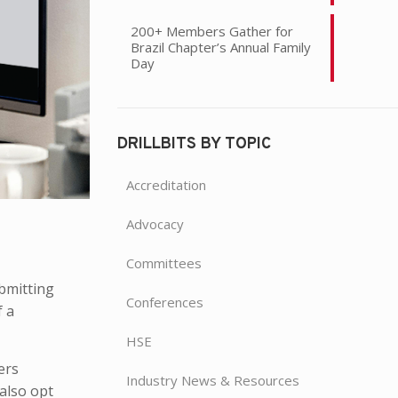
200+ Members Gather for
Brazil Chapter’s Annual Family
Day
DRILLBITS BY TOPIC
Accreditation
Advocacy
Committees
ubmitting
Conferences
f a
HSE
ers
Industry News & Resources
 also opt