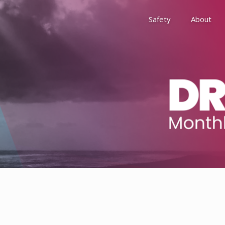
Safety
About
Awards
Environment, Social &
History
Leadership
Membership
Reach