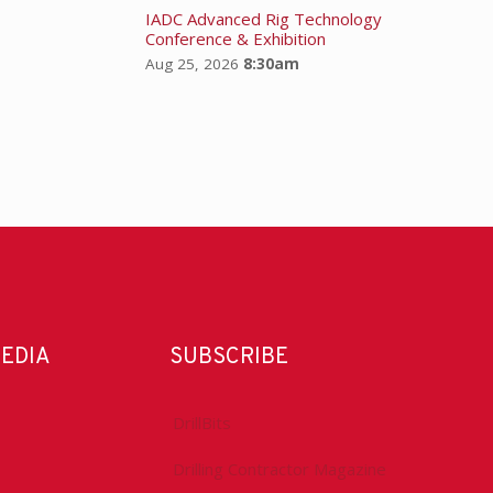
IADC Advanced Rig Technology
Conference & Exhibition
Aug 25, 2026
8:30am
MEDIA
SUBSCRIBE
DrillBits
Drilling Contractor Magazine