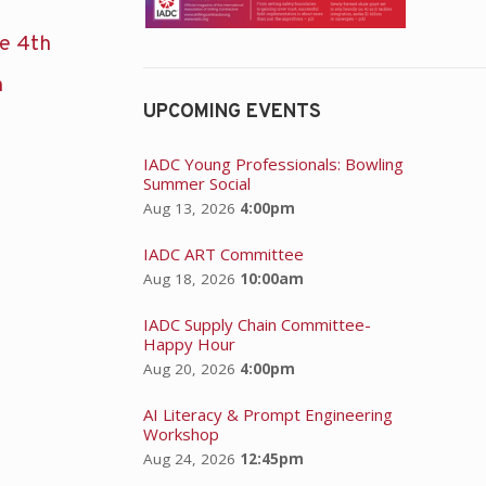
he 4th
n
UPCOMING EVENTS
IADC Young Professionals: Bowling
Summer Social
Aug 13, 2026
4:00pm
IADC ART Committee
Aug 18, 2026
10:00am
IADC Supply Chain Committee-
Happy Hour
Aug 20, 2026
4:00pm
AI Literacy & Prompt Engineering
Workshop
Aug 24, 2026
12:45pm