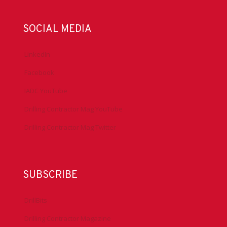
SOCIAL MEDIA
LinkedIn
Facebook
IADC YouTube
Drilling Contractor Mag YouTube
Drilling Contractor Mag Twitter
SUBSCRIBE
DrillBits
Drilling Contractor Magazine