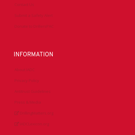
Contact Us
Submit a Safety Alert
Donate to DrillersPAC
INFORMATION
About IADC
Privacy Policy
Antitrust Guidelines
Press & Media
DrillingMatters.org
IADCLexicon.org