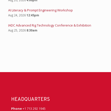
AI Literacy & Prompt Engineering Workshop
Aug 24, 2026
12:45pm
IADC Advanced Rig Technology Conference & Exhibition
Aug 25, 2026
8:30am
HEADQUARTERS
Phone
+1 713 292 1945