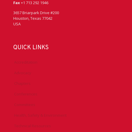
Fax
+1 713 292 1946
3657 Briarpark Drive #200
Houston, Texas 77042
USA
QUICK LINKS
Accreditation
Advocacy
Chapters
Conferences
Committees
Health, Safety & Environment
Technical Resources