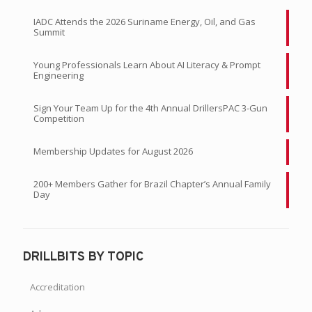
IADC Attends the 2026 Suriname Energy, Oil, and Gas
Summit
Young Professionals Learn About AI Literacy & Prompt
Engineering
Sign Your Team Up for the 4th Annual DrillersPAC 3-Gun
Competition
Membership Updates for August 2026
200+ Members Gather for Brazil Chapter’s Annual Family
Day
DRILLBITS BY TOPIC
Accreditation