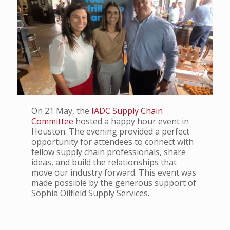
On 21 May, the
IADC Supply Chain
Committee
hosted a happy hour event in
Houston. The evening provided a perfect
opportunity for attendees to connect with
fellow supply chain professionals, share
ideas, and build the relationships that
move our industry forward. This event was
made possible by the generous support of
Sophia Oilfield Supply Services.