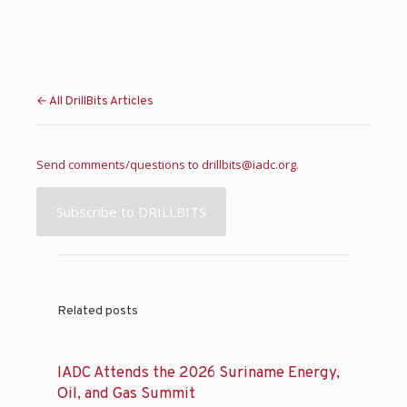
← All DrillBits Articles
Send comments/questions to
drillbits@iadc.org
.
Subscribe to DRILLBITS
Related posts
IADC Attends the 2026 Suriname Energy,
Oil, and Gas Summit