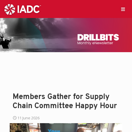
Members Gather for Supply
Chain Committee Happy Hour
11 June 2026