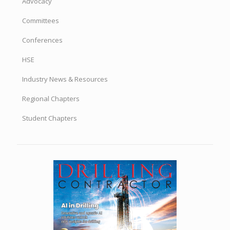
Advocacy
Committees
Conferences
HSE
Industry News & Resources
Regional Chapters
Student Chapters