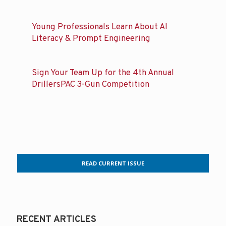
Young Professionals Learn About AI
Literacy & Prompt Engineering
Sign Your Team Up for the 4th Annual
DrillersPAC 3-Gun Competition
READ CURRENT ISSUE
RECENT ARTICLES