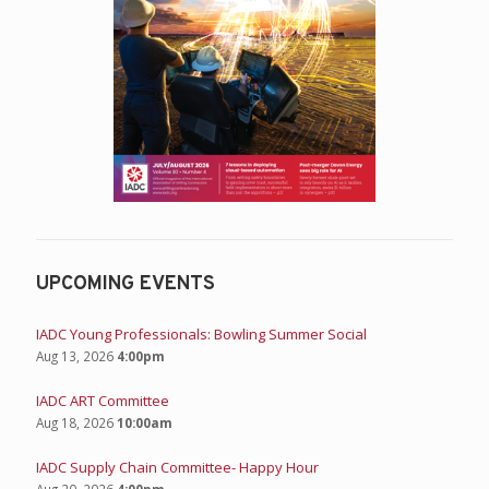
UPCOMING EVENTS
IADC Young Professionals: Bowling Summer Social
Aug 13, 2026
4:00pm
IADC ART Committee
Aug 18, 2026
10:00am
IADC Supply Chain Committee- Happy Hour
Aug 20, 2026
4:00pm