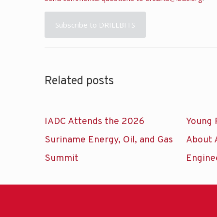
Subscribe to DRILLBITS
Related posts
IADC Attends the 2026
Young 
Suriname Energy, Oil, and Gas
About 
Summit
Engine