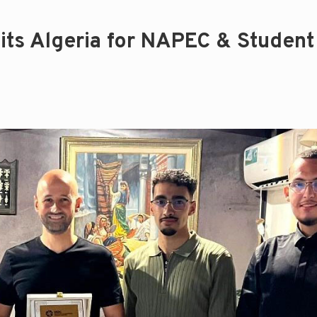
its Algeria for NAPEC & Student