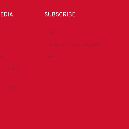
MEDIA
SUBSCRIBE
DrillBits
Drilling Contractor Magazine
be
eNews
tractor Mag
tractor Mag