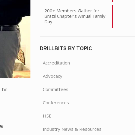
200+ Members Gather for
Brazil Chapter’s Annual Family
Day
DRILLBITS BY TOPIC
Accreditation
Advocacy
Committees
, he
Conferences
HSE
he
Industry News & Resources