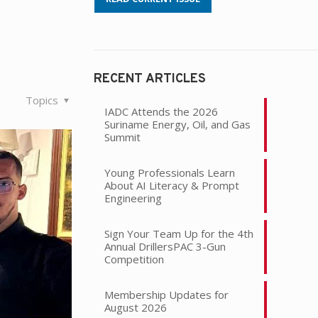
RECENT ARTICLES
Topics
IADC Attends the 2026
Suriname Energy, Oil, and Gas
Summit
Young Professionals Learn
About AI Literacy & Prompt
Engineering
Sign Your Team Up for the 4th
Annual DrillersPAC 3-Gun
Competition
Membership Updates for
August 2026