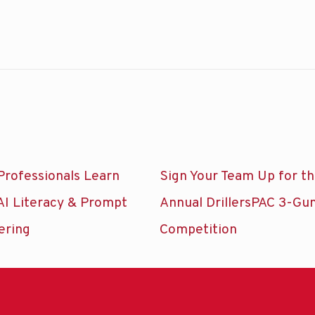
Professionals Learn
Sign Your Team Up for t
AI Literacy & Prompt
Annual DrillersPAC 3-Gu
ering
Competition