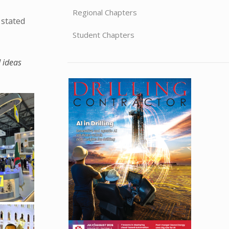
Regional Chapters
 stated
Student Chapters
d ideas