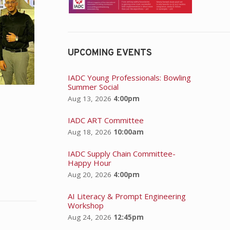
UPCOMING EVENTS
IADC Young Professionals: Bowling
Summer Social
Aug 13, 2026
4:00pm
IADC ART Committee
Aug 18, 2026
10:00am
IADC Supply Chain Committee-
Happy Hour
Aug 20, 2026
4:00pm
AI Literacy & Prompt Engineering
Workshop
Aug 24, 2026
12:45pm