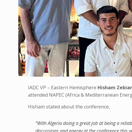
IADC VP – Eastern Hemisphere
Hisham Zebia
attended NAPEC (Africa & Mediterranean Energ
Hisham stated about the conference,
“With Algeria doing a great job at being a reliab
discussions and energy at the conference this y