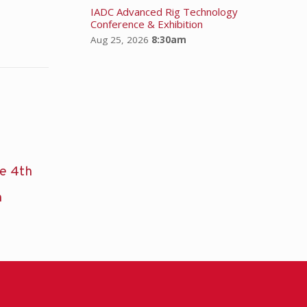
IADC Advanced Rig Technology
Conference & Exhibition
Aug 25, 2026
8:30am
he 4th
n