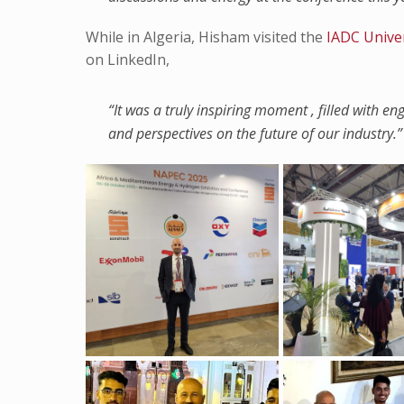
While in Algeria, Hisham visited the
IADC Unive
on LinkedIn,
“It was a truly inspiring moment , filled with e
and perspectives on the future of our industry.