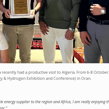
n
recently had a productive visit to Algeria. From 6-8 October
y & Hydrogen Exhibition and Conference) in Oran.
le energy supplier to the region and Africa, I am really enjoying t
ear.”