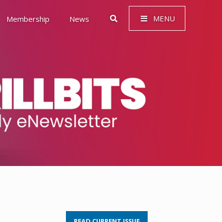
MENU
Membership
News
 Governance (ESG)
READ CURRENT ISSUE