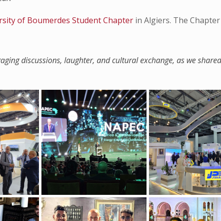
rsity of Boumerdes Student Chapter
in Algiers. The Chapter
ngaging discussions, laughter, and cultural exchange, as we share
”