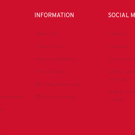
INFORMATION
SOCIAL 
About IADC
LinkedIn
Privacy Policy
Facebook
Antitrust Guidelines
IADC YouTu
Press & Media
Drilling Con
YouTube
DrillingMatters.org
Drilling Con
Environment
IADCLexicon.org
Twitter
es
ert