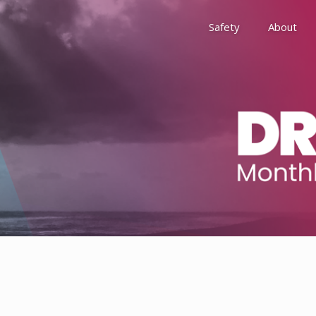
Safety
About
Awards
Environment, Social &
History
Leadership
Membership
Reach