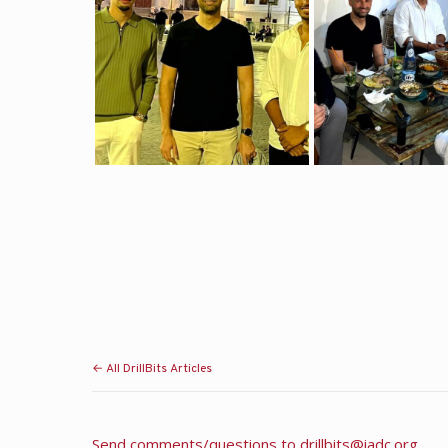
← All DrillBits Articles
Send comments/questions to
drillbits@iadc.org
.