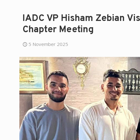
IADC VP Hisham Zebian Vis
Chapter Meeting
5 November 2025