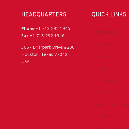
HEADQUARTERS
QUICK LINKS
Phone
+1 713 292 1945
Accreditation
Fax
+1 713 292 1946
Advocacy
3657 Briarpark Drive #200
Houston, Texas 77042
Chapters
USA
Conferences
Committees
Health, Safety & 
Technical Resourc
Contact Us
Submit a Safety Al