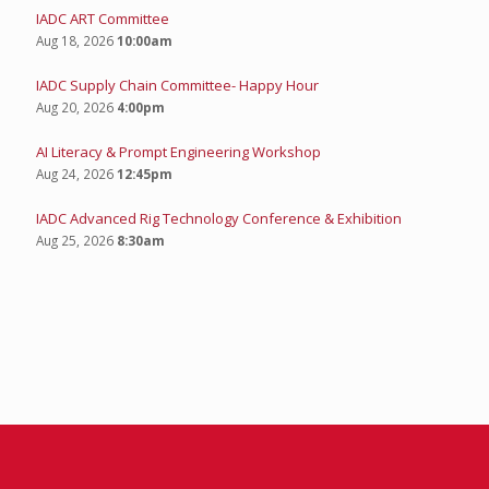
UPCOMING EVENTS
IADC Young Professionals: Bowling Summer Social
Aug 13, 2026
4:00pm
IADC ART Committee
Aug 18, 2026
10:00am
IADC Supply Chain Committee- Happy Hour
Aug 20, 2026
4:00pm
AI Literacy & Prompt Engineering Workshop
Aug 24, 2026
12:45pm
IADC Advanced Rig Technology Conference & Exhibition
Aug 25, 2026
8:30am