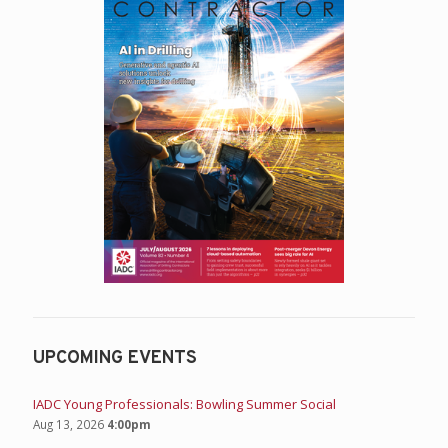
Student Chapters