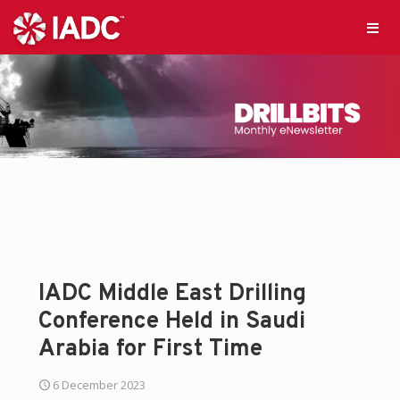
IADC Middle East Drilling
Conference Held in Saudi
Arabia for First Time
6 December 2023