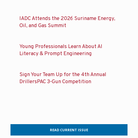
Subscribe to DRILLBITS
Related posts
IADC Attends the 2026 Suriname Energy,
Oil, and Gas Summit
Young Professionals Learn About AI
Literacy & Prompt Engineering
Sign Your Team Up for the 4th Annual
DrillersPAC 3-Gun Competition