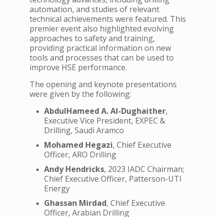
automation, and studies of relevant
technical achievements were featured. This
premier event also highlighted evolving
approaches to safety and training,
providing practical information on new
tools and processes that can be used to
improve HSE performance.
The opening and keynote presentations
were given by the following:
AbdulHameed A. Al-Dughaither
,
Executive Vice President, EXPEC &
Drilling, Saudi Aramco
Mohamed Hegazi
, Chief Executive
Officer, ARO Drilling
Andy Hendricks
, 2023 IADC Chairman;
Chief Executive Officer, Patterson-UTI
Energy
Ghassan Mirdad
, Chief Executive
Officer, Arabian Drilling