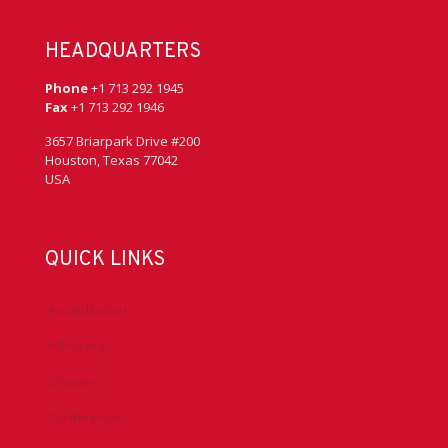
HEADQUARTERS
Phone
+1 713 292 1945
Fax
+1 713 292 1946
3657 Briarpark Drive #200
Houston, Texas 77042
USA
QUICK LINKS
Accreditation