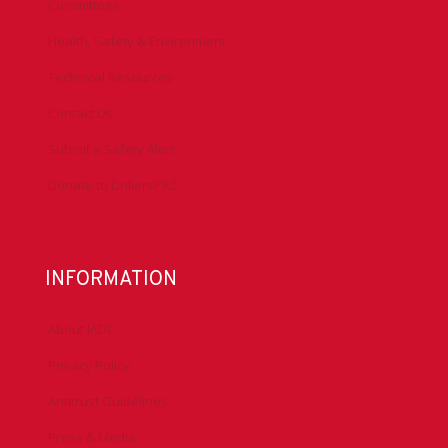
Advocacy
Chapters
Conferences
Committees
Health, Safety & Environment
Technical Resources
Contact Us
Submit a Safety Alert
Donate to DrillersPAC
INFORMATION