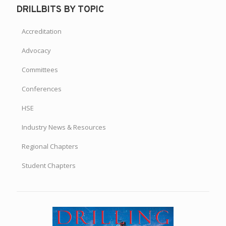
200+ Members Gather for Brazil Chapter’s Annual Family
Day
DRILLBITS BY TOPIC
Accreditation
Advocacy
Committees
Conferences
HSE
Industry News & Resources
Regional Chapters