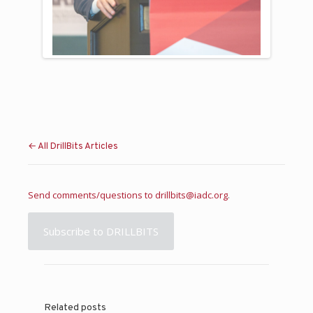
Previous
Next
← All DrillBits Articles
Send comments/questions to
drillbits@iadc.org
.