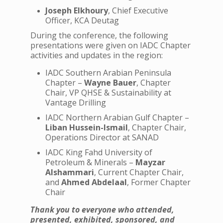
Joseph Elkhoury
, Chief Executive
Officer, KCA Deutag
During the conference, the following
presentations were given on IADC Chapter
activities and updates in the region:
IADC Southern Arabian Peninsula
Chapter –
Wayne Bauer
, Chapter
Chair, VP QHSE & Sustainability at
Vantage Drilling
IADC Northern Arabian Gulf Chapter –
Liban Hussein-Ismail
, Chapter Chair,
Operations Director at SANAD
IADC King Fahd University of
Petroleum & Minerals –
Mayzar
Alshammari
, Current Chapter Chair,
and
Ahmed Abdelaal
, Former Chapter
Chair
Thank you to everyone who attended,
presented, exhibited, sponsored, and