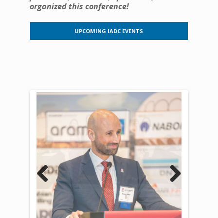
organized this conference!
UPCOMING IADC EVENTS