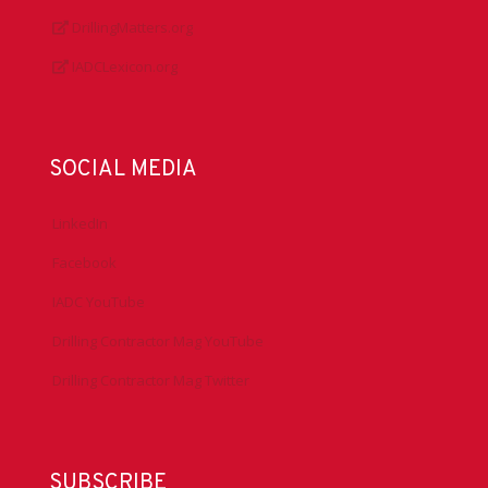
About IADC
Privacy Policy
Antitrust Guidelines
Press & Media
DrillingMatters.org
IADCLexicon.org
SOCIAL MEDIA
LinkedIn
Facebook
IADC YouTube
Drilling Contractor Mag YouTube