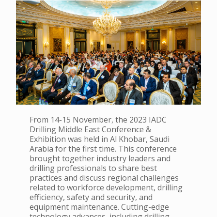
From 14-15 November, the 2023 IADC
Drilling Middle East Conference &
Exhibition was held in Al Khobar, Saudi
Arabia for the first time. This conference
brought together industry leaders and
drilling professionals to share best
practices and discuss regional challenges
related to workforce development, drilling
efficiency, safety and security, and
equipment maintenance. Cutting-edge
technology advances, including drilling