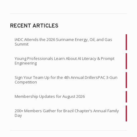
READ CURRENT ISSUE
RECENT ARTICLES
IADC Attends the 2026 Suriname Energy, Oil, and Gas
Summit
Young Professionals Learn About AI Literacy & Prompt
Engineering
Sign Your Team Up for the 4th Annual DrillersPAC 3-Gun
Competition
Membership Updates for August 2026