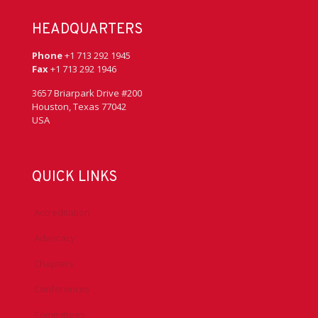
HEADQUARTERS
Phone
+1 713 292 1945
Fax
+1 713 292 1946
3657 Briarpark Drive #200
Houston, Texas 77042
USA
QUICK LINKS
Accreditation
Advocacy
Chapters
Conferences
Committees