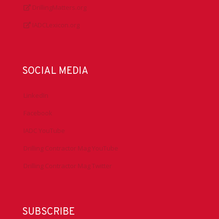
DrillingMatters.org
IADCLexicon.org
SOCIAL MEDIA
LinkedIn
Facebook
IADC YouTube
Drilling Contractor Mag YouTube
Drilling Contractor Mag Twitter
SUBSCRIBE