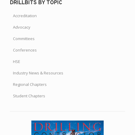
DRILLBITS BY TOPIC
Accreditation
Advocacy
Committees
Conferences
HSE
Industry News & Resources
Regional Chapters
Student Chapters