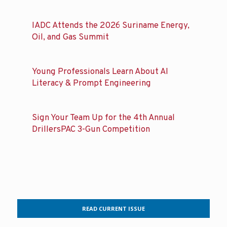
IADC Attends the 2026 Suriname Energy,
Oil, and Gas Summit
Young Professionals Learn About AI
Literacy & Prompt Engineering
Sign Your Team Up for the 4th Annual
DrillersPAC 3-Gun Competition
READ CURRENT ISSUE