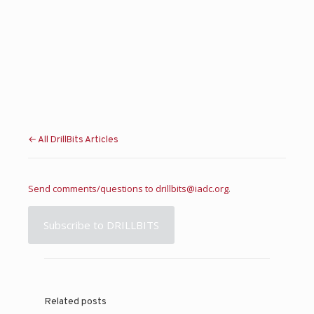
← All DrillBits Articles
Send comments/questions to
drillbits@iadc.org
.
Subscribe to DRILLBITS
Related posts