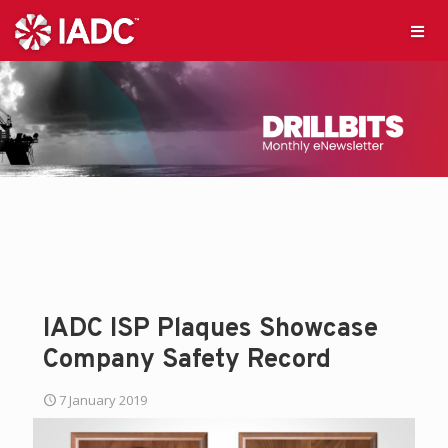
IADC ISP Plaques Showcase
Company Safety Record
7 January 2019