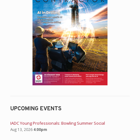
UPCOMING EVENTS
IADC Young Professionals: Bowling Summer Social
Aug 13, 2026
4:00pm