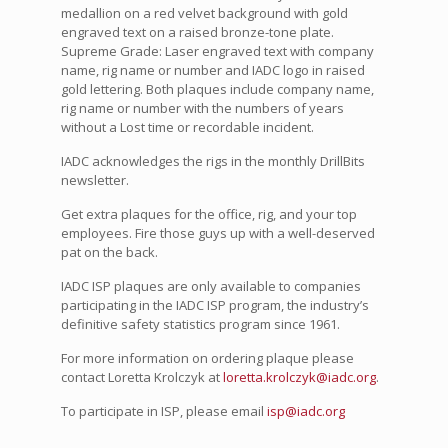
medallion on a red velvet background with gold
engraved text on a raised bronze-tone plate.
Supreme Grade: Laser engraved text with company
name, rig name or number and IADC logo in raised
gold lettering. Both plaques include company name,
rig name or number with the numbers of years
without a Lost time or recordable incident.
IADC acknowledges the rigs in the monthly DrillBits
newsletter.
Get extra plaques for the office, rig, and your top
employees. Fire those guys up with a well-deserved
pat on the back.
IADC ISP plaques are only available to companies
participating in the IADC ISP program, the industry’s
definitive safety statistics program since 1961.
For more information on ordering plaque please
contact Loretta Krolczyk at
loretta.krolczyk@iadc.org
.
To participate in ISP, please email
isp@iadc.org