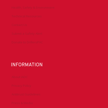
Health, Safety & Environment
Technical Resources
Contact Us
Submit a Safety Alert
Donate to DrillersPAC
INFORMATION
About IADC
Privacy Policy
Antitrust Guidelines
Press & Media