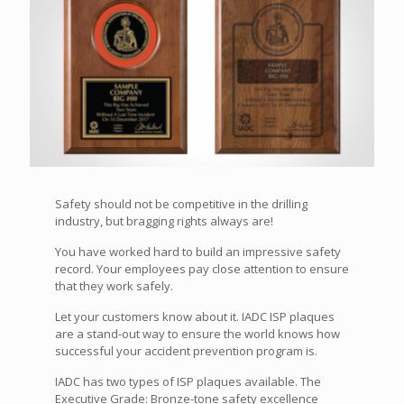
Safety should not be competitive in the drilling
industry, but bragging rights always are!
You have worked hard to build an impressive safety
record. Your employees pay close attention to ensure
that they work safely.
Let your customers know about it. IADC ISP plaques
are a stand-out way to ensure the world knows how
successful your accident prevention program is.
IADC has two types of ISP plaques available. The
Executive Grade: Bronze-tone safety excellence