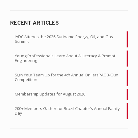
RECENT ARTICLES
IADC Attends the 2026 Suriname Energy, Oil, and Gas
Summit
Young Professionals Learn About AI Literacy & Prompt
Engineering
Sign Your Team Up for the 4th Annual DrillersPAC 3-Gun
Competition
Membership Updates for August 2026
200+ Members Gather for Brazil Chapter’s Annual Family
Day