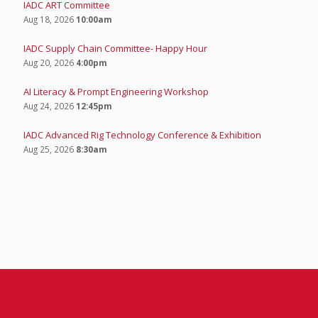
IADC ART Committee
Aug 18, 2026
10:00am
IADC Supply Chain Committee- Happy Hour
Aug 20, 2026
4:00pm
AI Literacy & Prompt Engineering Workshop
Aug 24, 2026
12:45pm
IADC Advanced Rig Technology Conference & Exhibition
Aug 25, 2026
8:30am