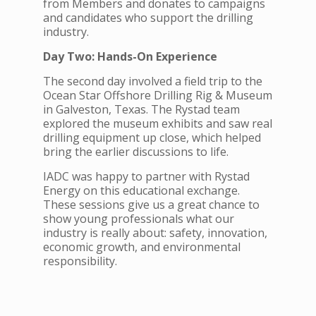
from Members and donates to campaigns
and candidates who support the drilling
industry.
Day Two: Hands-On Experience
The second day involved a field trip to the
Ocean Star Offshore Drilling Rig & Museum
in Galveston, Texas. The Rystad team
explored the museum exhibits and saw real
drilling equipment up close, which helped
bring the earlier discussions to life.
IADC was happy to partner with Rystad
Energy on this educational exchange.
These sessions give us a great chance to
show young professionals what our
industry is really about: safety, innovation,
economic growth, and environmental
responsibility.