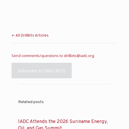
← All DrillBits Articles
Send comments/questions to
drillbits@iadc.org
.
Subscribe to DRILLBITS
Related posts
IADC Attends the 2026 Suriname Energy,
Oil, and Gas Summit