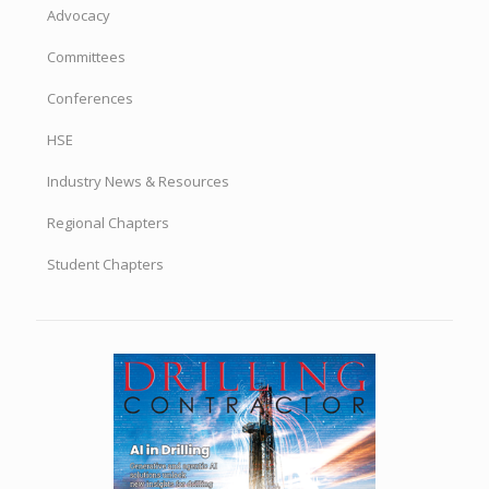
Advocacy
Committees
Conferences
HSE
Industry News & Resources
Regional Chapters
Student Chapters