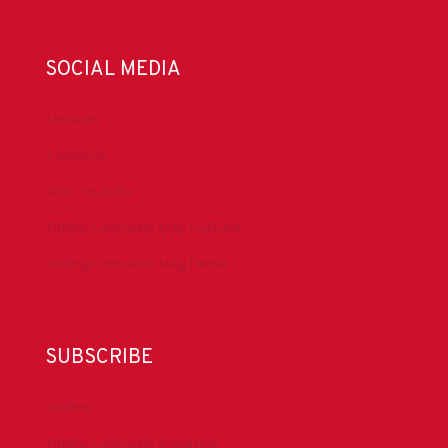
SOCIAL MEDIA
LinkedIn
Facebook
IADC YouTube
Drilling Contractor Mag YouTube
Drilling Contractor Mag Twitter
SUBSCRIBE
DrillBits
Drilling Contractor Magazine