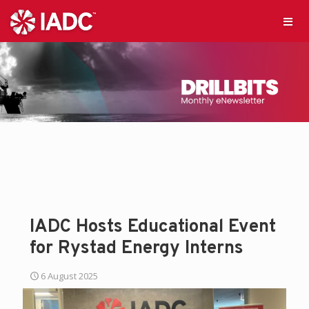
IADC Hosts Educational Event
for Rystad Energy Interns
6 August 2025