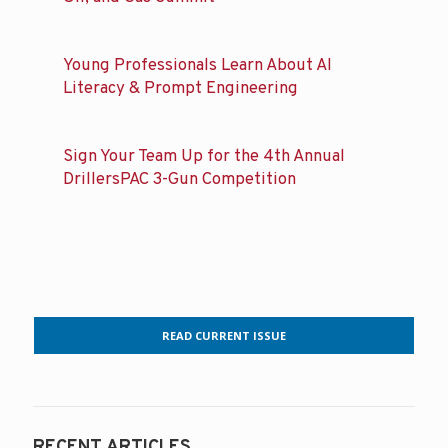
Young Professionals Learn About AI
Literacy & Prompt Engineering
Sign Your Team Up for the 4th Annual
DrillersPAC 3-Gun Competition
READ CURRENT ISSUE
RECENT ARTICLES