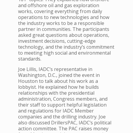
and offshore oil and gas exploration
works, covering everything from daily
operations to new technologies and how
the industry works to be a responsible
partner in communities.
The participants
asked great questions about operations,
investment decisions, cutting-edge
technology, and the industry’s commitment
to meeting high social and environmental
standards.
Joe Lillis, IADC’s representative in
Washington, D.C., joined the event in
Houston to talk about his work as a
lobbyist. He explained how he builds
relationships with the presidential
administration, Congress members, and
their staff to support helpful legislation
and regulations for IADC Member
companies and the drilling industry.
Joe
also discussed DrillersPAC, IADC’s political
action committee. The PAC raises money