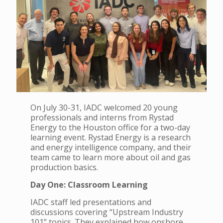
On July 30-31, IADC welcomed 20 young
professionals and interns from Rystad
Energy to the Houston office for a two-day
learning event. Rystad Energy is a research
and energy intelligence company, and their
team came to learn more about oil and gas
production basics.
Day One: Classroom Learning
IADC staff led presentations and
discussions covering “Upstream Industry
101” topics. They explained how onshore