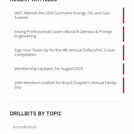
IADC Attends the 2026 Suriname Energy, Oil, and Gas
Summit
Young Professionals Learn About AI Literacy & Prompt
Engineering
Sign Your Team Up for the 4th Annual DrillersPAC 3-Gun
Competition
Membership Updates for August 2026
200+ Members Gather for Brazil Chapter’s Annual Family
Day
DRILLBITS BY TOPIC
Accreditation