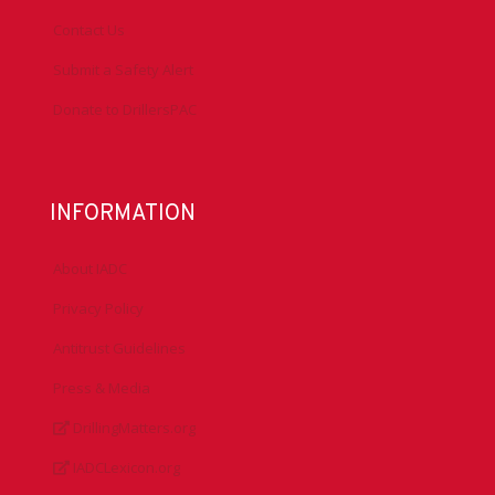
Contact Us
Submit a Safety Alert
Donate to DrillersPAC
INFORMATION
About IADC
Privacy Policy
Antitrust Guidelines
Press & Media
DrillingMatters.org
IADCLexicon.org