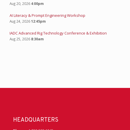
Aug 20, 2026
4:00pm
AI Literacy & Prompt Engineering Workshop
Aug 24, 2026
12:45pm
IADC Advanced Rig Technology Conference & Exhibition
Aug 25, 2026
8:30am
HEADQUARTERS