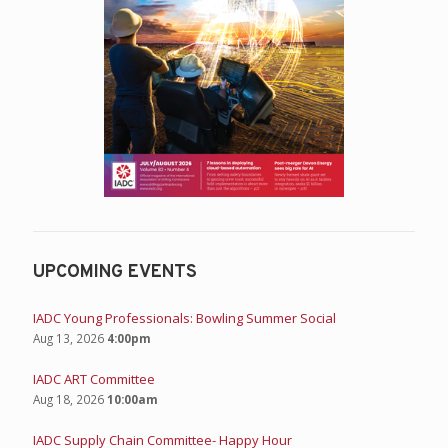
UPCOMING EVENTS
IADC Young Professionals: Bowling Summer Social
Aug 13, 2026
4:00pm
IADC ART Committee
Aug 18, 2026
10:00am
IADC Supply Chain Committee- Happy Hour