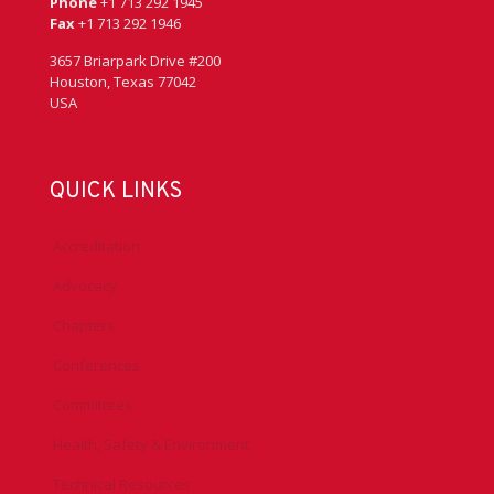
Phone
+1 713 292 1945
Fax
+1 713 292 1946
3657 Briarpark Drive #200
Houston, Texas 77042
USA
QUICK LINKS
Accreditation
Advocacy
Chapters
Conferences
Committees
Health, Safety & Environment
Technical Resources