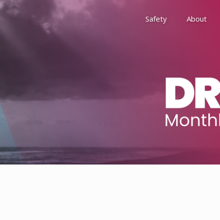
Safety
About
Awards
Environment, Social &
History
Leadership
Membership
Reach