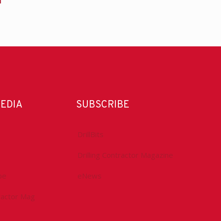
n
MEDIA
SUBSCRIBE
DrillBits
Drilling Contractor Magazine
be
eNews
tractor Mag