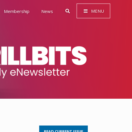
MENU
Membership
News
 Governance (ESG)
READ CURRENT ISSUE