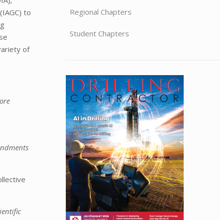
Regional Chapters
 (IAGC) to
ng
Student Chapters
ese
ariety of
ore
mendments
llective
entific