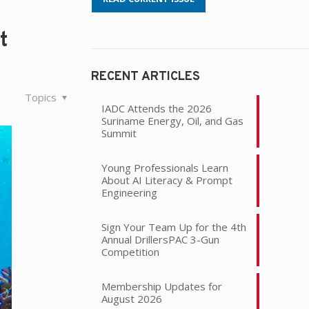
t
RECENT ARTICLES
Topics
IADC Attends the 2026
Suriname Energy, Oil, and Gas
Summit
Young Professionals Learn
About AI Literacy & Prompt
Engineering
Sign Your Team Up for the 4th
Annual DrillersPAC 3-Gun
Competition
Membership Updates for
August 2026