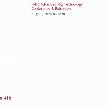
IADC Advanced Rig Technology
Conference & Exhibition
Aug 25, 2026
8:30am
he 4th