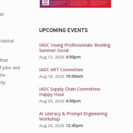
at
UPCOMING EVENTS
Habitat
IADC Young Professionals: Bowling
Summer Social
Aug 13, 2026
4:00pm
that
f jobs and
IADC ART Committee
the
Aug 18, 2026
10:00am
ily
IADC Supply Chain Committee-
Happy Hour
Aug 20, 2026
4:00pm
AI Literacy & Prompt Engineering
Workshop
Aug 24, 2026
12:45pm