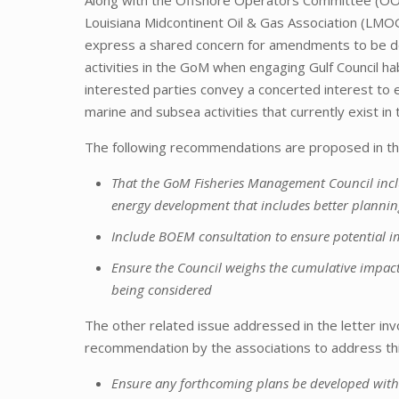
Louisiana Midcontinent Oil & Gas Association (LMOG
express a shared concern for amendments to be de
activities in the GoM when engaging Gulf Council habit
interested parties convey a concerted interest to 
marine and subsea activities that currently exist in 
The following recommendations are proposed in the j
That the GoM Fisheries Management Council inclu
energy development that includes better plannin
Include BOEM consultation to ensure potential i
Ensure the Council weighs the cumulative impac
being considered
The other related issue addressed in the letter inv
recommendation by the associations to address this
Ensure any forthcoming plans be developed with 