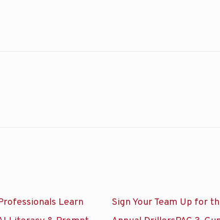
Professionals Learn
Sign Your Team Up for t