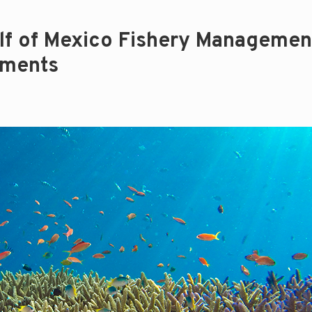
lf of Mexico Fishery Managemen
dments