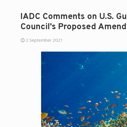
IADC Comments on U.S. Gu
Council’s Proposed Amen
2 September 2021