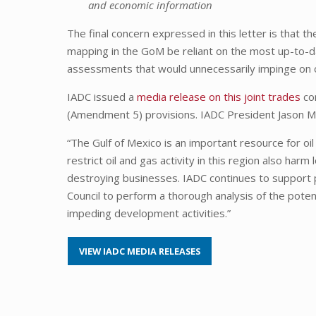
and economic information
The final concern expressed in this letter is that 
mapping in the GoM be reliant on the most up-to-d
assessments that would unnecessarily impinge on
IADC issued a
media release on this joint trades
con
(Amendment 5) provisions. IADC President Jason M
“The Gulf of Mexico is an important resource for oi
restrict oil and gas activity in this region also ha
destroying businesses. IADC continues to support pol
Council to perform a thorough analysis of the pote
impeding development activities.”
VIEW IADC MEDIA RELEASES