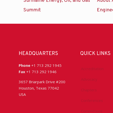
Suriname Energy, Oil, and Gas
About 
Summit
Engine
HEADQUARTERS
QUICK LINKS
Phone
+1 713 292 1945
Accreditation
Fax
+1 713 292 1946
Advocacy
3657 Briarpark Drive #200
Houston, Texas 77042
Chapters
USA
Conferences
Committees