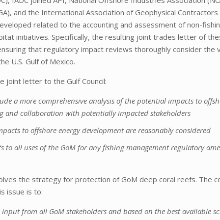
A), and the International Association of Geophysical Contractors
veloped related to the accounting and assessment of non-fishi
at initiatives. Specifically, the resulting joint trades letter of th
ensuring that regulatory impact reviews thoroughly consider the v
the U.S. Gulf of Mexico.
oint letter to the Gulf Council:
de a more comprehensive analysis of the potential impacts to offsh
g and collaboration with potentially impacted stakeholders
mpacts to offshore energy development are reasonably considered
ts to all uses of the GoM for any fishing management regulatory a
olves the strategy for protection of GoM deep coral reefs. The co
 issue is to:
input from all GoM stakeholders and based on the best available sci