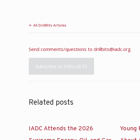
← All DrillBits Articles
Send comments/questions to
drillbits@iadc.org
.
Subscribe to DRILLBITS
Related posts
IADC Attends the 2026
Young 