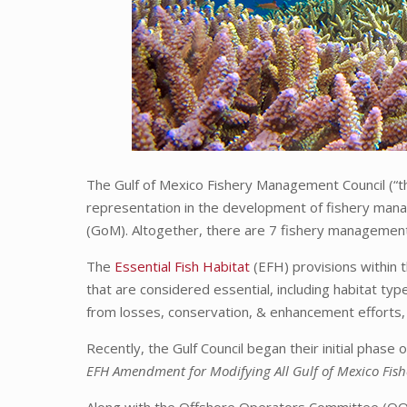
The Gulf of Mexico Fishery Management Council (“the
representation in the development of fishery manag
(GoM). Altogether, there are 7 fishery management
The
Essential Fish Habitat
(EFH) provisions within 
that are considered essential, including habitat typ
from losses, conservation, & enhancement efforts,
Recently, the Gulf Council began their initial phas
EFH Amendment for Modifying All Gulf of Mexico Fi
Along with the Offshore Operators Committee (OOC)