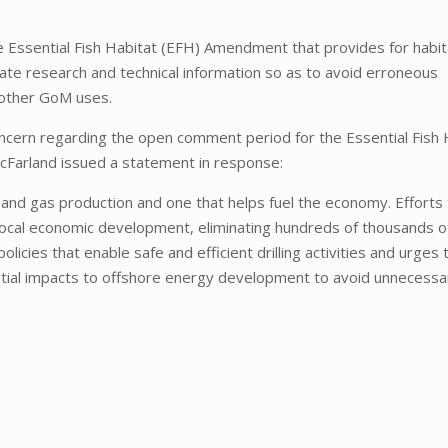
the Essential Fish Habitat (EFH) Amendment that provides for habit
ate research and technical information so as to avoid erroneous
 other GoM uses.
cern regarding the open comment period for the Essential Fish 
cFarland issued a statement in response:
l and gas production and one that helps fuel the economy. Efforts 
rm local economic development, eliminating hundreds of thousands o
icies that enable safe and efficient drilling activities and urges 
ntial impacts to offshore energy development to avoid unnecessar