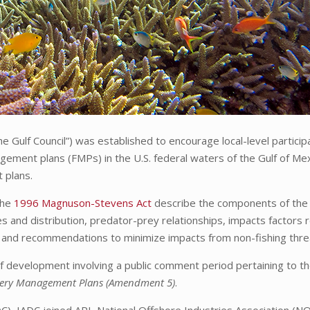
 Gulf Council”) was established to encourage local-level particip
ement plans (FMPs) in the U.S. federal waters of the Gulf of Me
 plans.
the
1996 Magnuson-Stevens Act
describe the components of the 
es and distribution, predator-prey relationships, impacts factors 
 and recommendations to minimize impacts from non-fishing thre
e of development involving a public comment period pertaining to t
shery Management Plans (Amendment 5)
.
, IADC joined API, National Offshore Industries Association (NO