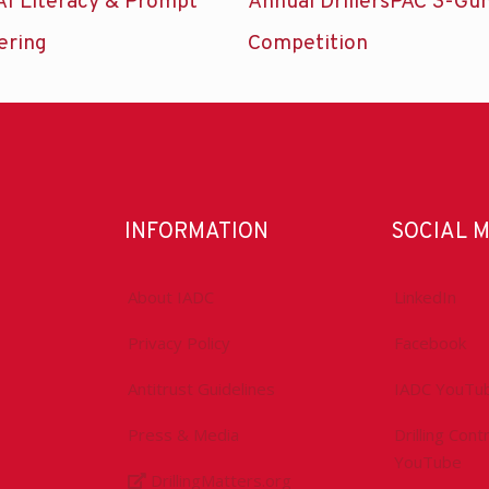
AI Literacy & Prompt
Annual DrillersPAC 3-Gu
ering
Competition
INFORMATION
SOCIAL 
About IADC
LinkedIn
Privacy Policy
Facebook
Antitrust Guidelines
IADC YouTu
Press & Media
Drilling Con
YouTube
DrillingMatters.org