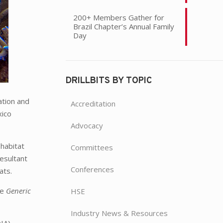
200+ Members Gather for
Brazil Chapter’s Annual Family
Day
DRILLBITS BY TOPIC
ation and
Accreditation
xico
Advocacy
habitat
Committees
resultant
Conferences
ats.
he
Generic
HSE
Industry News & Resources
IA),