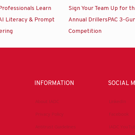
Professionals Learn
Sign Your Team Up for t
AI Literacy & Prompt
Annual DrillersPAC 3-Gu
ering
Competition
INFORMATION
SOCIAL 
About IADC
LinkedIn
Privacy Policy
Facebook
Antitrust Guidelines
IADC YouTu