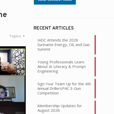
he
RECENT ARTICLES
Topics
IADC Attends the 2026
Suriname Energy, Oil, and Gas
Summit
Young Professionals Learn
About AI Literacy & Prompt
Engineering
Sign Your Team Up for the 4th
Annual DrillersPAC 3-Gun
Competition
Membership Updates for
August 2026