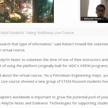
 A&M Students Taking WellSharp Live Course
research that type of information,” said Robert Howell the volunte
virtual course.
yOn Nutec to volunteer the time of one of their instructors and
f using the platform (originally built for IADC’s KREW program)
ed about the virtual course, “As a Petroleum Engineering major, y
harp Live course showed a new group of STEM-focused students h
apters worldwide is important to grow the potential pool of you
nk RelyOn Nutec and Endeavor Technologies for supporting stude