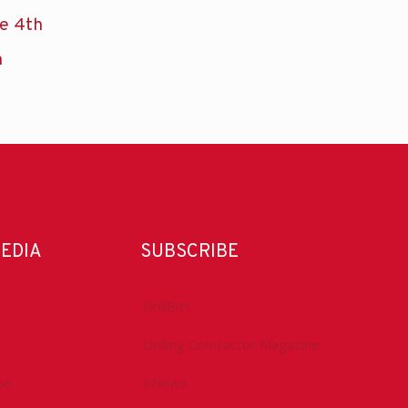
he 4th
n
MEDIA
SUBSCRIBE
DrillBits
Drilling Contractor Magazine
be
eNews