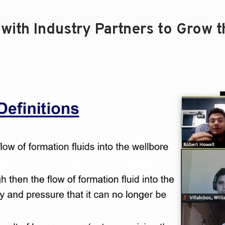
with Industry Partners to Grow t