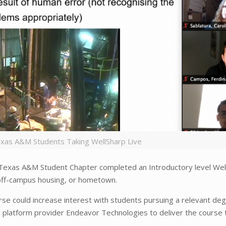
exas A&M Students Taking WellSharp Live
Texas A&M Student Chapter completed an Introductory level Wel
 off-campus housing, or hometown.
rse could increase interest with students pursuing a relevant de
 platform provider Endeavor Technologies to deliver the course 