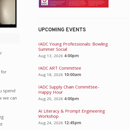
UPCOMING EVENTS
IADC Young Professionals: Bowling
Summer Social
er
Aug 13, 2026
4:00pm
IADC ART Committee
 for
Aug 18, 2026
10:00am
.
IADC Supply Chain Committee-
ou spend
Happy Hour
ow we can
Aug 20, 2026
4:00pm
AI Literacy & Prompt Engineering
Workshop
ng
Aug 24, 2026
12:45pm
nt