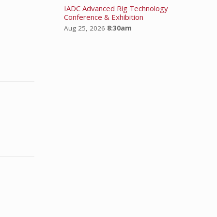
IADC Advanced Rig Technology
Conference & Exhibition
Aug 25, 2026
8:30am