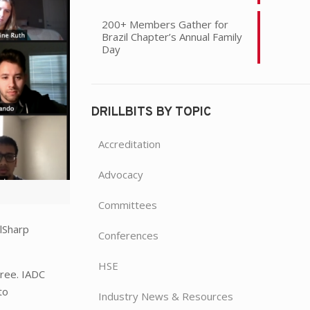
200+ Members Gather for
Brazil Chapter’s Annual Family
Day
DRILLBITS BY TOPIC
Accreditation
Advocacy
Committees
lSharp
Conferences
HSE
gree. IADC
to
Industry News & Resources