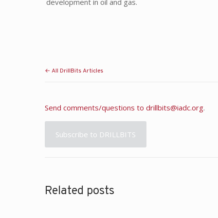
development in oil and gas.
← All DrillBits Articles
Send comments/questions to
drillbits@iadc.org
.
Subscribe to DRILLBITS
Related posts