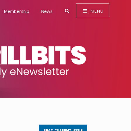
MENU
Membership
News
 Governance (ESG)
READ CURRENT ISSUE