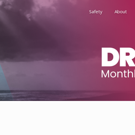
Safety
About
Awards
Environment, Social &
History
Leadership
Membership
Reach