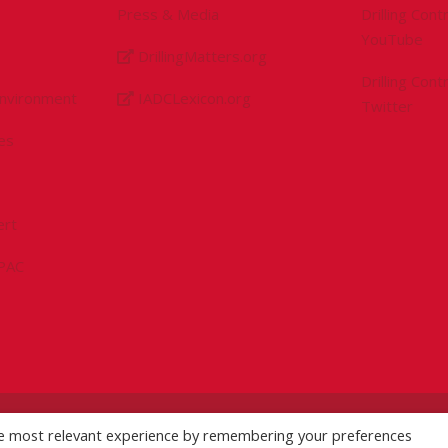
Press & Media
Drilling Con
YouTube
DrillingMatters.org
Drilling Con
Environment
IADCLexicon.org
Twitter
es
ert
sPAC
licy
|
Logo Usage Guidelines
| Version 7.3
he most relevant experience by remembering your preferences