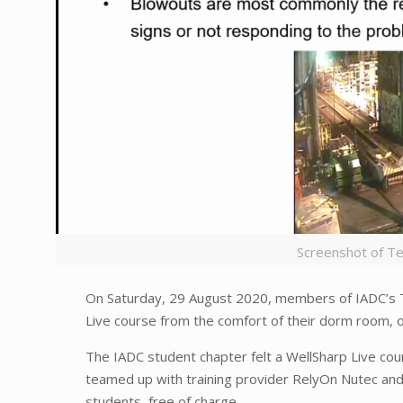
Screenshot of T
On Saturday, 29 August 2020, members of IADC’s 
Live course from the comfort of their dorm room,
The IADC student chapter felt a WellSharp Live cou
teamed up with training provider RelyOn Nutec and
students, free of charge.