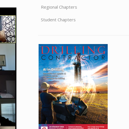
Regional Chapters
Student Chapters