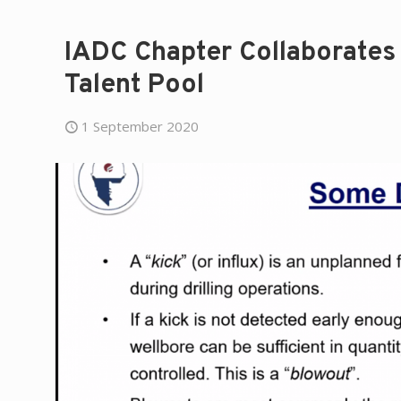
IADC Chapter Collaborates 
Talent Pool
1 September 2020