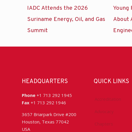
IADC Attends the 2026
Young 
Suriname Energy, Oil, and Gas
About 
Summit
Engine
HEADQUARTERS
QUICK LINKS
Phone
+1 713 292 1945
Accreditation
Fax
+1 713 292 1946
Advocacy
3657 Briarpark Drive #200
Houston, Texas 77042
Chapters
USA