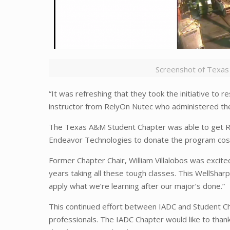
Screenshot of Texas
“It was refreshing that they took the initiative to 
instructor from RelyOn Nutec who administered the 
The Texas A&M Student Chapter was able to get Rel
Endeavor Technologies to donate the program cost o
Former Chapter Chair, William Villalobos was excit
years taking all these tough classes. This WellS
apply what we’re learning after our major’s done.”
This continued effort between IADC and Student Ch
professionals. The IADC Chapter would like to tha