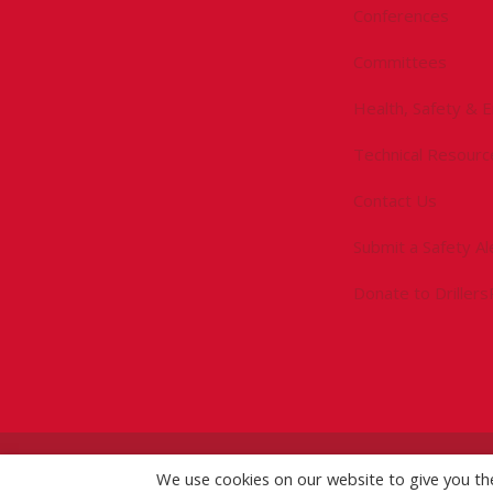
Conferences
Committees
Health, Safety & 
Technical Resourc
Contact Us
Submit a Safety Al
Donate to Driller
©
2026 IADC. All Rights Reserved.
IADC.org
|
GDPR Po
We use cookies on our website to give you t