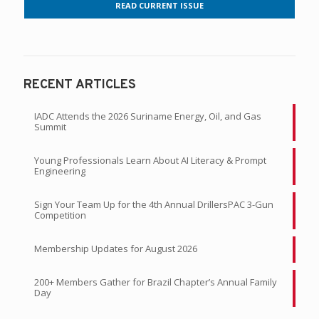
READ CURRENT ISSUE
RECENT ARTICLES
IADC Attends the 2026 Suriname Energy, Oil, and Gas
Summit
Young Professionals Learn About AI Literacy & Prompt
Engineering
Sign Your Team Up for the 4th Annual DrillersPAC 3-Gun
Competition
Membership Updates for August 2026
200+ Members Gather for Brazil Chapter’s Annual Family
Day