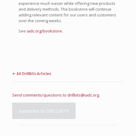
experience much easier while offering new products
and delivery methods. The bookstore will continue
adding relevant content for our users and customers
over the coming weeks.
See
iadc.org/bookstore
.
← All DrillBits Articles
Send comments/questions to
drillbits@iadc.org
.
Subscribe to DRILLBITS