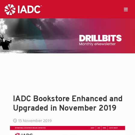
IADC Bookstore Enhanced and
Upgraded in November 2019
15 November 2019