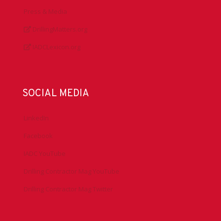
Press & Media
DrillingMatters.org
IADCLexicon.org
SOCIAL MEDIA
LinkedIn
Facebook
IADC YouTube
Drilling Contractor Mag YouTube
Drilling Contractor Mag Twitter