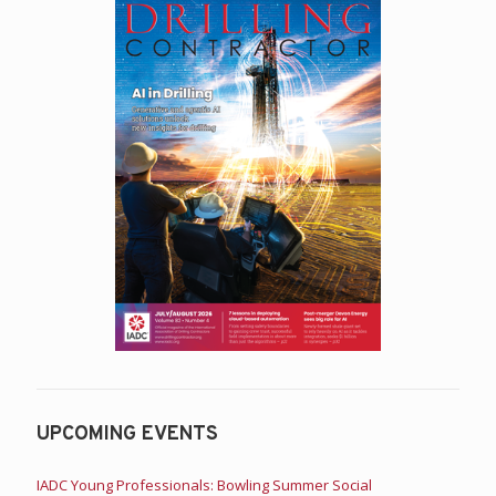
UPCOMING EVENTS
IADC Young Professionals: Bowling Summer Social