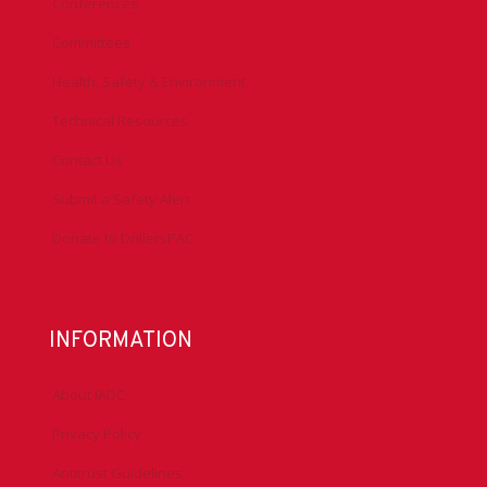
Conferences
Committees
Health, Safety & Environment
Technical Resources
Contact Us
Submit a Safety Alert
Donate to DrillersPAC
INFORMATION
About IADC
Privacy Policy
Antitrust Guidelines