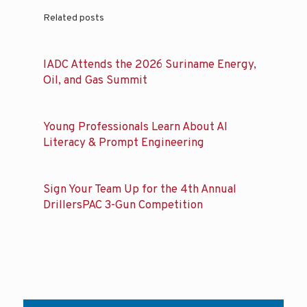
Related posts
IADC Attends the 2026 Suriname Energy,
Oil, and Gas Summit
Young Professionals Learn About AI
Literacy & Prompt Engineering
Sign Your Team Up for the 4th Annual
DrillersPAC 3-Gun Competition