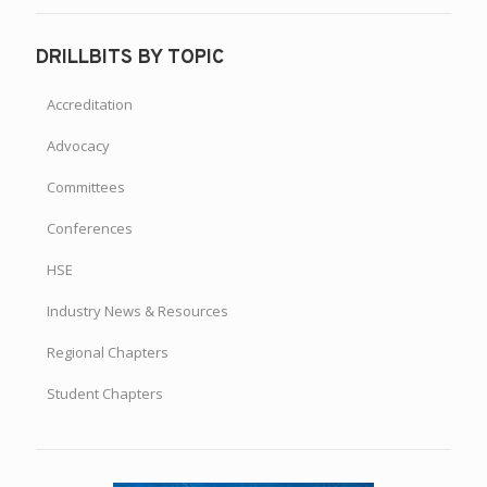
DRILLBITS BY TOPIC
Accreditation
Advocacy
Committees
Conferences
HSE
Industry News & Resources
Regional Chapters
Student Chapters