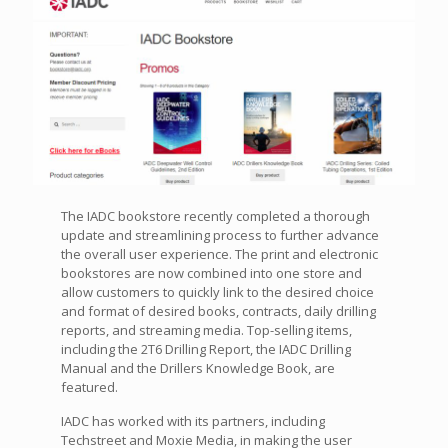
The IADC bookstore recently completed a thorough
update and streamlining process to further advance
the overall user experience. The print and electronic
bookstores are now combined into one store and
allow customers to quickly link to the desired choice
and format of desired books, contracts, daily drilling
reports, and streaming media. Top-selling items,
including the 2T6 Drilling Report, the IADC Drilling
Manual and the Drillers Knowledge Book, are
featured.
IADC has worked with its partners, including
Techstreet and Moxie Media, in making the user