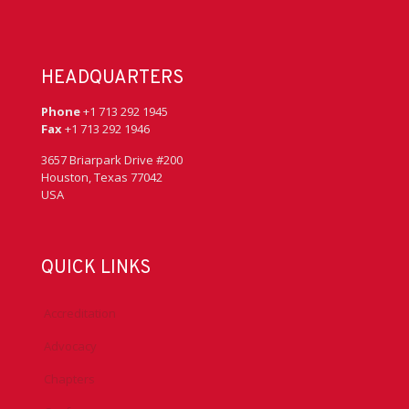
HEADQUARTERS
Phone
+1 713 292 1945
Fax
+1 713 292 1946
3657 Briarpark Drive #200
Houston, Texas 77042
USA
QUICK LINKS
Accreditation
Advocacy
Chapters