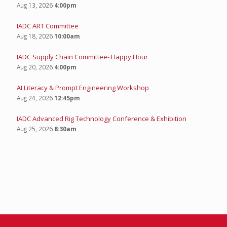
Aug 13, 2026
4:00pm
IADC ART Committee
Aug 18, 2026
10:00am
IADC Supply Chain Committee- Happy Hour
Aug 20, 2026
4:00pm
AI Literacy & Prompt Engineering Workshop
Aug 24, 2026
12:45pm
IADC Advanced Rig Technology Conference & Exhibition
Aug 25, 2026
8:30am