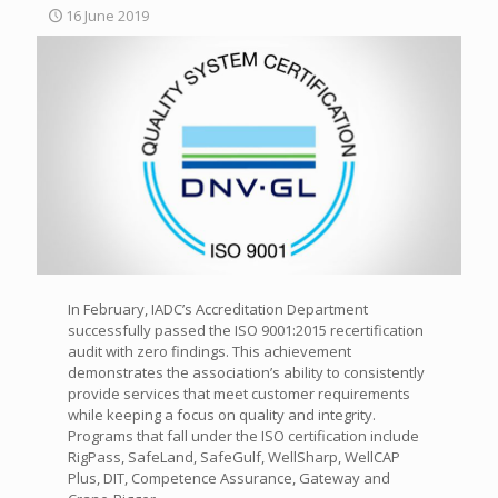
16 June 2019
In February, IADC’s Accreditation Department
successfully passed the ISO 9001:2015 recertification
audit with zero findings. This achievement
demonstrates the association’s ability to consistently
provide services that meet customer requirements
while keeping a focus on quality and integrity.
Programs that fall under the ISO certification include
RigPass, SafeLand, SafeGulf, WellSharp, WellCAP
Plus, DIT, Competence Assurance, Gateway and