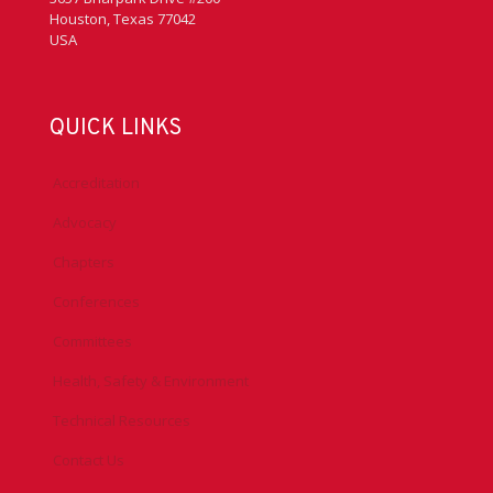
Houston, Texas 77042
USA
QUICK LINKS
Accreditation
Advocacy
Chapters
Conferences
Committees
Health, Safety & Environment
Technical Resources
Contact Us