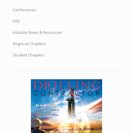
Conferences
HSE
Industry News & Resources
Regional Chapters
Student Chapters