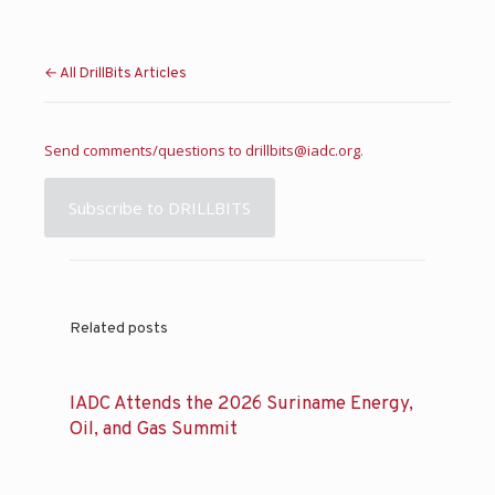
← All DrillBits Articles
Send comments/questions to
drillbits@iadc.org
.
Subscribe to DRILLBITS
Related posts
IADC Attends the 2026 Suriname Energy,
Oil, and Gas Summit