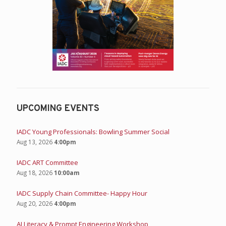
UPCOMING EVENTS
IADC Young Professionals: Bowling Summer Social
Aug 13, 2026
4:00pm
IADC ART Committee
Aug 18, 2026
10:00am
IADC Supply Chain Committee- Happy Hour
Aug 20, 2026
4:00pm
AI Literacy & Prompt Engineering Workshop