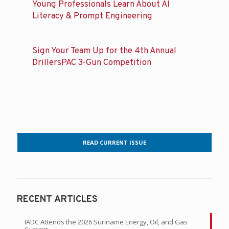
Young Professionals Learn About AI
Literacy & Prompt Engineering
Sign Your Team Up for the 4th Annual
DrillersPAC 3-Gun Competition
READ CURRENT ISSUE
RECENT ARTICLES
IADC Attends the 2026 Suriname Energy, Oil, and Gas