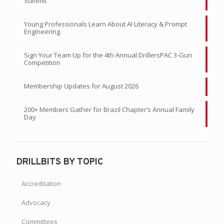
Summit
Young Professionals Learn About AI Literacy & Prompt
Engineering
Sign Your Team Up for the 4th Annual DrillersPAC 3-Gun
Competition
Membership Updates for August 2026
200+ Members Gather for Brazil Chapter’s Annual Family
Day
DRILLBITS BY TOPIC
Accreditation
Advocacy
Committees