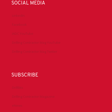
SOCIAL MEDIA
LinkedIn
Facebook
IADC YouTube
Drilling Contractor Mag YouTube
Drilling Contractor Mag Twitter
SUBSCRIBE
DrillBits
Drilling Contractor Magazine
eNews