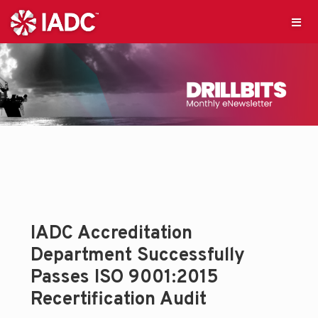
IADC Accreditation
Department Successfully
Passes ISO 9001:2015
Recertification Audit