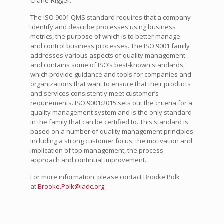
Crane-Rigger.
The ISO 9001 QMS standard requires that a company
identify and describe processes using business
metrics, the purpose of which is to better manage
and control business processes. The ISO 9001 family
addresses various aspects of quality management
and contains some of ISO’s best-known standards,
which provide guidance and tools for companies and
organizations that want to ensure that their products
and services consistently meet customer’s
requirements. ISO 9001:2015 sets out the criteria for a
quality management system and is the only standard
in the family that can be certified to. This standard is
based on a number of quality management principles
including a strong customer focus, the motivation and
implication of top management, the process
approach and continual improvement.
For more information, please contact Brooke Polk
at
Brooke.Polk@iadc.org
.