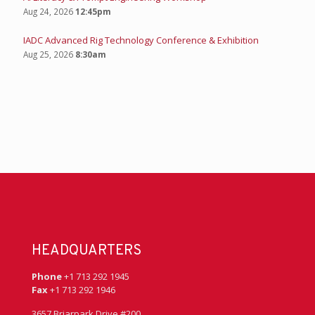
Aug 24, 2026
12:45pm
IADC Advanced Rig Technology Conference & Exhibition
Aug 25, 2026
8:30am
HEADQUARTERS
Phone
+1 713 292 1945
Fax
+1 713 292 1946
3657 Briarpark Drive #200