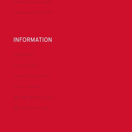
Submit a Safety Alert
Donate to DrillersPAC
INFORMATION
About IADC
Privacy Policy
Antitrust Guidelines
Press & Media
DrillingMatters.org
IADCLexicon.org