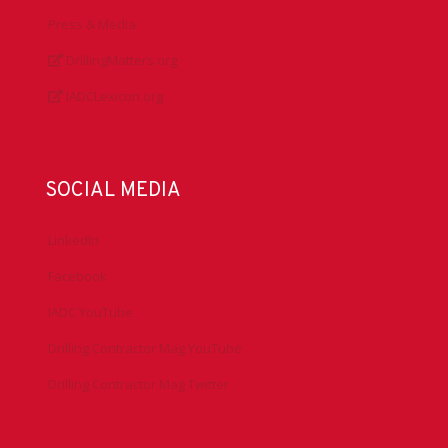
Press & Media
DrillingMatters.org
IADCLexicon.org
SOCIAL MEDIA
LinkedIn
Facebook
IADC YouTube
Drilling Contractor Mag YouTube
Drilling Contractor Mag Twitter