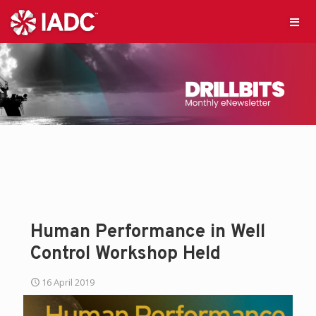
Human Performance in Well
Control Workshop Held
16 April 2019