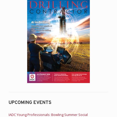
UPCOMING EVENTS
IADC Young Professionals: Bowling Summer Social