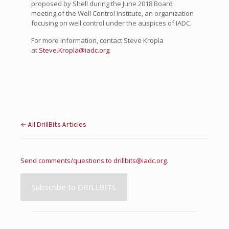
proposed by Shell during the June 2018 Board
meeting of the Well Control Institute, an organization
focusing on well control under the auspices of IADC.
For more information, contact Steve Kropla
at
Steve.Kropla@iadc.org
.
← All DrillBits Articles
Send comments/questions to
drillbits@iadc.org
.
Subscribe to DRILLBITS