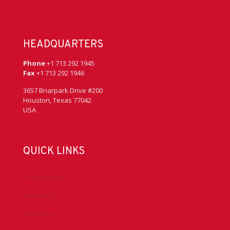
HEADQUARTERS
Phone
+1 713 292 1945
Fax
+1 713 292 1946
3657 Briarpark Drive #200
Houston, Texas 77042
USA
QUICK LINKS
Accreditation
Advocacy
Chapters