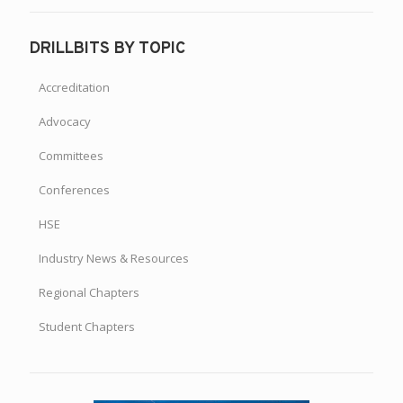
DRILLBITS BY TOPIC
Accreditation
Advocacy
Committees
Conferences
HSE
Industry News & Resources
Regional Chapters
Student Chapters