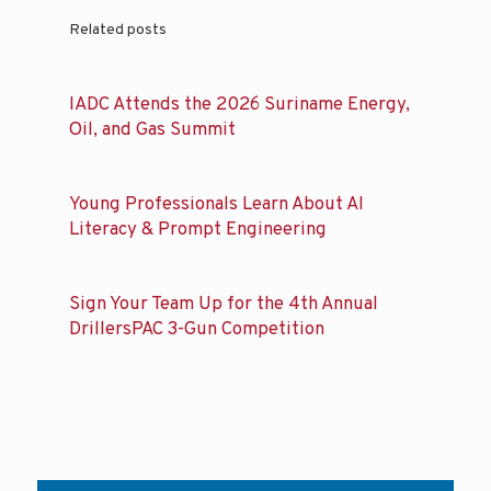
Related posts
IADC Attends the 2026 Suriname Energy,
Oil, and Gas Summit
Young Professionals Learn About AI
Literacy & Prompt Engineering
Sign Your Team Up for the 4th Annual
DrillersPAC 3-Gun Competition