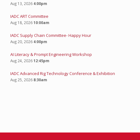
Aug 13, 2026
4:00pm
IADC ART Committee
Aug 18, 2026
10:00am
IADC Supply Chain Committee- Happy Hour
Aug 20, 2026
4:00pm
AI Literacy & Prompt Engineering Workshop
Aug 24, 2026
12:45pm
IADC Advanced Rig Technology Conference & Exhibition
Aug 25, 2026
8:30am