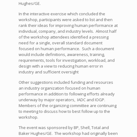
Hughes/GE.
In the interactive exercise which concluded the
workshop, participants were asked to list and then
rank their ideas for improving human performance at
individual, company, and industry levels. Almost half
of the workshop attendees identified a pressing
need for a single, overall standard document
focused on human performance. Such a document
would include definitions, awareness, training,
requirements, tools for investigation, workload, and
design with a view to reducing human error in
industry and sufficient oversight
Other suggestions included funding and resources
an industry organization focused on human
performance in addition to following efforts already
underway by major operators, IADC and IOGP.
Members of the organizing committee are continuing
to meeting to discuss how to best follow up to the
workshop.
The event was sponsored by BP, Shell, Total and
Baker Hughes/GE. The workshop had originally been