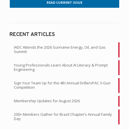
READ CURRENT ISSUE
RECENT ARTICLES
IADC Attends the 2026 Suriname Energy, Oil, and Gas
Summit
Young Professionals Learn About AI Literacy & Prompt
Engineering
Sign Your Team Up for the 4th Annual DrillersPAC 3-Gun
Competition
Membership Updates for August 2026
200+ Members Gather for Brazil Chapter’s Annual Family
Day