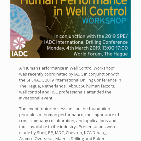
A “Human Performance in Well Control Workshop”
was recently coordinated by IADC in conjunction with
the SPE/IADC 2019 International Drilling Conference in
The Hague, Netherlands. About 50 human factors,
well control and HSE professionals attended the
invitational event.
The event featured sessions on the foundation
principles of human performance, the importance of
cross company collaboration, and applications and
tools available to the industry. Presentations were
made by Shell, BP, IADC, Chevron, KCA Deutag,
Aramco Overseas, Maersk Drilling and Baker