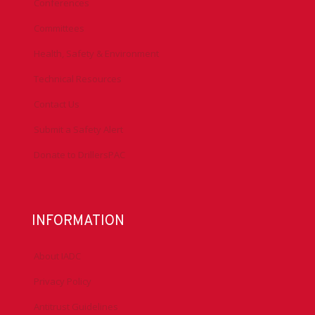
Conferences
Committees
Health, Safety & Environment
Technical Resources
Contact Us
Submit a Safety Alert
Donate to DrillersPAC
INFORMATION
About IADC
Privacy Policy
Antitrust Guidelines