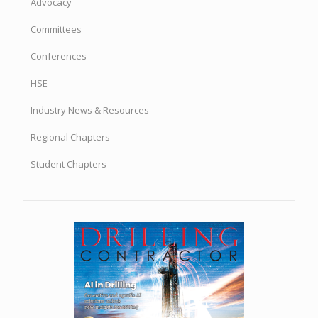
Advocacy
Committees
Conferences
HSE
Industry News & Resources
Regional Chapters
Student Chapters