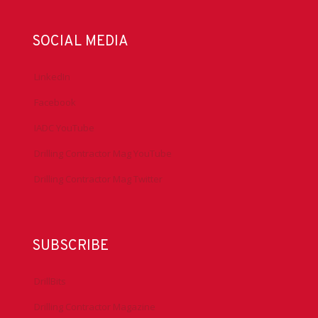
SOCIAL MEDIA
LinkedIn
Facebook
IADC YouTube
Drilling Contractor Mag YouTube
Drilling Contractor Mag Twitter
SUBSCRIBE
DrillBits
Drilling Contractor Magazine