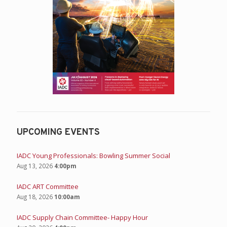
UPCOMING EVENTS
IADC Young Professionals: Bowling Summer Social
Aug 13, 2026
4:00pm
IADC ART Committee
Aug 18, 2026
10:00am
IADC Supply Chain Committee- Happy Hour