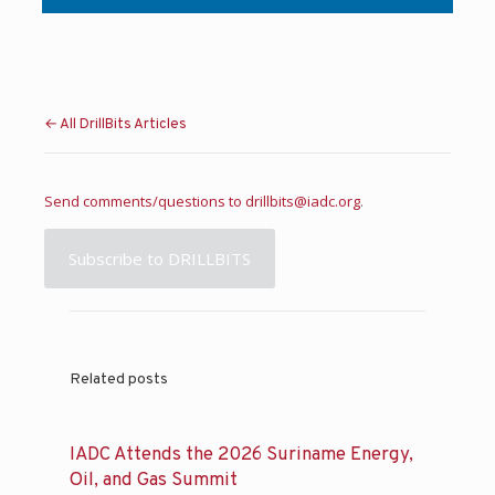
← All DrillBits Articles
Send comments/questions to
drillbits@iadc.org
.
Subscribe to DRILLBITS
Related posts
IADC Attends the 2026 Suriname Energy,
Oil, and Gas Summit