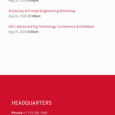
Aug 20, 2026
4:00pm
AI Literacy & Prompt Engineering Workshop
Aug 24, 2026
12:45pm
IADC Advanced Rig Technology Conference & Exhibition
Aug 25, 2026
8:30am
HEADQUARTERS
Phone
+1 713 292 1945