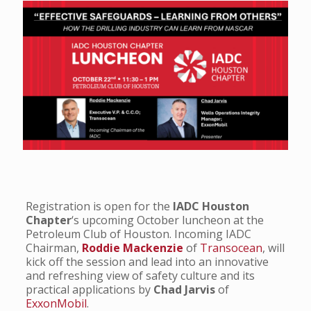
Registration is open for the
IADC Houston
Chapter
‘s upcoming October luncheon at the
Petroleum Club of Houston. Incoming IADC
Chairman,
Roddie Mackenzie
of
Transocean
, will
kick off the session and lead into an innovative
and refreshing view of safety culture and its
practical applications by
Chad Jarvis
of
ExxonMobil
.