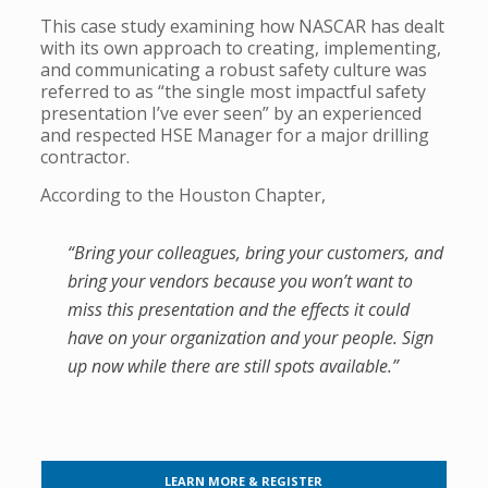
This case study examining how NASCAR has dealt
with its own approach to creating, implementing,
and communicating a robust safety culture was
referred to as “the single most impactful safety
presentation I’ve ever seen” by an experienced
and respected HSE Manager for a major drilling
contractor.
According to the Houston Chapter,
“Bring your colleagues, bring your customers, and
bring your vendors because you won’t want to
miss this presentation and the effects it could
have on your organization and your people. Sign
up now while there are still spots available.”
LEARN MORE & REGISTER