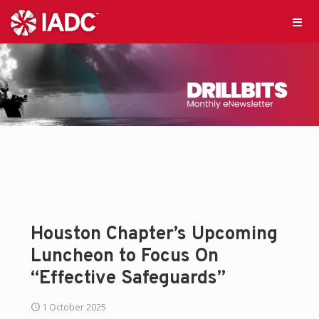
Houston Chapter’s Upcoming
Luncheon to Focus On
“Effective Safeguards”
1 October 2025