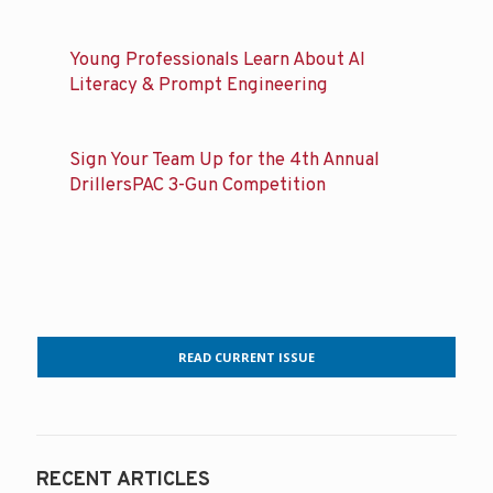
Young Professionals Learn About AI
Literacy & Prompt Engineering
Sign Your Team Up for the 4th Annual
DrillersPAC 3-Gun Competition
READ CURRENT ISSUE
RECENT ARTICLES