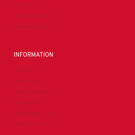
Contact Us
Submit a Safety Alert
Donate to DrillersPAC
INFORMATION
About IADC
Privacy Policy
Antitrust Guidelines
Press & Media
DrillingMatters.org
IADCLexicon.org