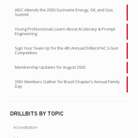
IADC Attends the 2026 Suriname Energy, Oil, and Gas
Summit
Young Professionals Learn About AI Literacy & Prompt
Engineering
Sign Your Team Up for the 4th Annual DrillersPAC 3-Gun
Competition
Membership Updates for August 2026
200+ Members Gather for Brazil Chapter’s Annual Family
Day
DRILLBITS BY TOPIC
Accreditation