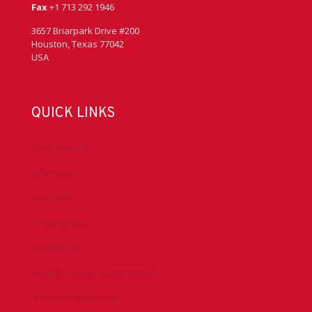
Fax
+1 713 292 1946
3657 Briarpark Drive #200
Houston, Texas 77042
USA
QUICK LINKS
Accreditation
Advocacy
Chapters
Conferences
Committees
Health, Safety & Environment
Technical Resources