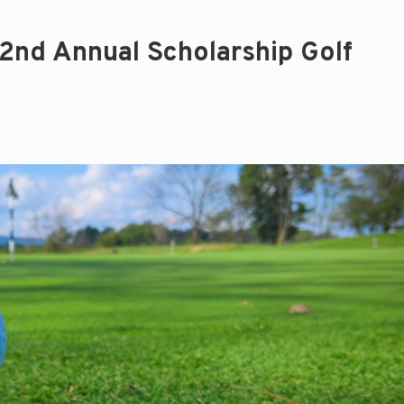
2nd Annual Scholarship Golf