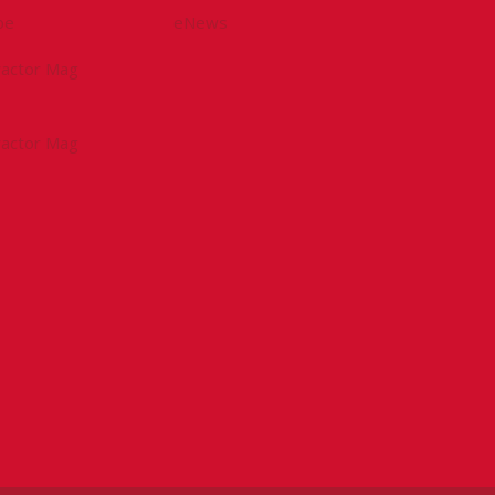
be
eNews
tractor Mag
tractor Mag