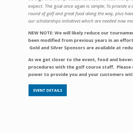
expect. The goal once again is simple;
To provide a 
round of golf and great food along the way, plus have
our scholarships initiatives which are needed now mo
NEW NOTE: We will likely reduce our tournament
been modified from previous years in an effort
Gold and Silver Sponsors are available at redu
As we get closer to the event, food and bevera
procedures with the golf course staff. Please 
power to provide you and your customers wi
EVENT DETAILS