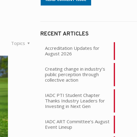
RECENT ARTICLES
Topics
Accreditation Updates for
August 2026
Creating change in industry’s
public perception through
collective action
IADC PTI Student Chapter
Thanks Industry Leaders for
Investing in Next Gen
IADC ART Committee’s August
Event Lineup