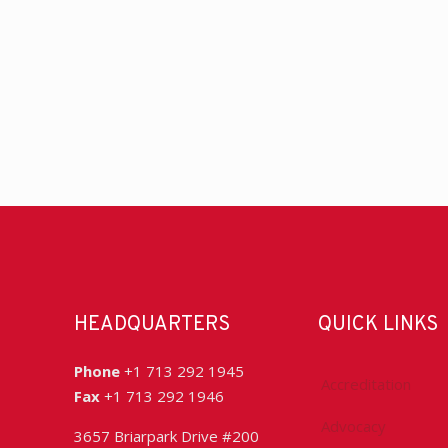
HEADQUARTERS
QUICK LINKS
Phone
+1 713 292 1945
Accreditation
Fax
+1 713 292 1946
Advocacy
3657 Briarpark Drive #200