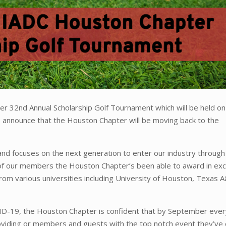
r 32nd Annual Scholarship Golf Tournament which will be held on
o announce that the Houston Chapter will be moving back to the
and focuses on the next generation to enter our industry through
 of our members the Houston Chapter’s been able to award in ex
rom various universities including University of Houston, Texas 
ID-19, the Houston Chapter is confident that by September every
roviding or members and guests with the top notch event they’ve