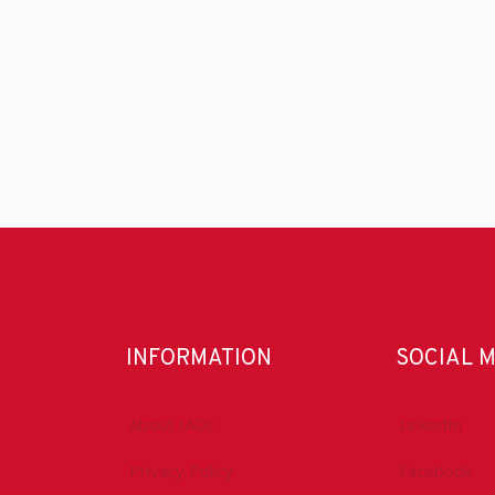
INFORMATION
SOCIAL 
About IADC
LinkedIn
Privacy Policy
Facebook