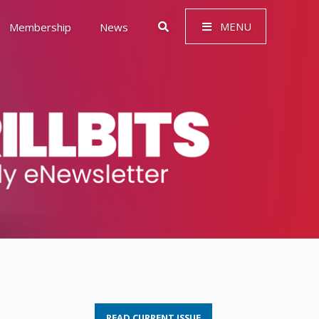
MENU
Membership
News
 Governance (ESG)
READ CURRENT ISSUE