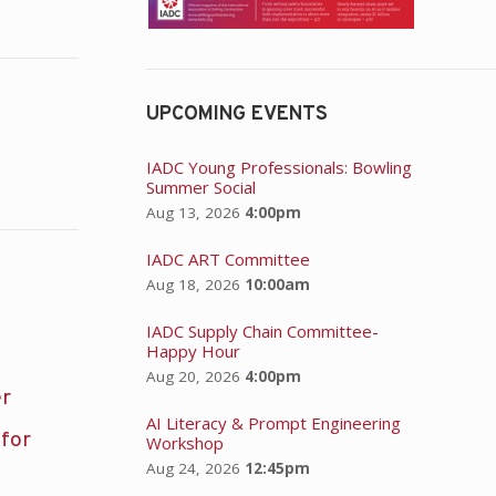
UPCOMING EVENTS
IADC Young Professionals: Bowling
Summer Social
Aug 13, 2026
4:00pm
IADC ART Committee
Aug 18, 2026
10:00am
IADC Supply Chain Committee-
Happy Hour
Aug 20, 2026
4:00pm
er
AI Literacy & Prompt Engineering
 for
Workshop
Aug 24, 2026
12:45pm