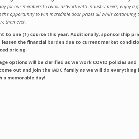
day for our members to relax, network with industry peers, enjoy a g
 the opportunity to win incredible door prizes all while continuing 
re than ever.
 to one (1) course this year. Additionally, sponsorship pri
 lessen the financial burden due to current market conditi
ced pricing.
ge options will be clarified as we work COVID policies and
come out and join the IADC family as we will do everything 
th a memorable day!