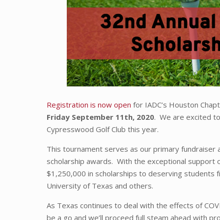
Registration is now open
for IADC’s Houston Chapte
Friday September 11th, 2020
. We are excited t
Cypresswood Golf Club this year.
This tournament serves as our primary fundraiser 
scholarship awards. With the exceptional support
$1,250,000 in scholarships to deserving students f
University of Texas and others.
As Texas continues to deal with the effects of COV
be a go and we’ll proceed full steam ahead with p