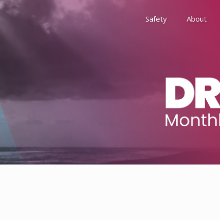
Safety
About
Awards
Environment, Social &
History
Leadership
Membership
Reach