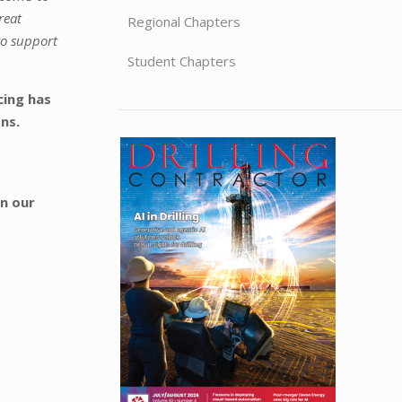
reat
Regional Chapters
to support
Student Chapters
cing has
ons.
in our