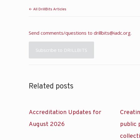
← All DrillBits Articles
Send comments/questions to
drillbits@iadc.org
.
Subscribe to DRILLBITS
Related posts
Accreditation Updates for
Creatin
August 2026
public
collect