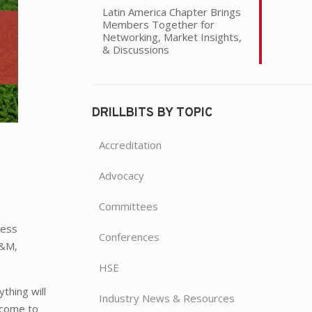
Latin America Chapter Brings
Members Together for
Networking, Market Insights,
& Discussions
DRILLBITS BY TOPIC
Accreditation
Advocacy
Committees
cess
Conferences
A&M,
HSE
thing will
Industry News & Resources
 come to