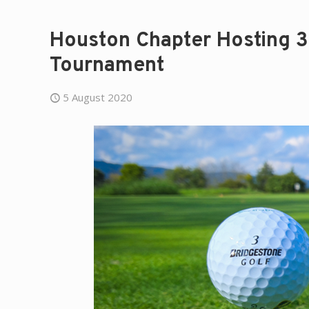
Houston Chapter Hosting 3
Tournament
5 August 2020