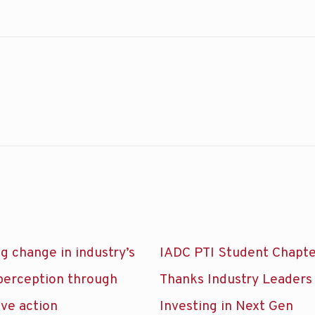
g change in industry’s
IADC PTI Student Chapt
 perception through
Thanks Industry Leaders
ive action
Investing in Next Gen