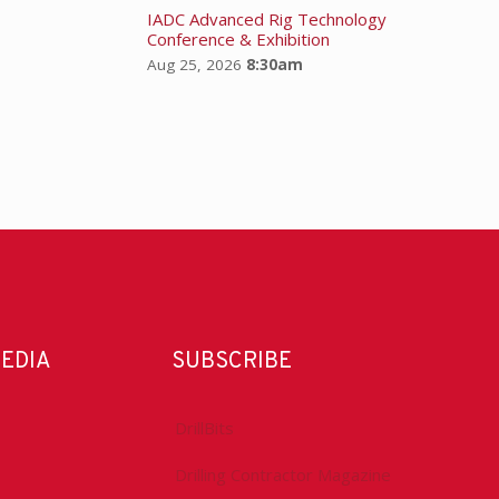
IADC Advanced Rig Technology
Conference & Exhibition
Aug 25, 2026
8:30am
MEDIA
SUBSCRIBE
DrillBits
Drilling Contractor Magazine