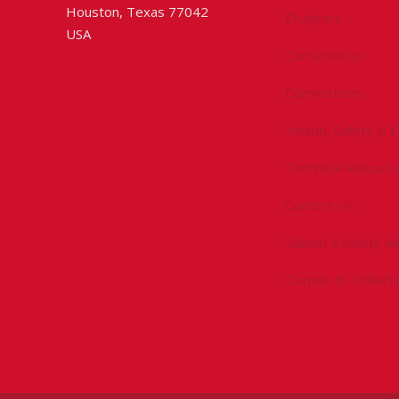
Houston, Texas 77042
Chapters
USA
Conferences
Committees
Health, Safety & 
Technical Resourc
Contact Us
Submit a Safety Al
Donate to Driller