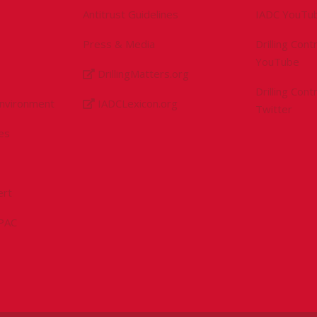
Antitrust Guidelines
IADC YouTu
Press & Media
Drilling Con
YouTube
DrillingMatters.org
Drilling Con
Environment
IADCLexicon.org
Twitter
es
ert
sPAC