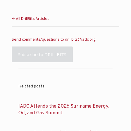
← All DrillBits Articles
Send comments/questions to
drillbits@iadc.org
.
Subscribe to DRILLBITS
Related posts
IADC Attends the 2026 Suriname Energy,
Oil, and Gas Summit