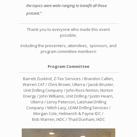
the topics were wide-ranging to benefit all those
present.”
Thank you to everyone who made this event
possible,
including the presenters, attendees, sponsors, and
program committee members!
Program Committee
Barrett Zuskind, Z-Tex Services / Brandon Callen,
Warren CAT / Chris Brown, Ulterra /
Jacob Bruster,
Unit Drilling Company / John Ross Norton, Norton
Energy /
John Williams, Unit Drilling /
Justin Hearn,
Ulterra / Leroy Peterson, Latshaw Drilling
Company /
Mitch Lacy, LEAM Drilling Services /
Morgan Cole, Helmerich & Payne IDC /
Bob Warren, IADC / Thad Dunham, IADC