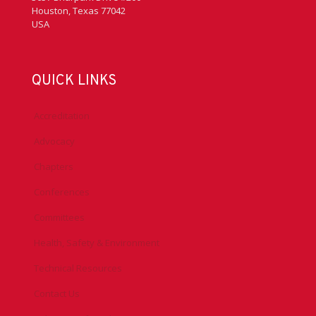
Houston, Texas 77042
USA
QUICK LINKS
Accreditation
Advocacy
Chapters
Conferences
Committees
Health, Safety & Environment
Technical Resources
Contact Us