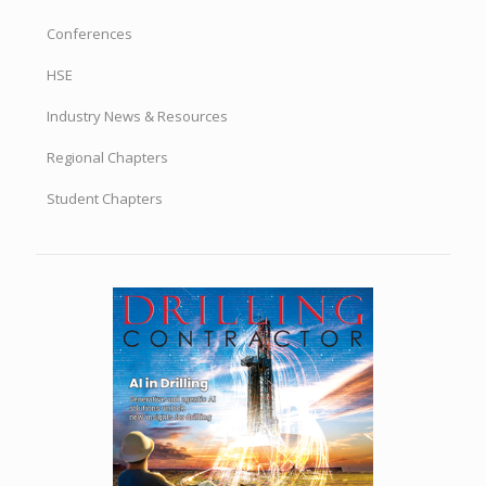
Conferences
HSE
Industry News & Resources
Regional Chapters
Student Chapters