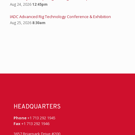
Aug 24, 2026
12:45pm
IADC Advanced Rig Technology Conference & Exhibition
Aug 25, 2026
8:30am
HEADQUARTERS
Phone
+1 713 292 1945
Fax
+1 713 292 1946
3657 Briarpark Drive #200