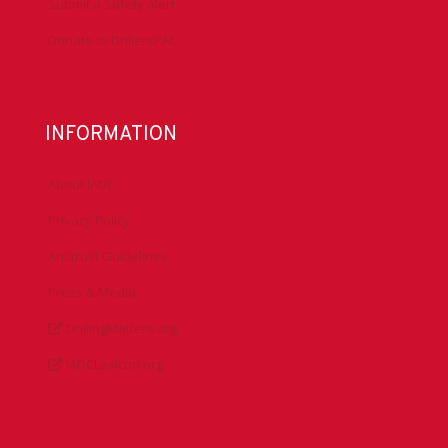
Submit a Safety Alert
Donate to DrillersPAC
INFORMATION
About IADC
Privacy Policy
Antitrust Guidelines
Press & Media
DrillingMatters.org
IADCLexicon.org