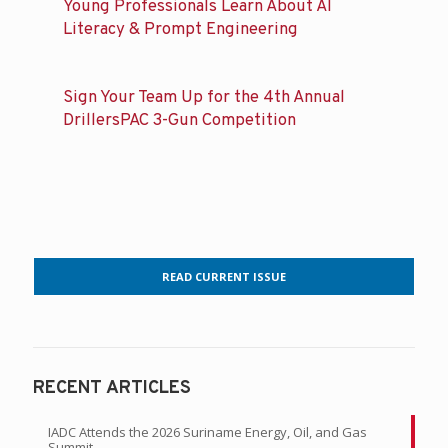
Young Professionals Learn About AI
Literacy & Prompt Engineering
Sign Your Team Up for the 4th Annual
DrillersPAC 3-Gun Competition
READ CURRENT ISSUE
RECENT ARTICLES
IADC Attends the 2026 Suriname Energy, Oil, and Gas
Summit