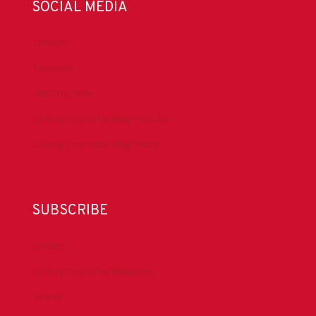
SOCIAL MEDIA
LinkedIn
Facebook
IADC YouTube
Drilling Contractor Mag YouTube
Drilling Contractor Mag Twitter
SUBSCRIBE
DrillBits
Drilling Contractor Magazine
eNews