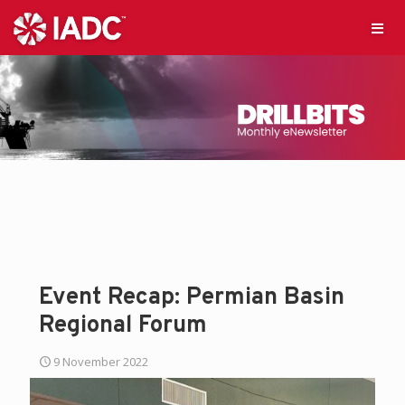
Event Recap: Permian Basin
Regional Forum
9 November 2022