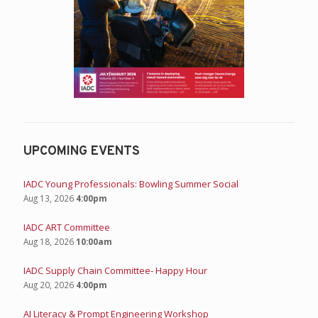
UPCOMING EVENTS
IADC Young Professionals: Bowling Summer Social
Aug 13, 2026
4:00pm
IADC ART Committee
Aug 18, 2026
10:00am
IADC Supply Chain Committee- Happy Hour
Aug 20, 2026
4:00pm
AI Literacy & Prompt Engineering Workshop