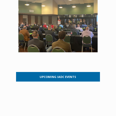
UPCOMING IADC EVENTS