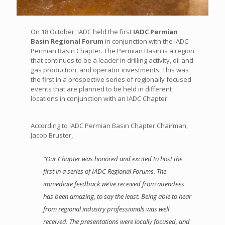
On 18 October, IADC held the first
IADC Permian
Basin Regional Forum
in conjunction with the IADC
Permian Basin Chapter. The Permian Basin is a region
that continues to be a leader in drilling activity, oil and
gas production, and operator investments. This was
the first in a prospective series of regionally focused
events that are planned to be held in different
locations in conjunction with an IADC Chapter.
According to IADC Permian Basin Chapter Chairman,
Jacob Bruster,
“Our Chapter was honored and excited to host the
first in a series of IADC Regional Forums. The
immediate feedback we’ve received from attendees
has been amazing, to say the least. Being able to hear
from regional industry professionals was well
received. The presentations were locally focused, and