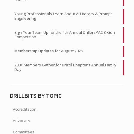
Young Professionals Learn About AI Literacy & Prompt
Engineering
Sign Your Team Up for the 4th Annual DrillersPAC 3-Gun
Competition
Membership Updates for August 2026
200+ Members Gather for Brazil Chapter’s Annual Family
Day
DRILLBITS BY TOPIC
Accreditation
Advocacy
Committees