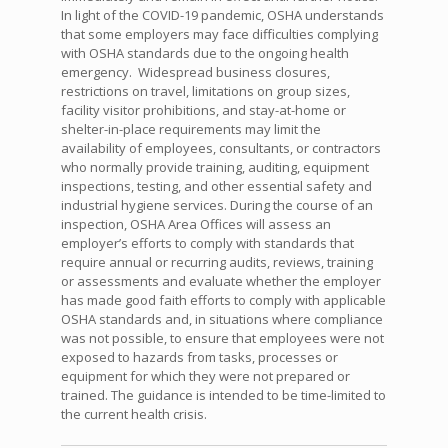
In light of the COVID-19 pandemic, OSHA understands
that some employers may face difficulties complying
with OSHA standards due to the ongoing health
emergency. Widespread business closures,
restrictions on travel, limitations on group sizes,
facility visitor prohibitions, and stay-at-home or
shelter-in-place requirements may limit the
availability of employees, consultants, or contractors
who normally provide training, auditing, equipment
inspections, testing, and other essential safety and
industrial hygiene services. During the course of an
inspection, OSHA Area Offices will assess an
employer’s efforts to comply with standards that
require annual or recurring audits, reviews, training
or assessments and evaluate whether the employer
has made good faith efforts to comply with applicable
OSHA standards and, in situations where compliance
was not possible, to ensure that employees were not
exposed to hazards from tasks, processes or
equipment for which they were not prepared or
trained. The guidance is intended to be time-limited to
the current health crisis.