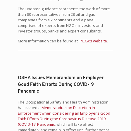
The updated guidance represents the work of more
than 80 representatives from 28 oil and gas
companies from six continents and a panel
comprised of experts from NGOs, investors and
investor groups, banks and expert consultants.
More information can be found at
IPIECA’s website
.
OSHA Issues Memorandum on Employer
Good Faith Efforts During COVID-19
Pandemic
The Occupational Safety and Health Administration
has issued a
Memorandum on Discretion in
Enforcement when Considering an Employer’s Good
Faith Efforts During the Coronavirus Disease 2019
(COVID-19) Pandemic
, which will take effect
immediately and remain in effect until further notice.