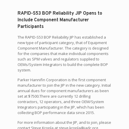
RAPID-S53 BOP Reliability JIP Opens to
Include Component Manufacturer
Participants
The RAPID-S53 BOP Reliability JIP has established a
new type of participant category, that of Equipment
Component Manufacturer. The category is designed
for the companies that make individual components
such as SPM valves and regulators supplied to
OEMs/System Integrators to build the complete BOP
system.
Parker Hannifin Corporation is the first component
manufacturer to join the JIP in the new category. Initial
annual dues for component manufacturers as been
set at $7500.There are currently 12 drilling
contractors, 12 operators, and three OEM/System
Integrators participating in the JIP, which has been
collecting BOP performance data since 2015.
For more information about the JIP, and to join, please
contact Steve Kropla at steve.kropla@iadc.org.