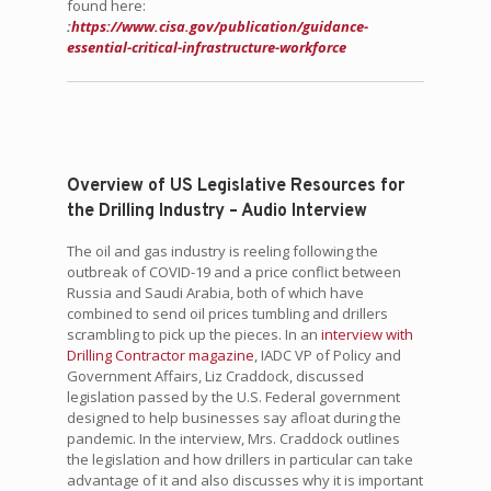
found here:
:
https://www.cisa.gov/publication/guidance-
essential-critical-infrastructure-workforce
Overview of US Legislative Resources for
the Drilling Industry – Audio Interview
The oil and gas industry is reeling following the
outbreak of COVID-19 and a price conflict between
Russia and Saudi Arabia, both of which have
combined to send oil prices tumbling and drillers
scrambling to pick up the pieces. In an
interview with
Drilling Contractor magazine
, IADC VP of Policy and
Government Affairs, Liz Craddock, discussed
legislation passed by the U.S. Federal government
designed to help businesses say afloat during the
pandemic. In the interview, Mrs. Craddock outlines
the legislation and how drillers in particular can take
advantage of it and also discusses why it is important