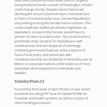
have been passed by voice votes due to Congress
being hunkered down outside of Washington, but this
could change shortly. Despite House Democrats
aborting the House’s planned return next week due
to fears of contracting the virus, Senate Republicans
are pushing to bring the Senate back in session. This
could complicate additional stimulus legislation as
lawmakers, at least in the Senate, would have to
answer for their recorded votes. This could lead to a
potentially sticky situation for Republicans with
constituencies that are skeptical of seemingly
unlimited government bailouts at the expense of
future fiscal years, and Democrats with
constituencies that are disdainful of what they see as
billions in corporate bailouts at the expense of more
immediate direct payments to individuals and
families.
Stimulus Phase 3.5
Passed the third week of April, Phase 3.5 was aimed
to bolster the ailing PPP fund. It included $100b for
hospitals and health systems, as well as a litany of
other funding provisions: