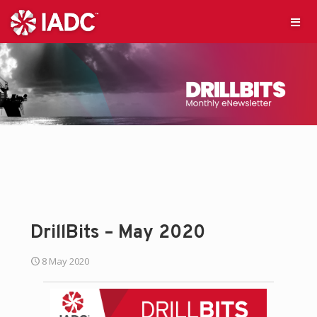
DrillBits – May 2020
8 May 2020