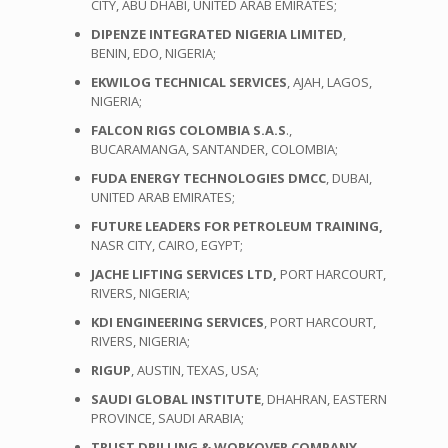
CITY, ABU DHABI, UNITED ARAB EMIRATES;
DIPENZE INTEGRATED NIGERIA LIMITED
,
BENIN, EDO, NIGERIA;
EKWILOG TECHNICAL SERVICES
, AJAH, LAGOS,
NIGERIA;
FALCON RIGS COLOMBIA S.A.S
.,
BUCARAMANGA, SANTANDER, COLOMBIA;
FUDA ENERGY TECHNOLOGIES DMCC
, DUBAI,
UNITED ARAB EMIRATES;
FUTURE LEADERS FOR PETROLEUM TRAINING,
NASR CITY, CAIRO, EGYPT;
JACHE LIFTING SERVICES LTD,
PORT HARCOURT,
RIVERS, NIGERIA;
KDI ENGINEERING SERVICES
, PORT HARCOURT,
RIVERS, NIGERIA;
RIGUP
, AUSTIN, TEXAS, USA;
SAUDI GLOBAL INSTITUTE
, DHAHRAN, EASTERN
PROVINCE, SAUDI ARABIA;
TRUST DRILLING & WORKOVER COMPANY
,