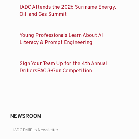
IADC Attends the 2026 Suriname Energy,
Oil, and Gas Summit
Young Professionals Learn About AI
Literacy & Prompt Engineering
Sign Your Team Up for the 4th Annual
DrillersPAC 3-Gun Competition
NEWSROOM
IADC DrillBits Newsletter