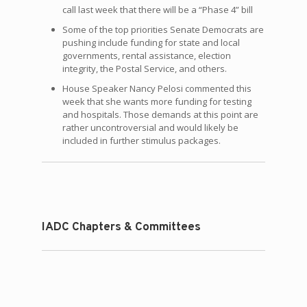
call last week that there will be a “Phase 4” bill
Some of the top priorities Senate Democrats are
pushing include funding for state and local
governments, rental assistance, election
integrity, the Postal Service, and others.
House Speaker Nancy Pelosi commented this
week that she wants more funding for testing
and hospitals. Those demands at this point are
rather uncontroversial and would likely be
included in further stimulus packages.
IADC Chapters & Committees