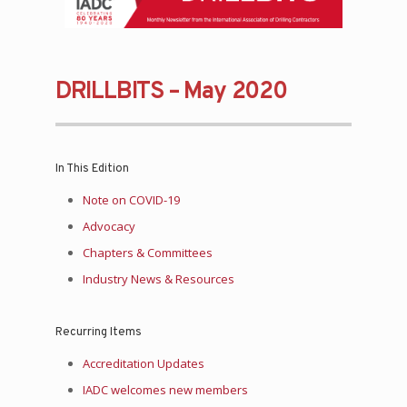
DRILLBITS – May 2020
In This Edition
Note on COVID-19
Advocacy
Chapters & Committees
Industry News & Resources
Recurring Items
Accreditation Updates
IADC welcomes new members