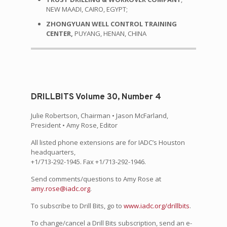
NEW MAADI, CAIRO, EGYPT;
ZHONGYUAN WELL CONTROL TRAINING
CENTER,
PUYANG, HENAN, CHINA
DRILLBITS Volume 30, Number 4
Julie Robertson, Chairman • Jason McFarland,
President • Amy Rose, Editor
All listed phone extensions are for IADC’s Houston
headquarters,
+1/713-292-1945. Fax +1/713-292-1946.
Send comments/questions to Amy Rose at
amy.rose@iadc.org
.
To subscribe to Drill Bits, go to
www.iadc.org/drillbits
.
To change/cancel a Drill Bits subscription, send an e-