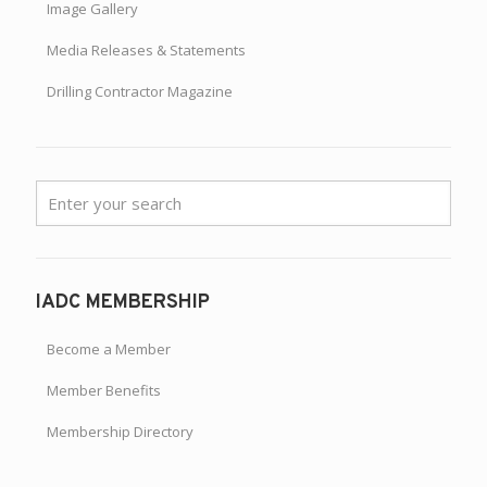
Image Gallery
Media Releases & Statements
Drilling Contractor Magazine
IADC MEMBERSHIP
Become a Member
Member Benefits
Membership Directory