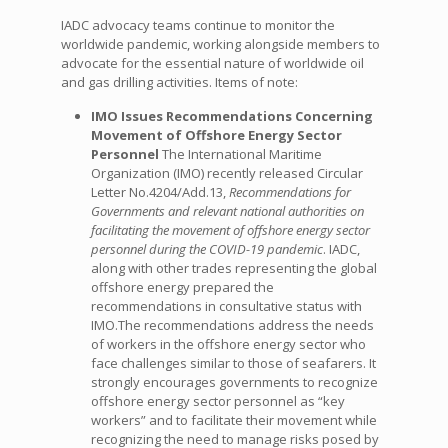
IADC advocacy teams continue to monitor the
worldwide pandemic, working alongside members to
advocate for the essential nature of worldwide oil
and gas drilling activities. Items of note:
IMO Issues Recommendations Concerning
Movement of Offshore Energy Sector
Personnel
The International Maritime
Organization (IMO) recently released Circular
Letter No.4204/Add.13,
Recommendations for
Governments and relevant national authorities on
facilitating the movement of offshore energy sector
personnel during the COVID-19 pandemic
. IADC,
along with other trades representing the global
offshore energy prepared the
recommendations in consultative status with
IMO.The recommendations address the needs
of workers in the offshore energy sector who
face challenges similar to those of seafarers. It
strongly encourages governments to recognize
offshore energy sector personnel as “key
workers” and to facilitate their movement while
recognizing the need to manage risks posed by