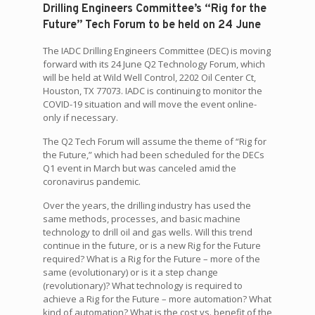
Drilling Engineers Committee’s “Rig for the
Future” Tech Forum to be held on 24 June
The IADC Drilling Engineers Committee (DEC) is moving
forward with its 24 June Q2 Technology Forum, which
will be held at Wild Well Control, 2202 Oil Center Ct,
Houston, TX 77073. IADC is continuing to monitor the
COVID-19 situation and will move the event online-
only if necessary.
The Q2 Tech Forum will assume the theme of “Rig for
the Future,” which had been scheduled for the DECs
Q1 event in March but was canceled amid the
coronavirus pandemic.
Over the years, the drilling industry has used the
same methods, processes, and basic machine
technology to drill oil and gas wells. Will this trend
continue in the future, or is a new Rig for the Future
required? What is a Rig for the Future – more of the
same (evolutionary) or is it a step change
(revolutionary)? What technology is required to
achieve a Rig for the Future – more automation? What
kind of automation? What is the cost vs. benefit of the