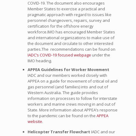
COVID-19. The document also encourages
Member States to exercise a practical and
pragmatic approach with regard to issues like
personnel changeovers, repairs, survey and
certification for the offshore energy
workforce.IMO has encouraged Member States
and international organizations to make use of
the document and circulate to other interested
parties.The recommendations can be found on
IADC’s COVID-19 focused webpage
under the
IMO heading.
APPEA Guidelines for Worker Movement
IADC and our members worked closely with
APPEA on a guide for movement of critical oil and
gas personnel (and families) into and out of
Western Australia. The guide provides
information on processes to follow for interstate
workers and marine crews moving in and out of
State. More information about APPEA’s response
to the pandemic can be found on the
APPEA
website
.
Helicopter Transfer Flowchart
IADC and our