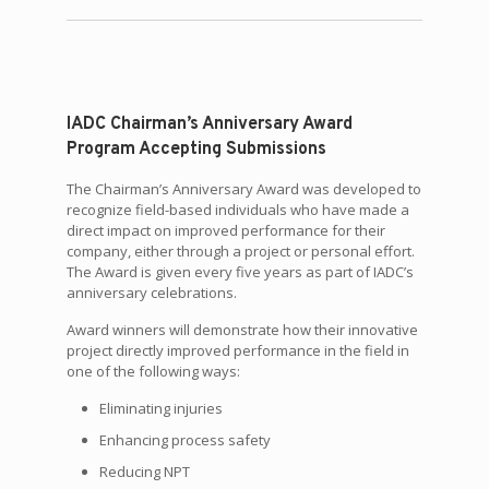
IADC Chairman’s Anniversary Award
Program Accepting Submissions
The Chairman’s Anniversary Award was developed to
recognize field-based individuals who have made a
direct impact on improved performance for their
company, either through a project or personal effort.
The Award is given every five years as part of IADC’s
anniversary celebrations.
Award winners will demonstrate how their innovative
project directly improved performance in the field in
one of the following ways:
Eliminating injuries
Enhancing process safety
Reducing NPT