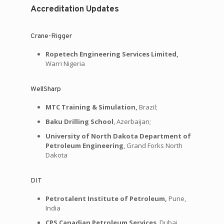
Accreditation Updates
Crane-Rigger
Ropetech Engineering Services Limited,
Warri Nigeria
WellSharp
MTC Training & Simulation,
Brazil;
Baku Drilling School
, Azerbaijan;
University of North Dakota Department of
Petroleum Engineering
, Grand Forks North
Dakota
DIT
Petrotalent Institute of Petroleum,
Pune,
India
CPS Canadian Petroleum Services
, Dubai,