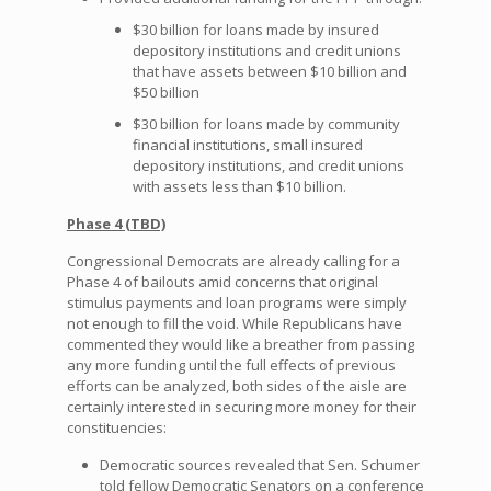
$30 billion for loans made by insured
depository institutions and credit unions
that have assets between $10 billion and
$50 billion
$30 billion for loans made by community
financial institutions, small insured
depository institutions, and credit unions
with assets less than $10 billion.
Phase 4 (TBD)
Congressional Democrats are already calling for a
Phase 4 of bailouts amid concerns that original
stimulus payments and loan programs were simply
not enough to fill the void. While Republicans have
commented they would like a breather from passing
any more funding until the full effects of previous
efforts can be analyzed, both sides of the aisle are
certainly interested in securing more money for their
constituencies:
Democratic sources revealed that Sen. Schumer
told fellow Democratic Senators on a conference