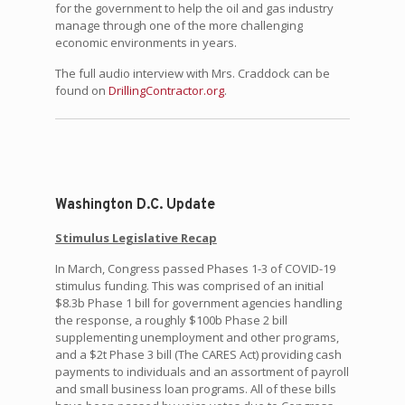
for the government to help the oil and gas industry
manage through one of the more challenging
economic environments in years.
The full audio interview with Mrs. Craddock can be
found on
DrillingContractor.org
.
Washington D.C. Update
Stimulus Legislative Recap
In March, Congress passed Phases 1-3 of COVID-19
stimulus funding. This was comprised of an initial
$8.3b Phase 1 bill for government agencies handling
the response, a roughly $100b Phase 2 bill
supplementing unemployment and other programs,
and a $2t Phase 3 bill (The CARES Act) providing cash
payments to individuals and an assortment of payroll
and small business loan programs. All of these bills