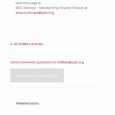
mail message to
IADC Director – Membership Sharon Thorpe at
sharon.thorpe@iadc.org.
← All DrillBits Articles
Send comments/questions to
drillbits@iadc.org
.
Subscribe to DRILLBITS
Related posts