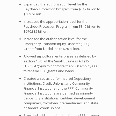
Expanded the authorization level for the
Paycheck Protection Program from $349 billion to
$659 billion.
Increased the appropriation level for the
Paycheck Protection Program from $349 billion to
$670.335 billion.
Increased the authorization level for the
Emergency Economic Injury Disaster (EIDL)
Grantsfrom $10 billion to $20 billion.
Allowed agricultural enterprises as defined by
section 18(b) of the Small Business Act (15
U.S.C.647(b)) with not more than 500 employees
to receive EIDL grants and loans.
Created a set-aside for Insured Depository
Institutions, Credit Unions, and Community
Financial Institutions for the PPP. Community
Financial Institutions are defined as minority
depository institutions, certified development
companies, microloan intermediaries, and state
or federal credit unions.
Provided additional funding for the PPP through: