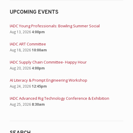
UPCOMING EVENTS
IADC Young Professionals: Bowling Summer Social
Aug 13, 2026
4:00pm
IADC ART Committee
Aug 18, 2026
10:00am
IADC Supply Chain Committee- Happy Hour
Aug 20, 2026
4:00pm
AI Literacy & Prompt Engineering Workshop
Aug 24, 2026
12:45pm
IADC Advanced Rig Technology Conference & Exhibition
Aug 25, 2026
8:30am