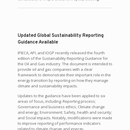
Updated Global Sustainability Reporting
Guidance Available
IPIECA, API, and IOGP recently released the fourth
edition of the Sustainability Reporting Guidance for
the Oil and Gas industry. The document is intended to
provide oil and gas companies with a clear
framework to demonstrate their important role in the
energy transition by reporting on how they manage
climate and sustainability impacts.
Updates to the guidance have been applied to six
areas of focus, including: Reporting process;
Governance and business ethics; Climate change
and energy; Environment; Safety, health and security;
and Social impacts. Notably, modifications were made
to improve reporting of performance indicators
related to climate change and energy.