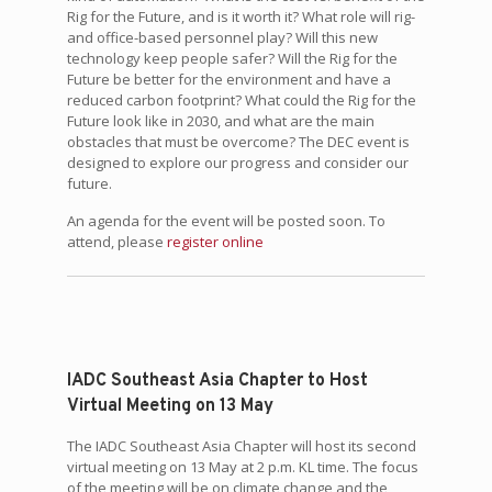
Rig for the Future, and is it worth it? What role will rig-
and office-based personnel play? Will this new
technology keep people safer? Will the Rig for the
Future be better for the environment and have a
reduced carbon footprint? What could the Rig for the
Future look like in 2030, and what are the main
obstacles that must be overcome? The DEC event is
designed to explore our progress and consider our
future.
An agenda for the event will be posted soon. To
attend, please
register online
IADC Southeast Asia Chapter to Host
Virtual Meeting on 13 May
The IADC Southeast Asia Chapter will host its second
virtual meeting on 13 May at 2 p.m. KL time. The focus
of the meeting will be on climate change and the