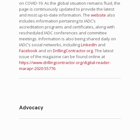
on COVID-19. As the global situation remains fluid, the
page is continuously updated to provide the latest
and most up-to-date information. The
website
also
includes information pertaining to IADC’s
accreditation programs and certificates, along with
rescheduled IADC conferences and committee
meetings. Information is also being shared daily on
IADC’s social networks, including
LinkedIn
and
Facebook
and on
DrillingContractor.org
. The latest
issue of the magazine can be found online at
https://www.drillingcontractor.org/digital-reader-
marapr-2020-55776
.
Advocacy