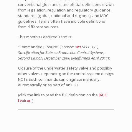
conventional glossaries, are official definitions drawn
from legislation, regulation and regulatory guidance,
standards (global, national and regional), and IADC
guidelines. Terms often have multiple definitions
from different sources.
This month’s Featured Term is:
“Commanded Closure” (
Source: I
API
SPEC 17F,
Specification for Subsea Production Control Systems,
Second Edition, December 2006 (Reaffirmed April 2011)
:
Closure of the underwater safety valve and possibly
other valves depending on the control system design.
NOTE Such commands can originate manually,
automatically or as part of an ESD.
(click the link to read the full definition on the
IADC
Lexicon
.)