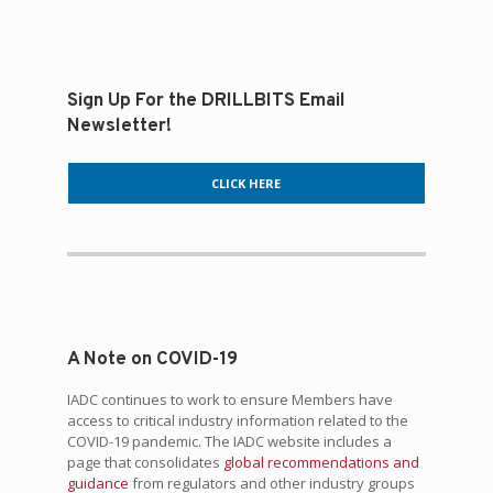
Sign Up For the DRILLBITS Email
Newsletter!
CLICK HERE
A Note on COVID-19
IADC continues to work to ensure Members have
access to critical industry information related to the
COVID-19 pandemic. The IADC website includes a
page that consolidates
global recommendations and
guidance
from regulators and other industry groups