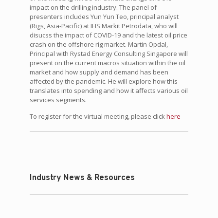
impact on the drilling industry. The panel of
presenters includes Yun Yun Teo, principal analyst
(Rigs, Asia-Pacific) at IHS Markit Petrodata, who will
disucss the impact of COVID-19 and the latest oil price
crash on the offshore rig market. Martin Opdal,
Principal with Rystad Energy Consulting Singapore will
present on the current macros situation within the oil
market and how supply and demand has been
affected by the pandemic. He will explore how this
translates into spending and how it affects various oil
services segments.
To register for the virtual meeting, please click
here
Industry News & Resources