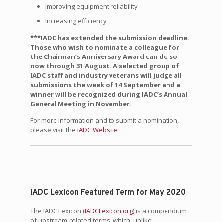
Improving equipment reliability
Increasing efficiency
***IADC has extended the submission deadline.
Those who wish to nominate a colleague for
the Chairman’s Anniversary Award can do so
now through 31 August. A selected group of
IADC staff and industry veterans will judge all
submissions the week of 14 September and a
winner will be recognized during IADC’s Annual
General Meeting in November.
For more information and to submit a nomination,
please visit the
IADC Website
.
IADC Lexicon Featured Term for May 2020
The IADC Lexicon (
IADCLexicon.org
) is a compendium
of upstream-related terms, which, unlike