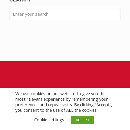
SEARCH
HEADQUARTERS
We use cookies on our website to give you the
most relevant experience by remembering your
Phone
+1 713 292 1945
preferences and repeat visits. By clicking “Accept”,
Fax
+1 713 292 1946
you consent to the use of ALL the cookies.
3657 Briarpark Drive #200
Cookie settings
ACCEPT
Houston, Texas 77042