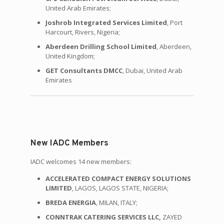
United Arab Emirates;
Joshrob Integrated Services Limited
, Port
Harcourt, Rivers, Nigeria;
Aberdeen Drilling School Limited
, Aberdeen,
United Kingdom;
GET Consultants DMCC
, Dubai, United Arab
Emirates
New IADC Members
IADC welcomes 14 new members:
ACCELERATED COMPACT ENERGY SOLUTIONS
LIMITED
, LAGOS, LAGOS STATE, NIGERIA;
BREDA ENERGIA
, MILAN, ITALY;
CONNTRAK CATERING SERVICES LLC,
ZAYED