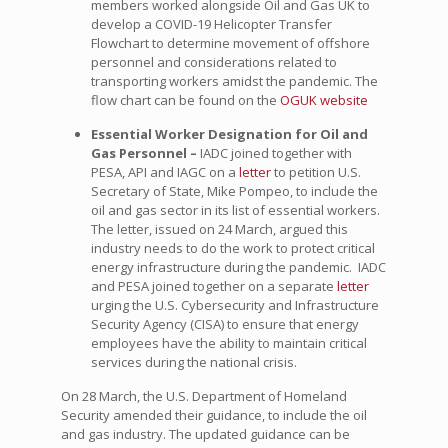
members worked alongside Oil and Gas UK to
develop a COVID-19 Helicopter Transfer
Flowchart to determine movement of offshore
personnel and considerations related to
transporting workers amidst the pandemic. The
flow chart can be found on the
OGUK website
Essential Worker Designation for Oil and
Gas Personnel –
IADC joined together with
PESA, API and IAGC on a
letter
to petition U.S.
Secretary of State, Mike Pompeo, to include the
oil and gas sector in its list of essential workers.
The letter, issued on 24 March, argued this
industry needs to do the work to protect critical
energy infrastructure during the pandemic. IADC
and PESA joined together on a separate
letter
urging the U.S. Cybersecurity and Infrastructure
Security Agency (CISA) to ensure that energy
employees have the ability to maintain critical
services during the national crisis.
On 28 March, the U.S. Department of Homeland
Security amended their guidance, to include the oil
and gas industry. The updated guidance can be