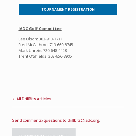
TOURNAMENT REGISTRATION
IADC Golf Committee
Lee Olson: 303-913-7711
Fred McCathron: 719-660-8745
Mark Unrein: 720-648-4428
Trent O’Shields: 303-656-8905
← All DrillBits Articles
Send comments/questions to
drillbits@iadc.org
.
Subscribe to DRILLBITS