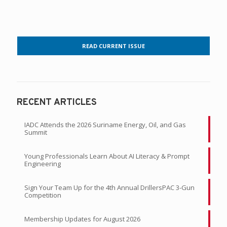
READ CURRENT ISSUE
RECENT ARTICLES
IADC Attends the 2026 Suriname Energy, Oil, and Gas
Summit
Young Professionals Learn About AI Literacy & Prompt
Engineering
Sign Your Team Up for the 4th Annual DrillersPAC 3-Gun
Competition
Membership Updates for August 2026