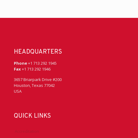
HEADQUARTERS
Phone
+1 713 292 1945
Fax
+1 713 292 1946
3657 Briarpark Drive #200
Houston, Texas 77042
USA
QUICK LINKS
Accreditation