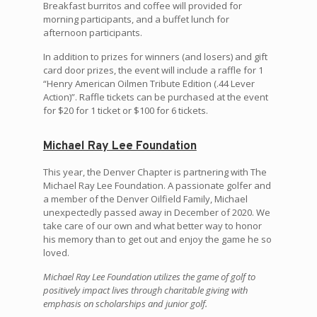
Breakfast burritos and coffee will provided for
morning participants, and a buffet lunch for
afternoon participants.
In addition to prizes for winners (and losers) and gift
card door prizes, the event will include a raffle for 1
“Henry American Oilmen Tribute Edition (.44 Lever
Action)”. Raffle tickets can be purchased at the event
for $20 for 1 ticket or $100 for 6 tickets.
Michael Ray Lee Foundation
This year, the Denver Chapter is partnering with The
Michael Ray Lee Foundation. A passionate golfer and
a member of the Denver Oilfield Family, Michael
unexpectedly passed away in December of 2020. We
take care of our own and what better way to honor
his memory than to get out and enjoy the game he so
loved.
Michael Ray Lee Foundation utilizes the game of golf to
positively impact lives through charitable giving with
emphasis on scholarships and junior golf.