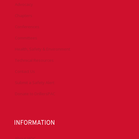
Advocacy
Chapters
Conferences
Committees
Health, Safety & Environment
Technical Resources
Contact Us
Submit a Safety Alert
Donate to DrillersPAC
INFORMATION
About IADC