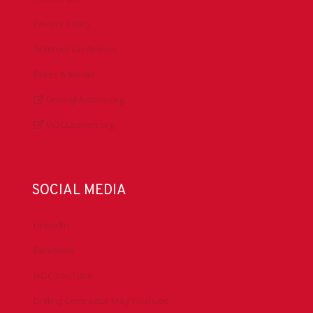
Privacy Policy
Antitrust Guidelines
Press & Media
DrillingMatters.org
IADCLexicon.org
SOCIAL MEDIA
LinkedIn
Facebook
IADC YouTube
Drilling Contractor Mag YouTube