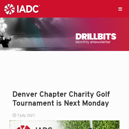
Denver Chapter Charity Golf
Tournament is Next Monday
7 July 2021