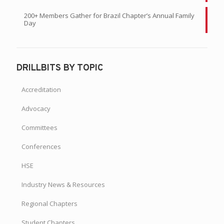
200+ Members Gather for Brazil Chapter’s Annual Family
Day
DRILLBITS BY TOPIC
Accreditation
Advocacy
Committees
Conferences
HSE
Industry News & Resources
Regional Chapters
Student Chapters