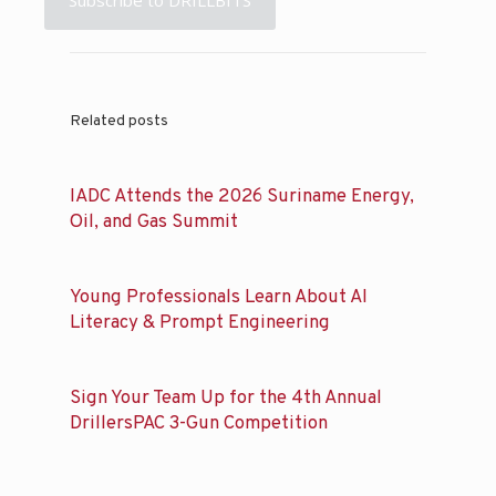
Related posts
IADC Attends the 2026 Suriname Energy,
Oil, and Gas Summit
Young Professionals Learn About AI
Literacy & Prompt Engineering
Sign Your Team Up for the 4th Annual
DrillersPAC 3-Gun Competition