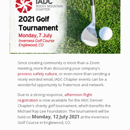
Since creating community is more than a Zoom
meeting, more than discussing your company’s
process safety culture
, or even more than sending a
nicely worded email, IADC Chapter events can be a
wonderful opportunity to fraternize and network.
Due to a strong response,
afternoon flight
registration
is now available for the IADC Denver
Chapter’s charity golf tournament, which benefits the
Michael Ray Lee Foundation. The tournament will be
Monday, 12 July 2021
held on
at the Inverness
Golf Course in Englewood, CO.