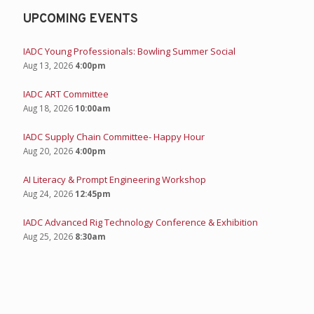
UPCOMING EVENTS
IADC Young Professionals: Bowling Summer Social
Aug 13, 2026
4:00pm
IADC ART Committee
Aug 18, 2026
10:00am
IADC Supply Chain Committee- Happy Hour
Aug 20, 2026
4:00pm
AI Literacy & Prompt Engineering Workshop
Aug 24, 2026
12:45pm
IADC Advanced Rig Technology Conference & Exhibition
Aug 25, 2026
8:30am