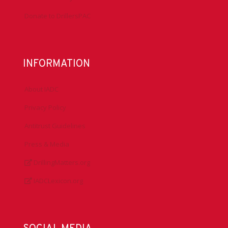
Donate to DrillersPAC
INFORMATION
About IADC
Privacy Policy
Antitrust Guidelines
Press & Media
DrillingMatters.org
IADCLexicon.org