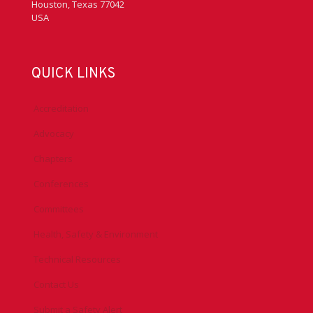
Houston, Texas 77042
USA
QUICK LINKS
Accreditation
Advocacy
Chapters
Conferences
Committees
Health, Safety & Environment
Technical Resources
Contact Us
Submit a Safety Alert