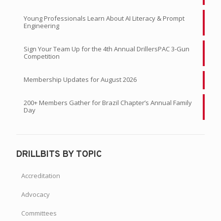
Young Professionals Learn About AI Literacy & Prompt
Engineering
Sign Your Team Up for the 4th Annual DrillersPAC 3-Gun
Competition
Membership Updates for August 2026
200+ Members Gather for Brazil Chapter’s Annual Family
Day
DRILLBITS BY TOPIC
Accreditation
Advocacy
Committees