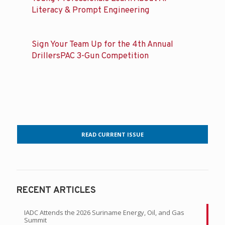
Literacy & Prompt Engineering
Sign Your Team Up for the 4th Annual
DrillersPAC 3-Gun Competition
READ CURRENT ISSUE
RECENT ARTICLES
IADC Attends the 2026 Suriname Energy, Oil, and Gas
Summit