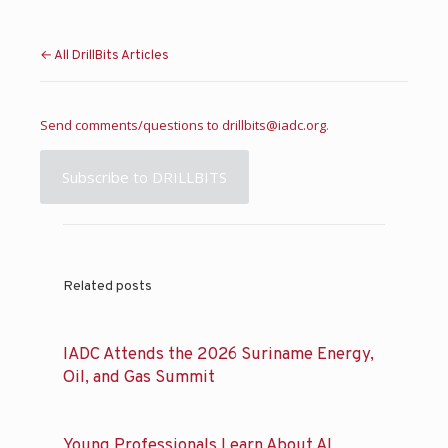
← All DrillBits Articles
Send comments/questions to
drillbits@iadc.org
.
Subscribe to DRILLBITS
Related posts
IADC Attends the 2026 Suriname Energy,
Oil, and Gas Summit
Young Professionals Learn About AI