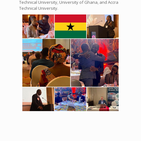
Technical University, University of Ghana, and Accra
Technical University.