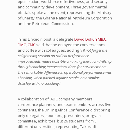
optimization, workforce effectiveness, and security
and community development. Three governmental
officials spoke at the event, representing the Ministry
of Energy, the Ghana National Petroleum Corporation
and the Petroleum Commission.
In his LinkedIn post, a delegrate
David Dokun MBA,
FIMC, CMC
said that he enjoyed the conversations
and coffee with colleagues, adding “
I’ll not forget the
enlightening session on radical performance
improvements made possible on a 7th generation drillship
through coaching interventions done for crew members.
The remarkable difference in operational performance was
shocking, when pitched against results on a similar
drillship with no coaching.
“
A collaboration of IADC company members,
conference planners, and team members across five
continents, the Drilling Africa Conference didn’t bring
only delegates, sponsors, presenters, program
committee, exhibitors, but 26 students from 3
different universities, representing Takoradi