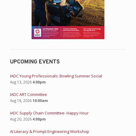
UPCOMING EVENTS
IADC Young Professionals: Bowling Summer Social
Aug 13, 2026
4:00pm
IADC ART Committee
Aug 18, 2026
10:00am
IADC Supply Chain Committee- Happy Hour
Aug 20, 2026
4:00pm
AI Literacy & Prompt Engineering Workshop