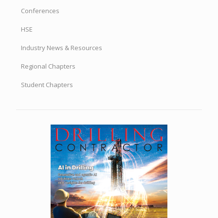
Conferences
HSE
Industry News & Resources
Regional Chapters
Student Chapters