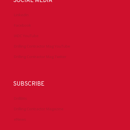
SOCIAL MEDIA
LinkedIn
Facebook
IADC YouTube
Drilling Contractor Mag YouTube
Drilling Contractor Mag Twitter
SUBSCRIBE
DrillBits
Drilling Contractor Magazine
eNews