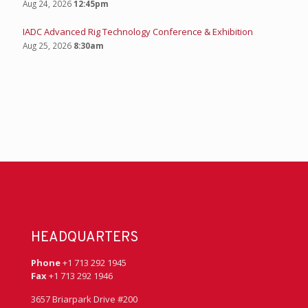
Aug 24, 2026
12:45pm
IADC Advanced Rig Technology Conference & Exhibition
Aug 25, 2026
8:30am
HEADQUARTERS
Phone
+1 713 292 1945
Fax
+1 713 292 1946
3657 Briarpark Drive #200