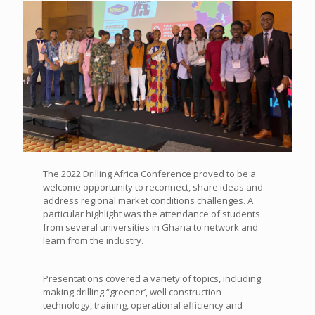
The 2022 Drilling Africa Conference proved to be a
welcome opportunity to reconnect, share ideas and
address regional market conditions challenges. A
particular highlight was the attendance of
students
from several universities in Ghana to network and
learn from the industry.
Presentations covered a variety of topics, including
making drilling “greener’, well construction
technology, training, operational efficiency and