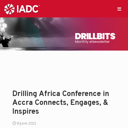
Drilling Africa Conference in
Accra Connects, Engages, &
Inspires
8 June 2022