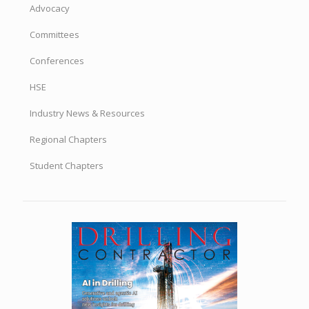
Advocacy
Committees
Conferences
HSE
Industry News & Resources
Regional Chapters
Student Chapters