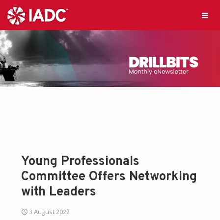
Young Professionals
Committee Offers Networking
with Leaders
3 August 2022