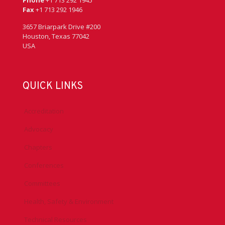
Fax
+1 713 292 1946
3657 Briarpark Drive #200
Houston, Texas 77042
USA
QUICK LINKS
Accreditation
Advocacy
Chapters
Conferences
Committees
Health, Safety & Environment
Technical Resources