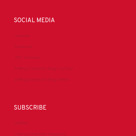
SOCIAL MEDIA
LinkedIn
Facebook
IADC YouTube
Drilling Contractor Mag YouTube
Drilling Contractor Mag Twitter
SUBSCRIBE
DrillBits
Drilling Contractor Magazine