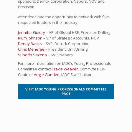
sponsors: Derrick Corporation, Nabors, NOV and
Precision.
Attendees had the opportunity to network with five
respected leaders in the industry:
Jennifer Guidry
– VP of Global HSE, Precision Drilling
Rium Johnson
– VP of Strategic Accounts, NOV
Denny Banks
– SVP, Derrick Corporation
Chris Menefee
– President, Unit Drilling
Subodh Saxena
– SVP, Nabors
For more information on IADC’s Young Professionals
Committee contact
Travis Weaver
, Committee Co-
Chair, or
Angie Gunden
, IADC Staff Liaison.
VISIT IADC YOUNG PROFESSIONALS COMMITTEE
PAGE