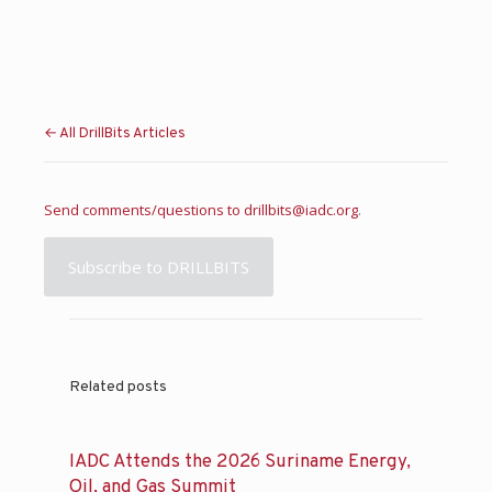
← All DrillBits Articles
Send comments/questions to
drillbits@iadc.org
.
Subscribe to DRILLBITS
Related posts
IADC Attends the 2026 Suriname Energy,
Oil, and Gas Summit