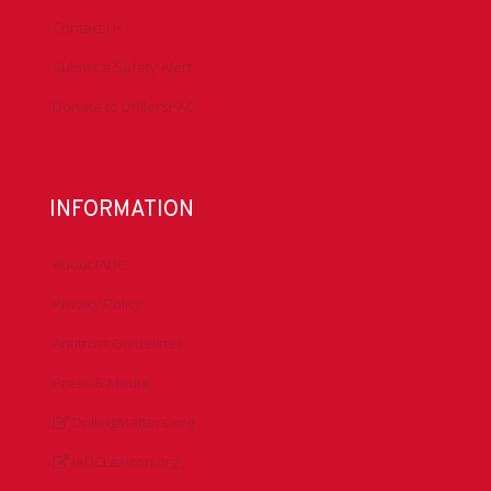
Contact Us
Submit a Safety Alert
Donate to DrillersPAC
INFORMATION
About IADC
Privacy Policy
Antitrust Guidelines
Press & Media
DrillingMatters.org
IADCLexicon.org