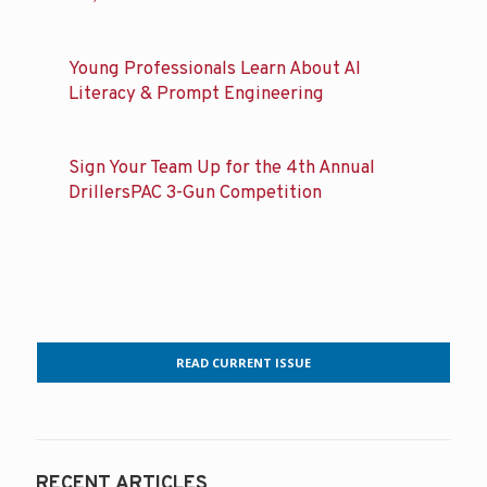
Young Professionals Learn About AI
Literacy & Prompt Engineering
Sign Your Team Up for the 4th Annual
DrillersPAC 3-Gun Competition
READ CURRENT ISSUE
RECENT ARTICLES