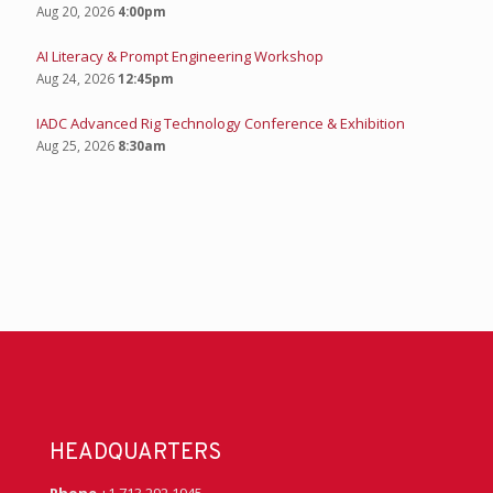
Aug 20, 2026
4:00pm
AI Literacy & Prompt Engineering Workshop
Aug 24, 2026
12:45pm
IADC Advanced Rig Technology Conference & Exhibition
Aug 25, 2026
8:30am
HEADQUARTERS
Phone
+1 713 292 1945