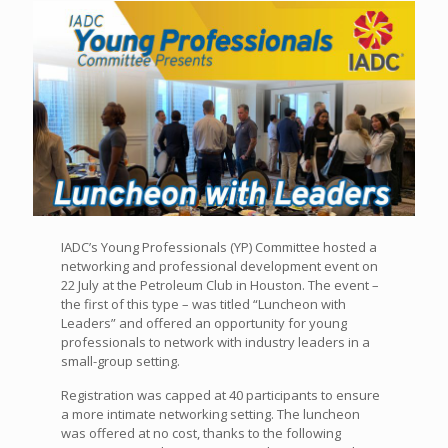
IADC’s Young Professionals (YP) Committee hosted a
networking and professional development event on
22 July at the Petroleum Club in Houston. The event –
the first of this type – was titled “Luncheon with
Leaders” and offered an opportunity for young
professionals to network with industry leaders in a
small-group setting.
Registration was capped at 40 participants to ensure
a more intimate networking setting. The luncheon
was offered at no cost, thanks to the following