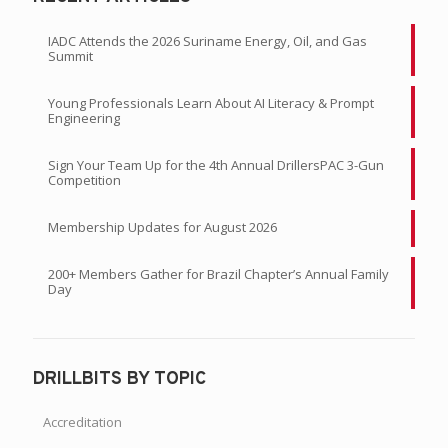
IADC Attends the 2026 Suriname Energy, Oil, and Gas
Summit
Young Professionals Learn About AI Literacy & Prompt
Engineering
Sign Your Team Up for the 4th Annual DrillersPAC 3-Gun
Competition
Membership Updates for August 2026
200+ Members Gather for Brazil Chapter’s Annual Family
Day
DRILLBITS BY TOPIC
Accreditation