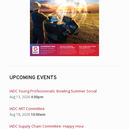
UPCOMING EVENTS
IADC Young Professionals: Bowling Summer Social
Aug 13, 2026
4:00pm
IADC ART Committee
Aug 18, 2026
10:00am
IADC Supply Chain Committee- Happy Hour