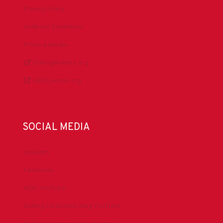
Privacy Policy
Antitrust Guidelines
Press & Media
DrillingMatters.org
IADCLexicon.org
SOCIAL MEDIA
LinkedIn
Facebook
IADC YouTube
Drilling Contractor Mag YouTube