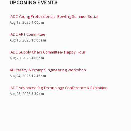
UPCOMING EVENTS
IADC Young Professionals: Bowling Summer Social
Aug 13, 2026
4:00pm
IADC ART Committee
Aug 18, 2026
10:00am
IADC Supply Chain Committee- Happy Hour
Aug 20, 2026
4:00pm
AI Literacy & Prompt Engineering Workshop
Aug 24, 2026
12:45pm
IADC Advanced Rig Technology Conference & Exhibition
Aug 25, 2026
8:30am