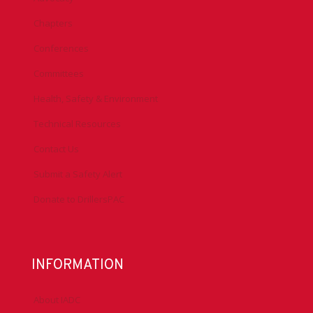
Chapters
Conferences
Committees
Health, Safety & Environment
Technical Resources
Contact Us
Submit a Safety Alert
Donate to DrillersPAC
INFORMATION
About IADC