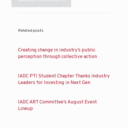
Related posts
Creating change in industry’s public
perception through collective action
IADC PTI Student Chapter Thanks Industry
Leaders for Investing in Next Gen
IADC ART Committee’s August Event
Lineup