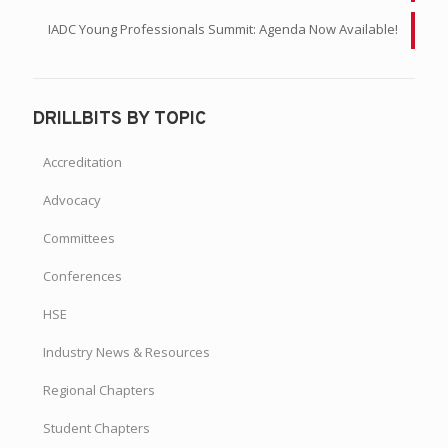
IADC Young Professionals Summit: Agenda Now Available!
DRILLBITS BY TOPIC
Accreditation
Advocacy
Committees
Conferences
HSE
Industry News & Resources
Regional Chapters
Student Chapters