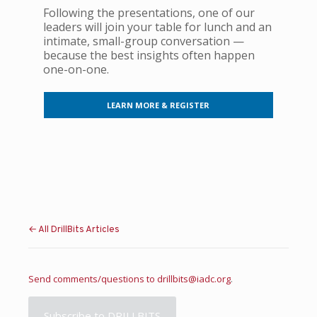
Following the presentations, one of our
leaders will join your table for lunch and an
intimate, small-group conversation —
because the best insights often happen
one-on-one.
LEARN MORE & REGISTER
← All DrillBits Articles
Send comments/questions to
drillbits@iadc.org
.
Subscribe to DRILLBITS