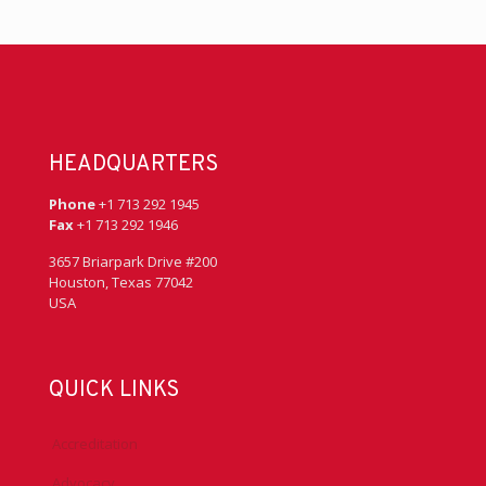
HEADQUARTERS
Phone
+1 713 292 1945
Fax
+1 713 292 1946
3657 Briarpark Drive #200
Houston, Texas 77042
USA
QUICK LINKS
Accreditation
Advocacy