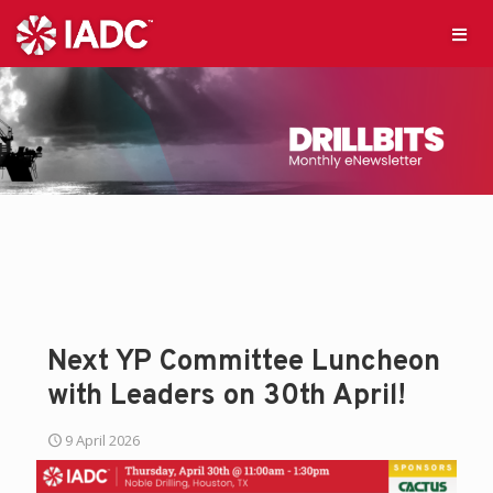
Next YP Committee Luncheon
with Leaders on 30th April!
9 April 2026