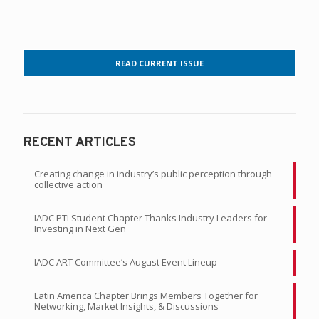
READ CURRENT ISSUE
RECENT ARTICLES
Creating change in industry’s public perception through
collective action
IADC PTI Student Chapter Thanks Industry Leaders for
Investing in Next Gen
IADC ART Committee’s August Event Lineup
Latin America Chapter Brings Members Together for
Networking, Market Insights, & Discussions