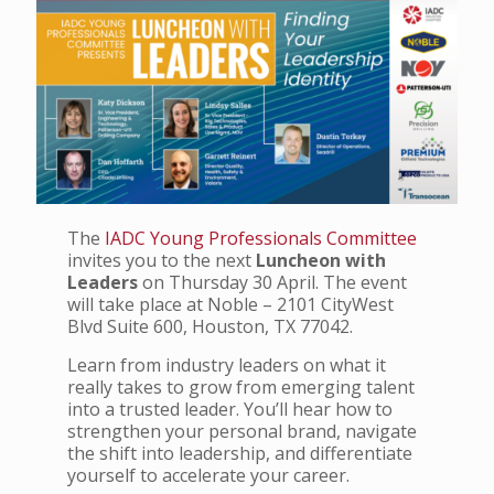
The
IADC Young Professionals Committee
invites you to the next
Luncheon with
Leaders
on Thursday 30 April. The event
will take place at Noble – 2101 CityWest
Blvd Suite 600, Houston, TX 77042.
Learn from industry leaders on what it
really takes to grow from emerging talent
into a trusted leader. You’ll hear how to
strengthen your personal brand, navigate
the shift into leadership, and differentiate
yourself to accelerate your career.