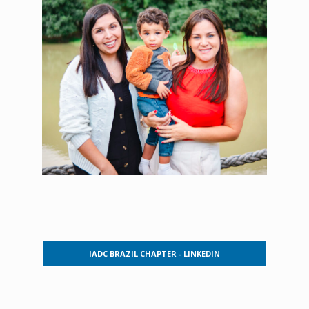
IADC BRAZIL CHAPTER - LINKEDIN