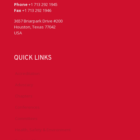
Phone
+1 713 292 1945
Fax
+1 713 292 1946
3657 Briarpark Drive #200
Houston, Texas 77042
USA
QUICK LINKS
Accreditation
Advocacy
Chapters
Conferences
Committees
Health, Safety & Environment