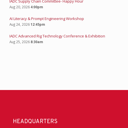
IADC Supply Chain Committee- Happy Hour
Aug 20, 2026
4:00pm
AI Literacy & Prompt Engineering Workshop
Aug 24, 2026
12:45pm
IADC Advanced Rig Technology Conference & Exhibition
Aug 25, 2026
8:30am
HEADQUARTERS