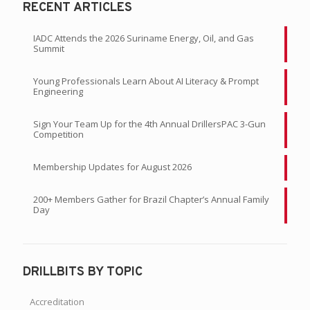
RECENT ARTICLES
IADC Attends the 2026 Suriname Energy, Oil, and Gas
Summit
Young Professionals Learn About AI Literacy & Prompt
Engineering
Sign Your Team Up for the 4th Annual DrillersPAC 3-Gun
Competition
Membership Updates for August 2026
200+ Members Gather for Brazil Chapter’s Annual Family
Day
DRILLBITS BY TOPIC
Accreditation