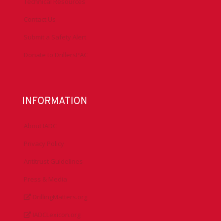
Technical Resources
Contact Us
Submit a Safety Alert
Donate to DrillersPAC
INFORMATION
About IADC
Privacy Policy
Antitrust Guidelines
Press & Media
DrillingMatters.org
IADCLexicon.org