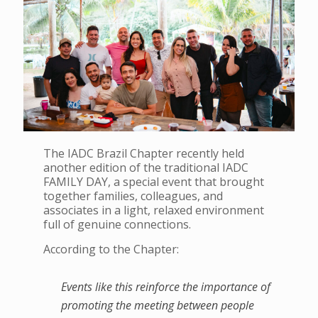
The IADC Brazil Chapter recently held
another edition of the traditional IADC
FAMILY DAY, a special event that brought
together families, colleagues, and
associates in a light, relaxed environment
full of genuine connections.
According to the Chapter:
Events like this reinforce the importance of
promoting the meeting between people