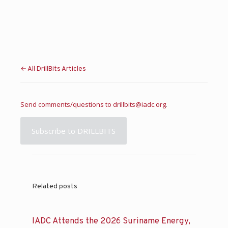
← All DrillBits Articles
Send comments/questions to
drillbits@iadc.org
.
Subscribe to DRILLBITS
Related posts
IADC Attends the 2026 Suriname Energy,