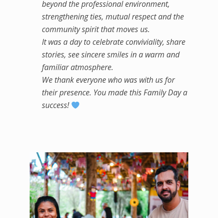
beyond the professional environment,
strengthening ties, mutual respect and the
community spirit that moves us.
It was a day to celebrate conviviality, share
stories, see sincere smiles in a warm and
familiar atmosphere.
We thank everyone who was with us for
their presence. You made this Family Day a
success!