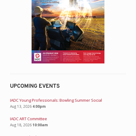
UPCOMING EVENTS
IADC Young Professionals: Bowling Summer Social
Aug 13, 2026
4:00pm
IADC ART Committee
Aug 18, 2026
10:00am