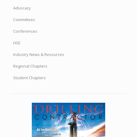
Advocacy
Committees
Conferences
HSE
Industry News & Resources
Regional Chapters
Student Chapters