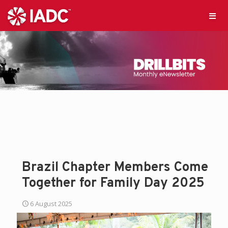
Brazil Chapter Members Come
Together for Family Day 2025
6 August 2025