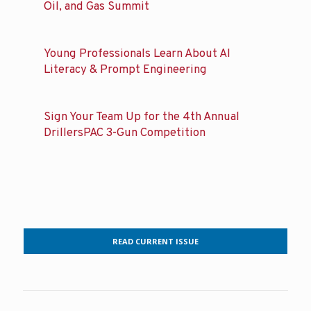
Oil, and Gas Summit
Young Professionals Learn About AI
Literacy & Prompt Engineering
Sign Your Team Up for the 4th Annual
DrillersPAC 3-Gun Competition
READ CURRENT ISSUE