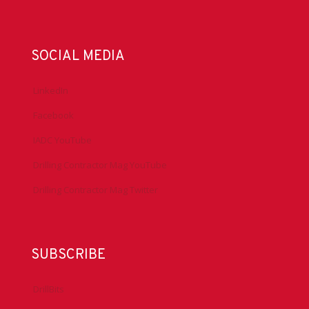
SOCIAL MEDIA
LinkedIn
Facebook
IADC YouTube
Drilling Contractor Mag YouTube
Drilling Contractor Mag Twitter
SUBSCRIBE
DrillBits