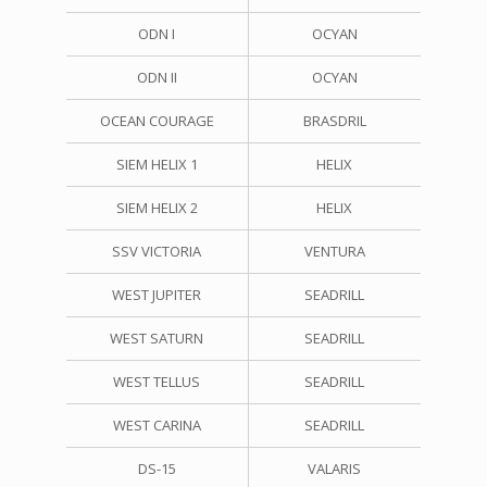
ODN I
OCYAN
ODN II
OCYAN
OCEAN COURAGE
BRASDRIL
SIEM HELIX 1
HELIX
SIEM HELIX 2
HELIX
SSV VICTORIA
VENTURA
WEST JUPITER
SEADRILL
WEST SATURN
SEADRILL
WEST TELLUS
SEADRILL
WEST CARINA
SEADRILL
DS-15
VALARIS