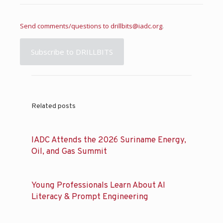
Send comments/questions to
drillbits@iadc.org
.
Subscribe to DRILLBITS
Related posts
IADC Attends the 2026 Suriname Energy,
Oil, and Gas Summit
Young Professionals Learn About AI
Literacy & Prompt Engineering