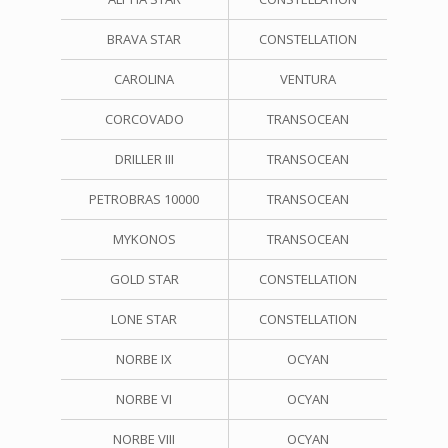
BRAVA STAR
CONSTELLATION
CAROLINA
VENTURA
CORCOVADO
TRANSOCEAN
DRILLER III
TRANSOCEAN
PETROBRAS 10000
TRANSOCEAN
MYKONOS
TRANSOCEAN
GOLD STAR
CONSTELLATION
LONE STAR
CONSTELLATION
NORBE IX
OCYAN
NORBE VI
OCYAN
NORBE VIII
OCYAN