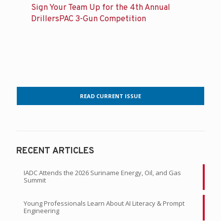
Sign Your Team Up for the 4th Annual
DrillersPAC 3-Gun Competition
READ CURRENT ISSUE
RECENT ARTICLES
IADC Attends the 2026 Suriname Energy, Oil, and Gas
Summit
Young Professionals Learn About AI Literacy & Prompt
Engineering