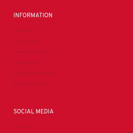
INFORMATION
About IADC
Privacy Policy
Antitrust Guidelines
Press & Media
DrillingMatters.org
IADCLexicon.org
SOCIAL MEDIA
LinkedIn