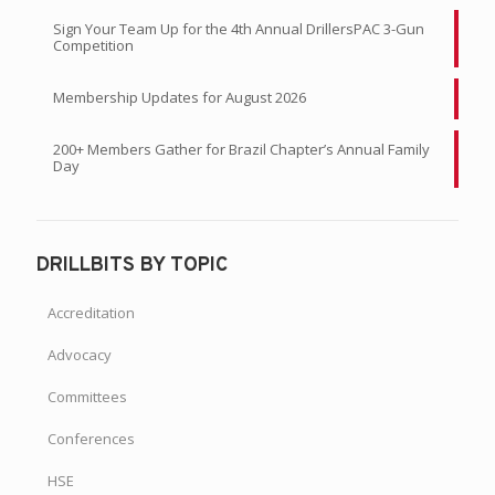
Sign Your Team Up for the 4th Annual DrillersPAC 3-Gun
Competition
Membership Updates for August 2026
200+ Members Gather for Brazil Chapter’s Annual Family
Day
DRILLBITS BY TOPIC
Accreditation
Advocacy
Committees
Conferences
HSE