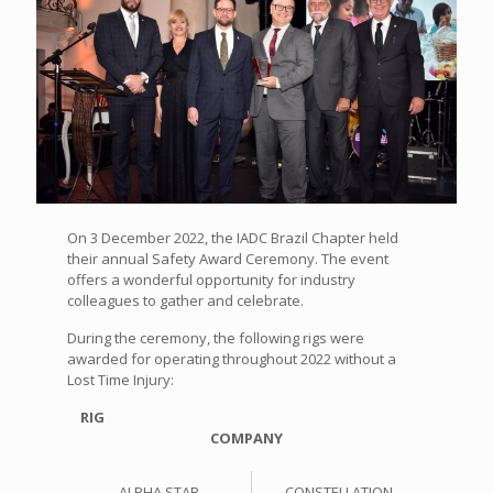
On 3 December 2022, the IADC Brazil Chapter held
their annual Safety Award Ceremony. The event
offers a wonderful opportunity for industry
colleagues to gather and celebrate.
During the ceremony, the following rigs were
awarded for operating throughout 2022 without a
Lost Time Injury:
RIG
COMPANY
ALPHA STAR
CONSTELLATION