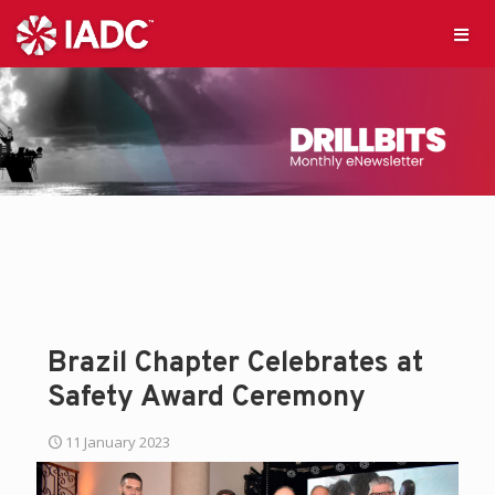
Brazil Chapter Celebrates at
Safety Award Ceremony
11 January 2023