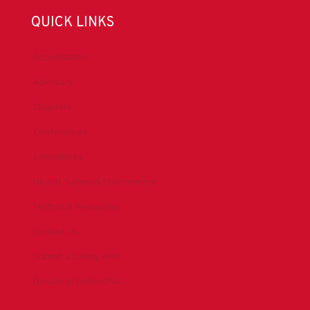
QUICK LINKS
Accreditation
Advocacy
Chapters
Conferences
Committees
Health, Safety & Environment
Technical Resources
Contact Us
Submit a Safety Alert
Donate to DrillersPAC