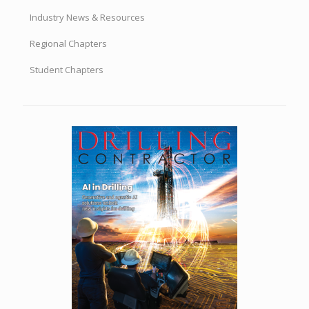
Industry News & Resources
Regional Chapters
Student Chapters