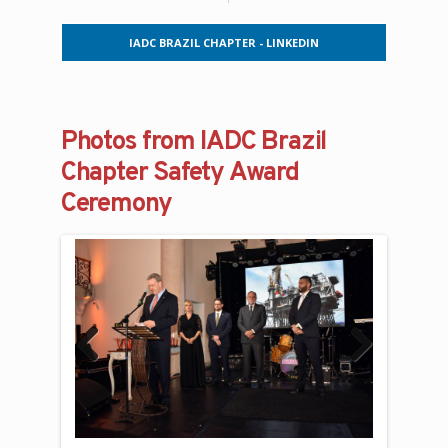
IADC BRAZIL CHAPTER - LINKEDIN
Photos from IADC Brazil
Chapter Safety Award
Ceremony
Previous
Next