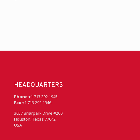
HEADQUARTERS
Phone
+1 713 292 1945
Fax
+1 713 292 1946
3657 Briarpark Drive #200
Houston, Texas 77042
USA