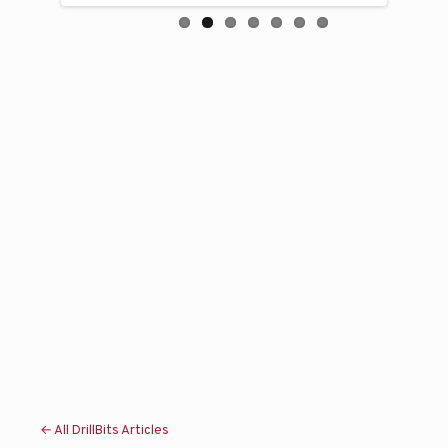
← All DrillBits Articles