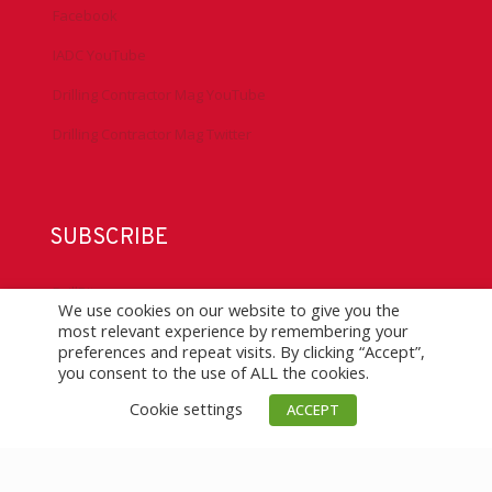
Facebook
IADC YouTube
Drilling Contractor Mag YouTube
Drilling Contractor Mag Twitter
SUBSCRIBE
DrillBits
We use cookies on our website to give you the
most relevant experience by remembering your
Drilling Contractor Magazine
preferences and repeat visits. By clicking “Accept”,
you consent to the use of ALL the cookies.
eNews
Cookie settings
ACCEPT