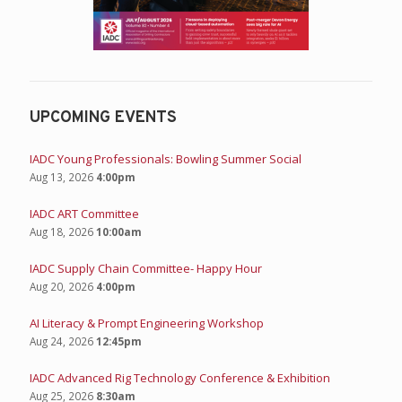
UPCOMING EVENTS
IADC Young Professionals: Bowling Summer Social
Aug 13, 2026
4:00pm
IADC ART Committee
Aug 18, 2026
10:00am
IADC Supply Chain Committee- Happy Hour
Aug 20, 2026
4:00pm
AI Literacy & Prompt Engineering Workshop
Aug 24, 2026
12:45pm
IADC Advanced Rig Technology Conference & Exhibition
Aug 25, 2026
8:30am