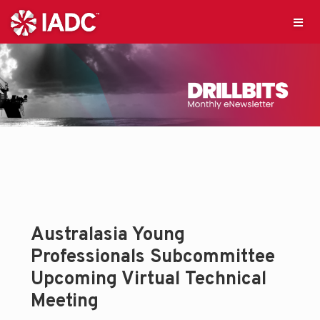
Australasia Young
Professionals Subcommittee
Upcoming Virtual Technical
Meeting