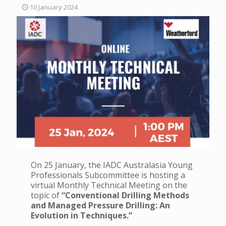
10 January 2024
On 25 January, the IADC Australasia Young
Professionals Subcommittee is hosting a
virtual Monthly Technical Meeting on the
topic of
“Conventional Drilling Methods
and Managed Pressure Drilling: An
Evolution in Techniques.”