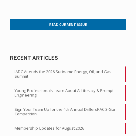
READ CURRENT ISSUE
RECENT ARTICLES
IADC Attends the 2026 Suriname Energy, Oil, and Gas
Summit
Young Professionals Learn About AI Literacy & Prompt
Engineering
Sign Your Team Up for the 4th Annual DrillersPAC 3-Gun
Competition
Membership Updates for August 2026