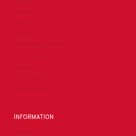
Advocacy
Chapters
Conferences
Committees
Health, Safety & Environment
Technical Resources
Contact Us
Submit a Safety Alert
Donate to DrillersPAC
INFORMATION
About IADC