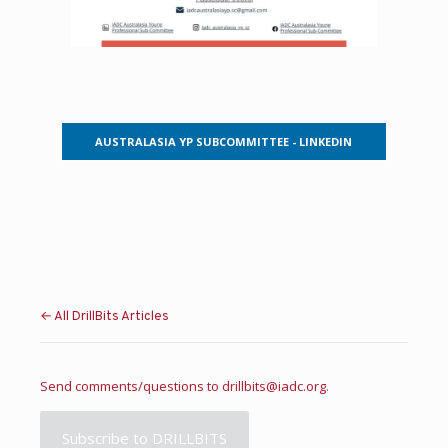
AUSTRALASIA YP SUBCOMMITTEE - LINKEDIN
← All DrillBits Articles
Send comments/questions to
drillbits@iadc.org
.
Subscribe to DRILLBITS