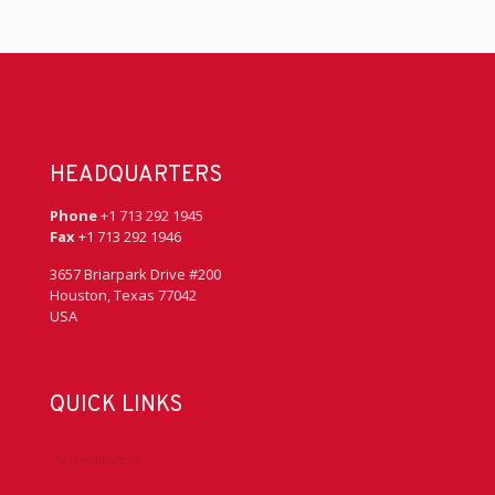
HEADQUARTERS
Phone
+1 713 292 1945
Fax
+1 713 292 1946
3657 Briarpark Drive #200
Houston, Texas 77042
USA
QUICK LINKS
Accreditation