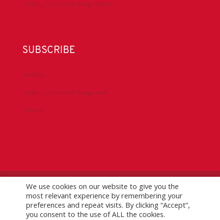
Drilling Contractor Mag Twitter
SUBSCRIBE
DrillBits
Drilling Contractor Magazine
eNews
We use cookies on our website to give you the
©
2026 IADC. All Rights Reserved.
IADC.org
|
GDPR Policy
|
most relevant experience by remembering your
Logo Usage Guidelines
| Version 7.3
preferences and repeat visits. By clicking “Accept”,
you consent to the use of ALL the cookies.