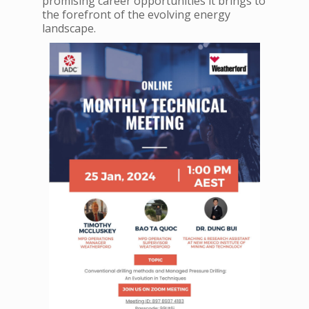
promising career opportunities it brings to
the forefront of the evolving energy
landscape.