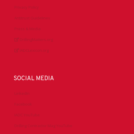
Privacy Policy
Antitrust Guidelines
Press & Media
DrillingMatters.org
IADCLexicon.org
SOCIAL MEDIA
LinkedIn
Facebook
IADC YouTube
Drilling Contractor Mag YouTube