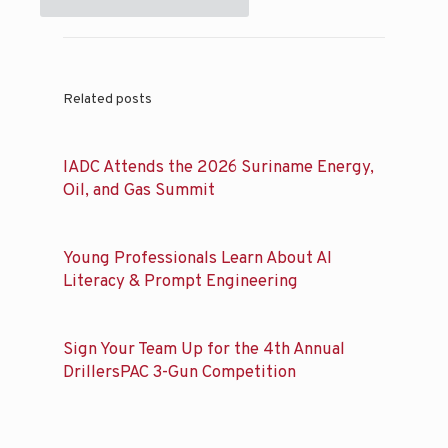
Related posts
IADC Attends the 2026 Suriname Energy,
Oil, and Gas Summit
Young Professionals Learn About AI
Literacy & Prompt Engineering
Sign Your Team Up for the 4th Annual
DrillersPAC 3-Gun Competition