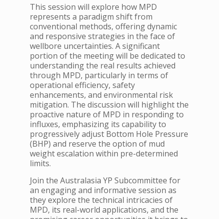
This session will explore how MPD
represents a paradigm shift from
conventional methods, offering dynamic
and responsive strategies in the face of
wellbore uncertainties. A significant
portion of the meeting will be dedicated to
understanding the real results achieved
through MPD, particularly in terms of
operational efficiency, safety
enhancements, and environmental risk
mitigation. The discussion will highlight the
proactive nature of MPD in responding to
influxes, emphasizing its capability to
progressively adjust Bottom Hole Pressure
(BHP) and reserve the option of mud
weight escalation within pre-determined
limits.
Join the Australasia YP Subcommittee for
an engaging and informative session as
they explore the technical intricacies of
MPD, its real-world applications, and the