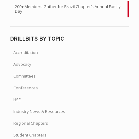
200+ Members Gather for Brazil Chapter’s Annual Family
Day
DRILLBITS BY TOPIC
Accreditation
Advocacy
Committees
Conferences
HSE
Industry News & Resources
Regional Chapters
Student Chapters