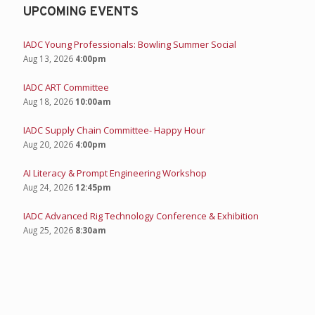
UPCOMING EVENTS
IADC Young Professionals: Bowling Summer Social
Aug 13, 2026
4:00pm
IADC ART Committee
Aug 18, 2026
10:00am
IADC Supply Chain Committee- Happy Hour
Aug 20, 2026
4:00pm
AI Literacy & Prompt Engineering Workshop
Aug 24, 2026
12:45pm
IADC Advanced Rig Technology Conference & Exhibition
Aug 25, 2026
8:30am