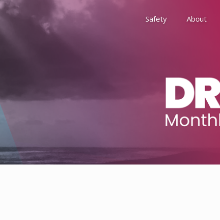
Safety
About
Awards
Environment, Social &
History
Leadership
Membership
Reach