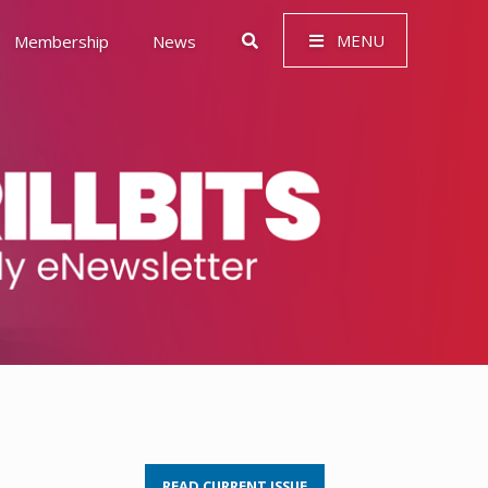
MENU
Membership
News
 Governance (ESG)
READ CURRENT ISSUE