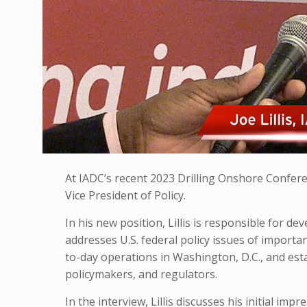
At IADC’s recent 2023 Drilling Onshore Confere
Vice President of Policy.
In his new position, Lillis is responsible for 
addresses U.S. federal policy issues of import
to-day operations in Washington, D.C., and es
policymakers, and regulators.
In the interview, Lillis discusses his initial im