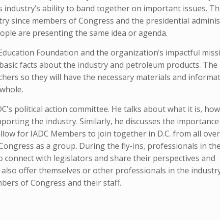
 industry’s ability to band together on important issues. Th
ustry since members of Congress and the presidential adminis
eople are presenting the same idea or agenda.
Education Foundation and the organization’s impactful miss
g basic facts about the industry and petroleum products. The
hers so they will have the necessary materials and informat
 whole.
’s political action committee. He talks about what it is, how 
porting the industry. Similarly, he discusses the importance
allow for IADC Members to join together in D.C. from all over
ngress as a group. During the fly-ins, professionals in the 
to connect with legislators and share their perspectives and
lso offer themselves or other professionals in the industr
bers of Congress and their staff.