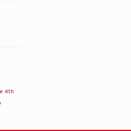
he 4th
n