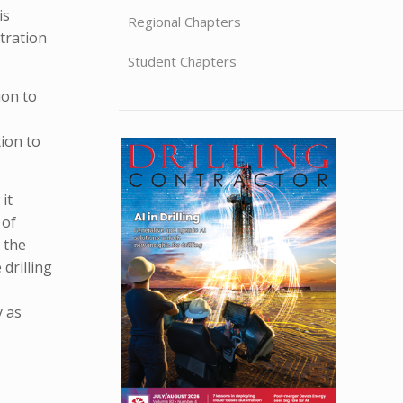
is
Regional Chapters
tration
Student Chapters
ion to
ion to
it
 of
 the
drilling
y as