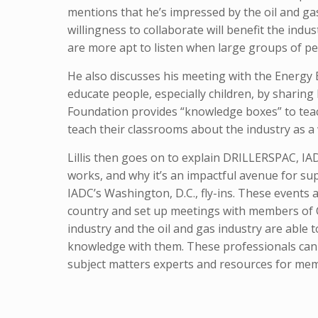
mentions that he’s impressed by the oil and gas
willingness to collaborate will benefit the ind
are more apt to listen when large groups of p
He also discusses his meeting with the Energy 
educate people, especially children, by sharin
Foundation provides “knowledge boxes” to teac
teach their classrooms about the industry as a
Lillis then goes on to explain DRILLERSPAC, IADC
works, and why it’s an impactful avenue for sup
IADC’s Washington, D.C., fly-ins. These events 
country and set up meetings with members of Co
industry and the oil and gas industry are able 
knowledge with them. These professionals can a
subject matters experts and resources for mem