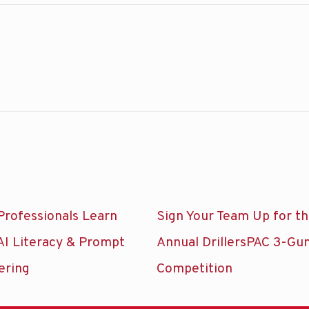
Professionals Learn
Sign Your Team Up for t
AI Literacy & Prompt
Annual DrillersPAC 3-Gu
ering
Competition