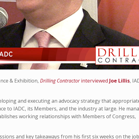
nce & Exhibition,
Drilling Contractor
interviewed
Joe Lillis
, I
developing and executing an advocacy strategy that appropriat
ance to IADC, its Members, and the industry at large. He man
tablishes working relationships with Members of Congress,
pressions and key takeaways from his first six weeks on the jo