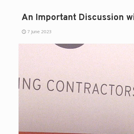
An Important Discussion wit
7 June 2023