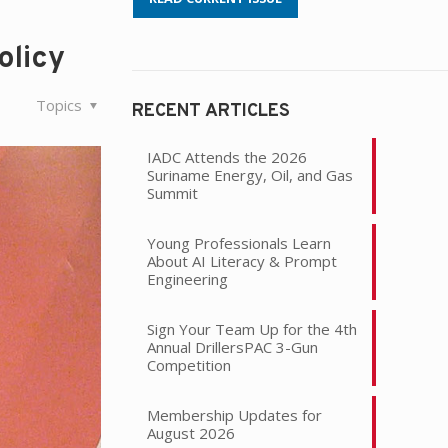
olicy
Topics
RECENT ARTICLES
IADC Attends the 2026
Suriname Energy, Oil, and Gas
Summit
Young Professionals Learn
About AI Literacy & Prompt
Engineering
Sign Your Team Up for the 4th
Annual DrillersPAC 3-Gun
Competition
Membership Updates for
August 2026