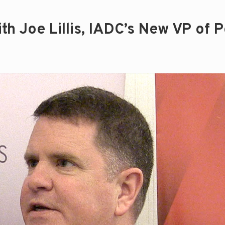
h Joe Lillis, IADC’s New VP of P