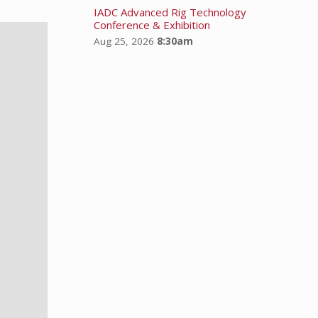
IADC Advanced Rig Technology
Conference & Exhibition
Aug 25, 2026
8:30am