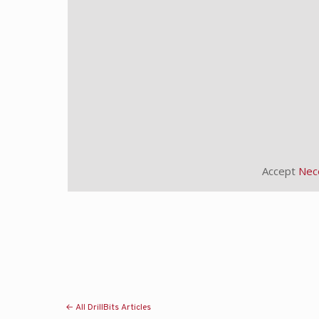
Accept
Nec
← All DrillBits Articles