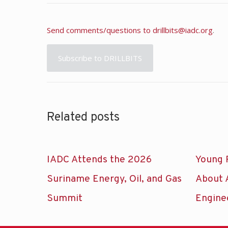
Send comments/questions to
drillbits@iadc.org
.
Subscribe to DRILLBITS
Related posts
IADC Attends the 2026
Young 
Suriname Energy, Oil, and Gas
About 
Summit
Engine