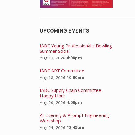
UPCOMING EVENTS
IADC Young Professionals: Bowling
Summer Social
Aug 13, 2026
4:00pm
IADC ART Committee
Aug 18, 2026
10:00am
IADC Supply Chain Committee-
Happy Hour
Aug 20, 2026
4:00pm
AI Literacy & Prompt Engineering
Workshop
Aug 24, 2026
12:45pm