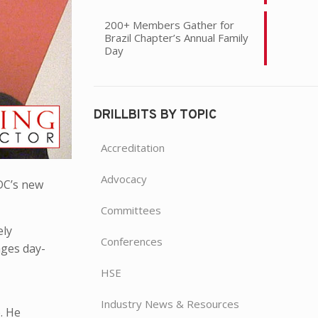
200+ Members Gather for
Brazil Chapter’s Annual Family
Day
DRILLBITS BY TOPIC
Accreditation
Advocacy
ADC’s new
Committees
ely
Conferences
ages day-
HSE
Industry News & Resources
b. He