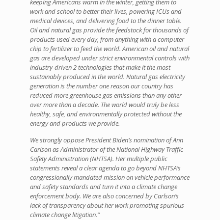
keeping Americans warm in the winter, getting them to
work and school to better their lives, powering ICUs and
medical devices, and delivering food to the dinner table.
Oil and natural gas provide the feedstock for thousands of
products used every day, from anything with a computer
chip to fertilizer to feed the world. American oil and natural
gas are developed under strict environmental controls with
industry-driven 2 technologies that make it the most
sustainably produced in the world. Natural gas electricity
generation is the number one reason our country has
reduced more greenhouse gas emissions than any other
over more than a decade. The world would truly be less
healthy, safe, and environmentally protected without the
energy and products we provide.
We strongly oppose President Biden’s nomination of Ann
Carlson as Administrator of the National Highway Traffic
Safety Administration (NHTSA). Her multiple public
statements reveal a clear agenda to go beyond NHTSA’s
congressionally mandated mission on vehicle performance
and safety standards and turn it into a climate change
enforcement body. We are also concerned by Carlson’s
lack of transparency about her work promoting spurious
climate change litigation.”