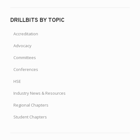
DRILLBITS BY TOPIC
Accreditation
Advocacy
Committees
Conferences
HSE
Industry News & Resources
Regional Chapters
Student Chapters