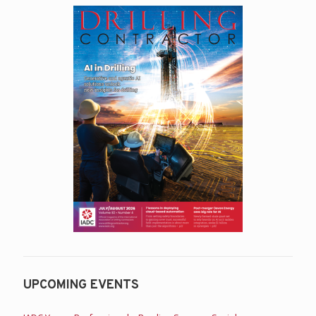
UPCOMING EVENTS