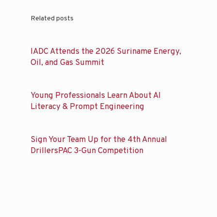
Related posts
IADC Attends the 2026 Suriname Energy,
Oil, and Gas Summit
Young Professionals Learn About AI
Literacy & Prompt Engineering
Sign Your Team Up for the 4th Annual
DrillersPAC 3-Gun Competition