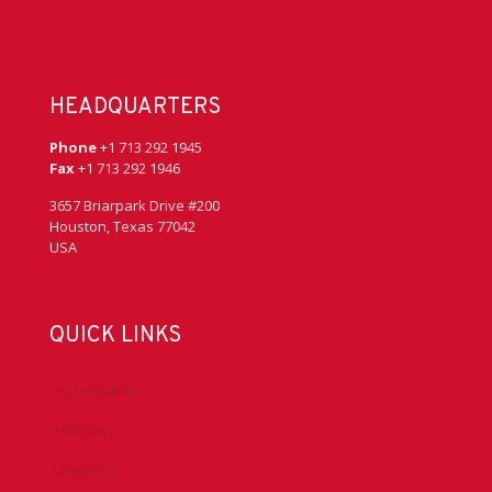
HEADQUARTERS
Phone
+1 713 292 1945
Fax
+1 713 292 1946
3657 Briarpark Drive #200
Houston, Texas 77042
USA
QUICK LINKS
Accreditation
Advocacy
Chapters