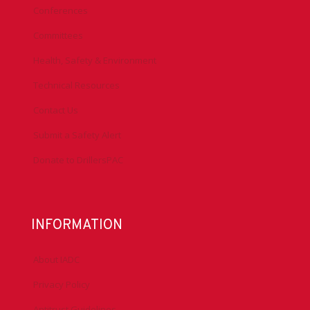
Conferences
Committees
Health, Safety & Environment
Technical Resources
Contact Us
Submit a Safety Alert
Donate to DrillersPAC
INFORMATION
About IADC
Privacy Policy
Antitrust Guidelines