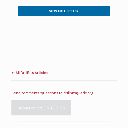
VIEW FULL LETTER
← All DrillBits Articles
Send comments/questions to
drillbits@iadc.org
.
Subscribe to DRILLBITS