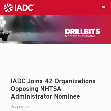
IADC Joins 42 Organizations
Opposing NHTSA
Administrator Nominee
7 June 2023