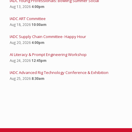
IADC Young Professionals: Bowling Summer Social
Aug 13, 2026
4:00pm
IADC ART Committee
Aug 18, 2026
10:00am
IADC Supply Chain Committee- Happy Hour
Aug 20, 2026
4:00pm
AI Literacy & Prompt Engineering Workshop
Aug 24, 2026
12:45pm
IADC Advanced Rig Technology Conference & Exhibition
Aug 25, 2026
8:30am