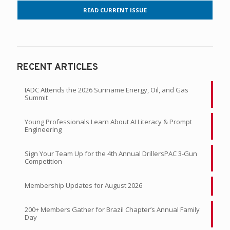
READ CURRENT ISSUE
RECENT ARTICLES
IADC Attends the 2026 Suriname Energy, Oil, and Gas
Summit
Young Professionals Learn About AI Literacy & Prompt
Engineering
Sign Your Team Up for the 4th Annual DrillersPAC 3-Gun
Competition
Membership Updates for August 2026
200+ Members Gather for Brazil Chapter’s Annual Family
Day