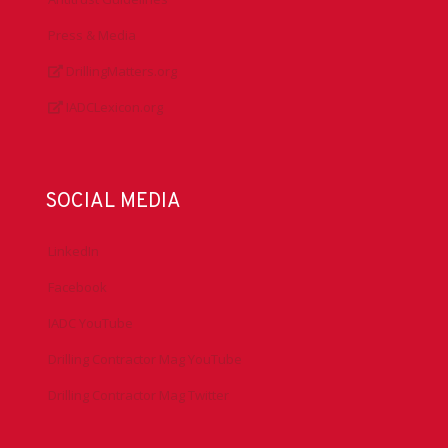
Press & Media
DrillingMatters.org
IADCLexicon.org
SOCIAL MEDIA
LinkedIn
Facebook
IADC YouTube
Drilling Contractor Mag YouTube
Drilling Contractor Mag Twitter