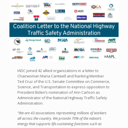
IADC joined 42 allied organizations in a letter to
Chairwoman Maria Cantwell and Ranking Member
Ted Cruz of the U.S. Senate Committee on Commerce,
Science, and Transportation to express opposition to
President Biden’s nomination of Ann Carlson as
Administrator of the National Highway Traffic Safety
Administration.
“We are 43 associations representing millions of workers
all across the country. We provide 70% of the nation’s
energy that supports life-sustaining functions such as