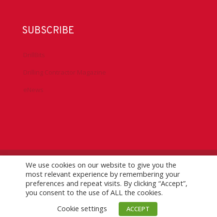
SUBSCRIBE
DrillBits
Drilling Contractor Magazine
eNews
We use cookies on our website to give you the
©
2026 IADC. All Rights Reserved.
IADC.org
|
GDPR Policy
|
most relevant experience by remembering your
Logo Usage Guidelines
| Version 7.3
preferences and repeat visits. By clicking “Accept”,
you consent to the use of ALL the cookies.
Cookie settings
ACCEPT