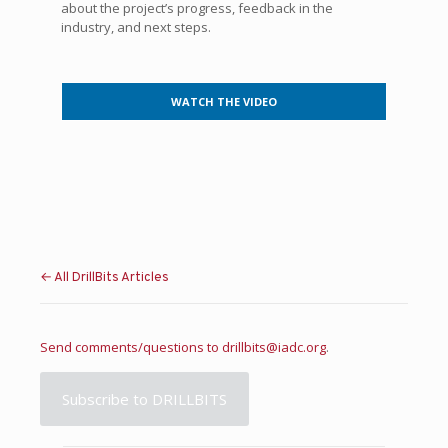
about the project’s progress, feedback in the
industry, and next steps.
WATCH THE VIDEO
← All DrillBits Articles
Send comments/questions to
drillbits@iadc.org
.
Subscribe to DRILLBITS