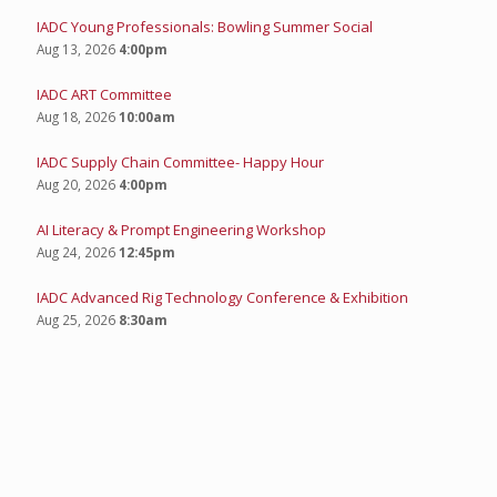
IADC Young Professionals: Bowling Summer Social
Aug 13, 2026
4:00pm
IADC ART Committee
Aug 18, 2026
10:00am
IADC Supply Chain Committee- Happy Hour
Aug 20, 2026
4:00pm
AI Literacy & Prompt Engineering Workshop
Aug 24, 2026
12:45pm
IADC Advanced Rig Technology Conference & Exhibition
Aug 25, 2026
8:30am