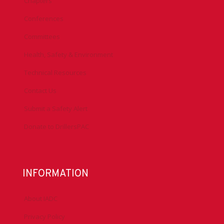
Chapters
Conferences
Committees
Health, Safety & Environment
Technical Resources
Contact Us
Submit a Safety Alert
Donate to DrillersPAC
INFORMATION
About IADC
Privacy Policy