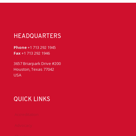
HEADQUARTERS
Phone
+1 713 292 1945
Fax
+1 713 292 1946
3657 Briarpark Drive #200
Houston, Texas 77042
USA
QUICK LINKS
Accreditation
Advocacy