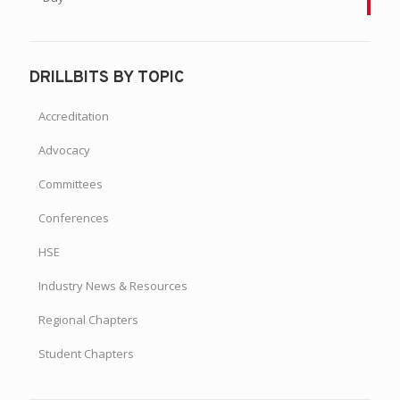
DRILLBITS BY TOPIC
Accreditation
Advocacy
Committees
Conferences
HSE
Industry News & Resources
Regional Chapters
Student Chapters