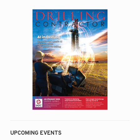
UPCOMING EVENTS