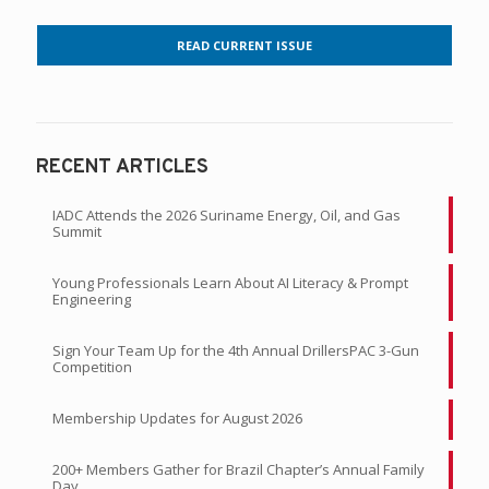
READ CURRENT ISSUE
RECENT ARTICLES
IADC Attends the 2026 Suriname Energy, Oil, and Gas
Summit
Young Professionals Learn About AI Literacy & Prompt
Engineering
Sign Your Team Up for the 4th Annual DrillersPAC 3-Gun
Competition
Membership Updates for August 2026
200+ Members Gather for Brazil Chapter’s Annual Family
Day