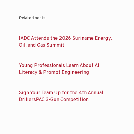
Related posts
IADC Attends the 2026 Suriname Energy,
Oil, and Gas Summit
Young Professionals Learn About AI
Literacy & Prompt Engineering
Sign Your Team Up for the 4th Annual
DrillersPAC 3-Gun Competition