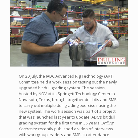
On 20 July, the IADC Advanced Rig Technology (ART)
Committee held a work session testing out the newly
upgraded bit dull grading system. The session,
hosted by NOV at its Springett Technology Center in
Navasota, Texas, brought together drill bits and SMEs
to carry out multiple dull grading exercises using the
new system. The work session was part of a project
that was launched last year to update IADC’s bit dull
grading system for the first time in 35 years.
Drilling
Contractor
recently published a video of interviews
with workgroup leaders and SMEs in attendance