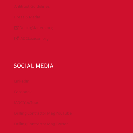
Antitrust Guidelines
Press & Media
DrillingMatters.org
IADCLexicon.org
SOCIAL MEDIA
LinkedIn
Facebook
IADC YouTube
Drilling Contractor Mag YouTube
Drilling Contractor Mag Twitter