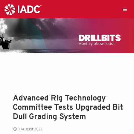
Advanced Rig Technology
Committee Tests Upgraded Bit
Dull Grading System
3 August 2022