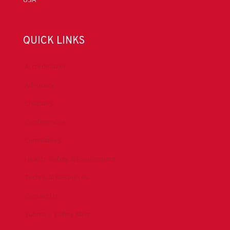
QUICK LINKS
Accreditation
Advocacy
Chapters
Conferences
Committees
Health, Safety & Environment
Technical Resources
Contact Us
Submit a Safety Alert