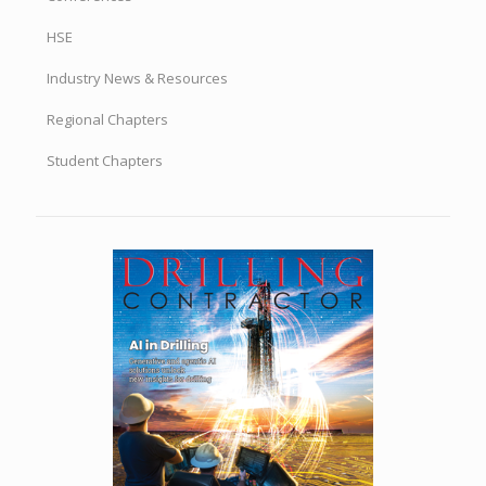
HSE
Industry News & Resources
Regional Chapters
Student Chapters