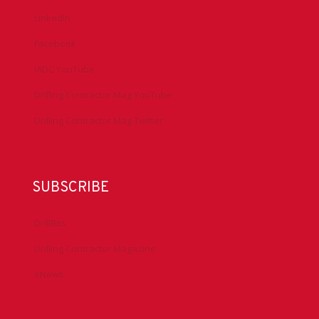
LinkedIn
Facebook
IADC YouTube
Drilling Contractor Mag YouTube
Drilling Contractor Mag Twitter
SUBSCRIBE
DrillBits
Drilling Contractor Magazine
eNews