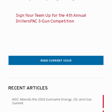
Sign Your Team Up for the 4th Annual
DrillersPAC 3-Gun Competition
READ CURRENT ISSUE
RECENT ARTICLES
IADC Attends the 2026 Suriname Energy, Oil, and Gas
Summit