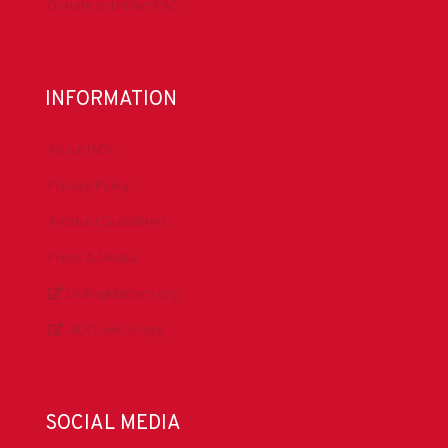
Donate to DrillersPAC
INFORMATION
About IADC
Privacy Policy
Antitrust Guidelines
Press & Media
DrillingMatters.org
IADCLexicon.org
SOCIAL MEDIA