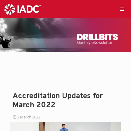
Accreditation Updates for
March 2022
2 March 2022