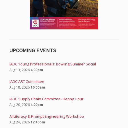
UPCOMING EVENTS
IADC Young Professionals: Bowling Summer Social
Aug 13, 2026
4:00pm
IADC ART Committee
Aug 18, 2026
10:00am
IADC Supply Chain Committee- Happy Hour
Aug 20, 2026
4:00pm
AI Literacy & Prompt Engineering Workshop
Aug 24, 2026
12:45pm