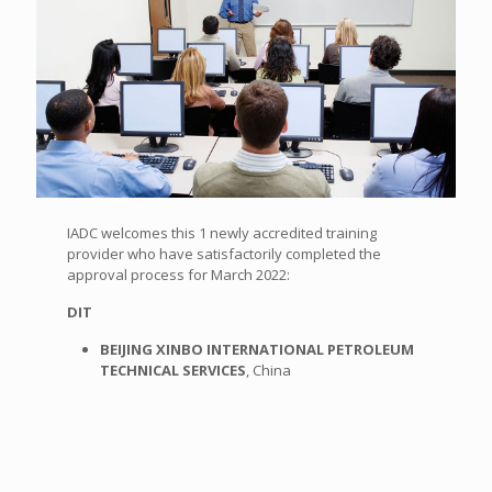
IADC welcomes this 1 newly accredited training
provider who have satisfactorily completed the
approval process for March 2022:
DIT
BEIJING XINBO INTERNATIONAL PETROLEUM
TECHNICAL SERVICES
, China