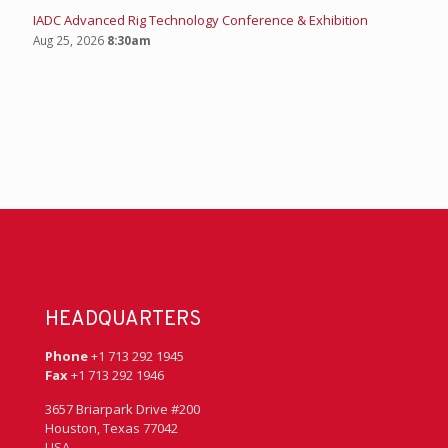
IADC Advanced Rig Technology Conference & Exhibition
Aug 25, 2026
8:30am
HEADQUARTERS
Phone
+1 713 292 1945
Fax
+1 713 292 1946
3657 Briarpark Drive #200
Houston, Texas 77042
USA