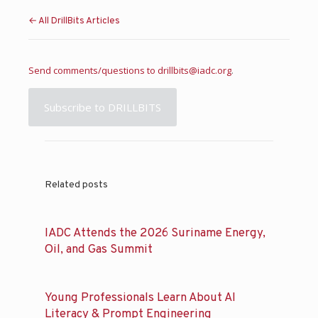
← All DrillBits Articles
Send comments/questions to
drillbits@iadc.org
.
Subscribe to DRILLBITS
Related posts
IADC Attends the 2026 Suriname Energy,
Oil, and Gas Summit
Young Professionals Learn About AI
Literacy & Prompt Engineering