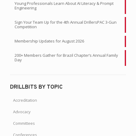
Young Professionals Learn About AI Literacy & Prompt
Engineering
Sign Your Team Up for the 4th Annual DrillersPAC 3-Gun
Competition
Membership Updates for August 2026
200+ Members Gather for Brazil Chapter’s Annual Family
Day
DRILLBITS BY TOPIC
Accreditation
Advocacy
Committees
Conferences