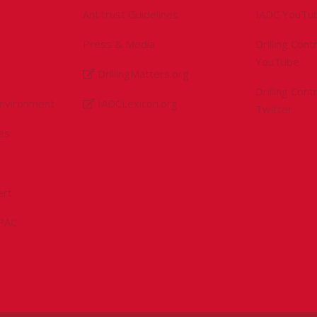
Antitrust Guidelines
IADC YouTu
Press & Media
Drilling Con
YouTube
DrillingMatters.org
Drilling Con
Environment
IADCLexicon.org
Twitter
es
ert
sPAC