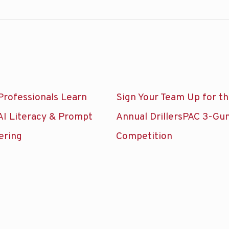
Professionals Learn
Sign Your Team Up for t
AI Literacy & Prompt
Annual DrillersPAC 3-Gu
ering
Competition