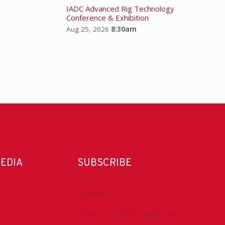
IADC Advanced Rig Technology
Conference & Exhibition
Aug 25, 2026
8:30am
MEDIA
SUBSCRIBE
DrillBits
Drilling Contractor Magazine