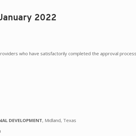
 January 2022
roviders who have satisfactorily completed the approval process
t
ONAL DEVELOPMENT
, Midland, Texas
n