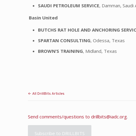
SAUDI PETROLEUM SERVICE
, Damman, Saudi 
Basin United
BUTCHS RAT HOLE AND ANCHORING SERVI
SPARTAN CONSULTING
, Odessa, Texas
BROWN’S TRAINING
, Midland, Texas
← All DrillBits Articles
Send comments/questions to
drillbits@iadc.org
.
Subscribe to DRILLBITS