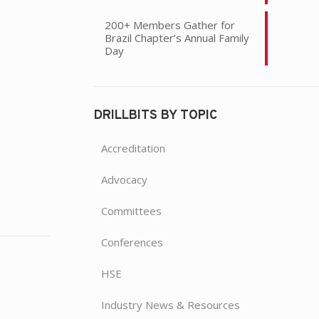
200+ Members Gather for
Brazil Chapter’s Annual Family
Day
DRILLBITS BY TOPIC
Accreditation
Advocacy
Committees
Conferences
HSE
Industry News & Resources