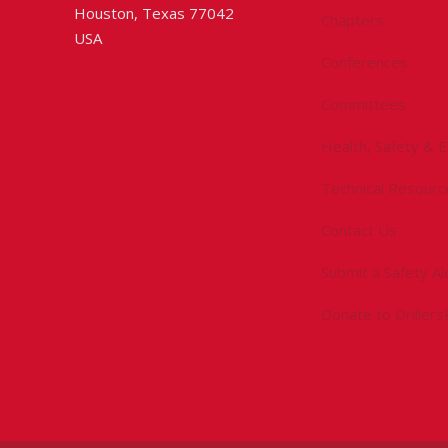
Houston, Texas 77042
Chapters
USA
Conferences
Committees
Health, Safety & 
Technical Resourc
Contact Us
Submit a Safety Al
Donate to Driller