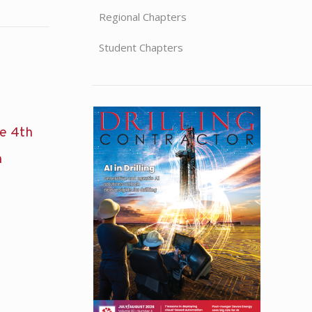
Regional Chapters
Student Chapters
he 4th
n