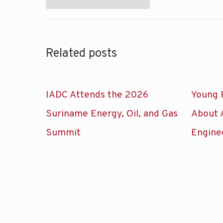
Related posts
IADC Attends the 2026
Young 
Suriname Energy, Oil, and Gas
About 
Summit
Engine