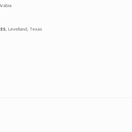
Arabia
CES
, Levelland, Texas