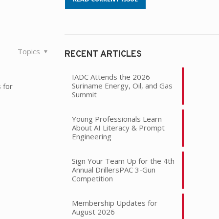
Topics
RECENT ARTICLES
IADC Attends the 2026
Suriname Energy, Oil, and Gas
 for
Summit
Young Professionals Learn
About AI Literacy & Prompt
Engineering
Sign Your Team Up for the 4th
Annual DrillersPAC 3-Gun
Competition
Membership Updates for
August 2026