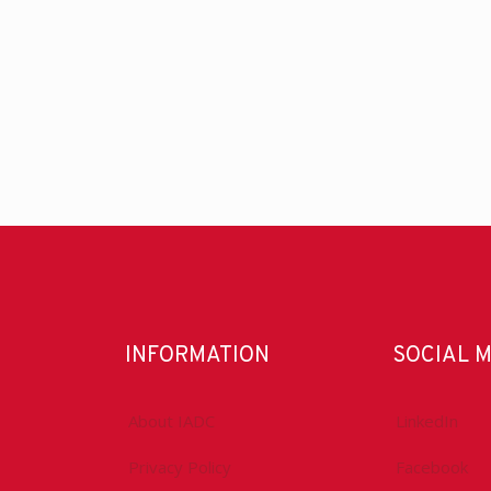
INFORMATION
SOCIAL 
About IADC
LinkedIn
Privacy Policy
Facebook