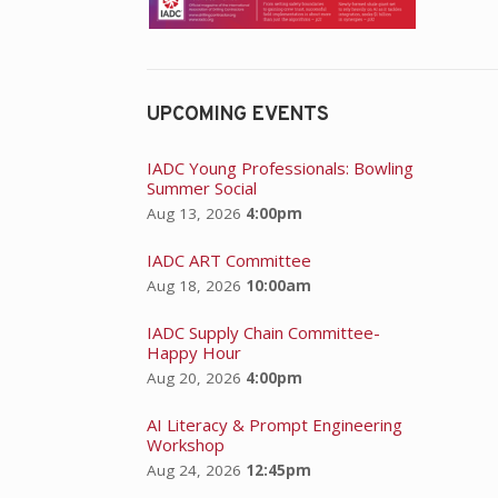
UPCOMING EVENTS
IADC Young Professionals: Bowling
Summer Social
Aug 13, 2026
4:00pm
IADC ART Committee
Aug 18, 2026
10:00am
IADC Supply Chain Committee-
Happy Hour
Aug 20, 2026
4:00pm
AI Literacy & Prompt Engineering
Workshop
Aug 24, 2026
12:45pm