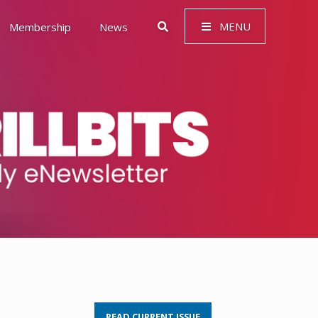
MENU
Membership
News
 Governance (ESG)
READ CURRENT ISSUE