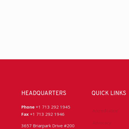
HEADQUARTERS
QUICK LINKS
Phone
+1 713 292 1945
Accreditation
Fax
+1 713 292 1946
Advocacy
3657 Briarpark Drive #200