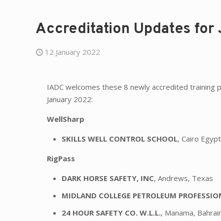
Accreditation Updates for
12 January 2022
IADC welcomes these 8 newly accredited training p
January 2022:
WellSharp
SKILLS WELL CONTROL SCHOOL
, Cairo Egyp
RigPass
DARK HORSE SAFETY, INC
, Andrews, Texas
MIDLAND COLLEGE PETROLEUM PROFESSI
24 HOUR SAFETY CO. W.L.L.
, Manama, Bahrai