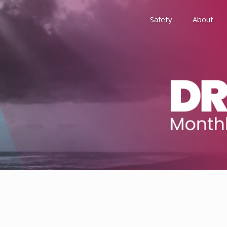
Safety
About
Awards
Environment, Social &
History
Leadership
Membership
Reach