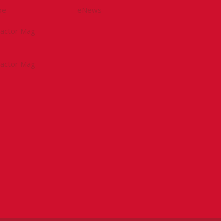
be
eNews
tractor Mag
tractor Mag