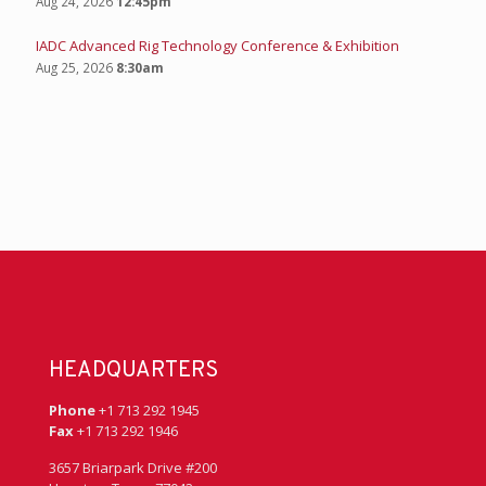
Aug 24, 2026
12:45pm
IADC Advanced Rig Technology Conference & Exhibition
Aug 25, 2026
8:30am
HEADQUARTERS
Phone
+1 713 292 1945
Fax
+1 713 292 1946
3657 Briarpark Drive #200