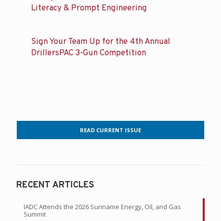
Literacy & Prompt Engineering
Sign Your Team Up for the 4th Annual
DrillersPAC 3-Gun Competition
READ CURRENT ISSUE
RECENT ARTICLES
IADC Attends the 2026 Suriname Energy, Oil, and Gas
Summit