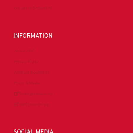
Donate to DrillersPAC
INFORMATION
About IADC
Privacy Policy
Antitrust Guidelines
Press & Media
DrillingMatters.org
IADCLexicon.org
SOCIAL MEDIA