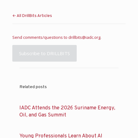
← All DrillBits Articles
Send comments/questions to
drillbits@iadc.org
.
Subscribe to DRILLBITS
Related posts
IADC Attends the 2026 Suriname Energy,
Oil, and Gas Summit
Young Professionals Learn About AI