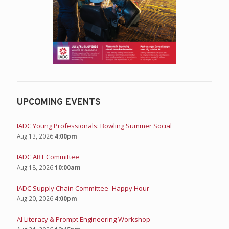
UPCOMING EVENTS
IADC Young Professionals: Bowling Summer Social
Aug 13, 2026
4:00pm
IADC ART Committee
Aug 18, 2026
10:00am
IADC Supply Chain Committee- Happy Hour
Aug 20, 2026
4:00pm
AI Literacy & Prompt Engineering Workshop