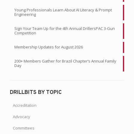
Young Professionals Learn About AI Literacy & Prompt
Engineering
Sign Your Team Up for the 4th Annual DrillersPAC 3-Gun
Competition
Membership Updates for August 2026
200+ Members Gather for Brazil Chapter’s Annual Family
Day
DRILLBITS BY TOPIC
Accreditation
Advocacy
Committees