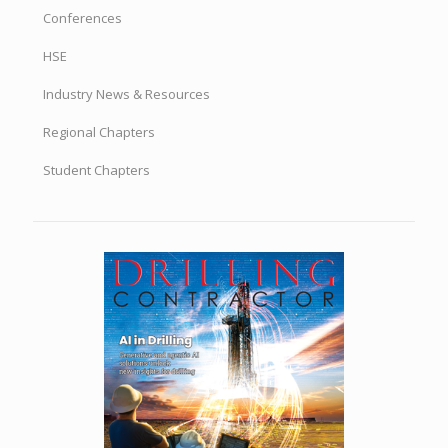
Conferences
HSE
Industry News & Resources
Regional Chapters
Student Chapters