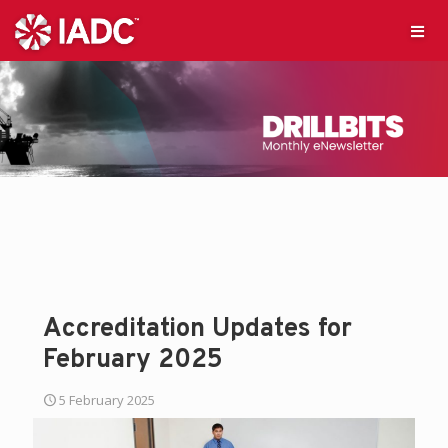
Accreditation Updates for
February 2025
5 February 2025