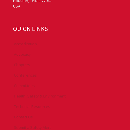
Houston, Texas 77042
USA
QUICK LINKS
Accreditation
Advocacy
Chapters
Conferences
Committees
Health, Safety & Environment
Technical Resources
Contact Us
Submit a Safety Alert