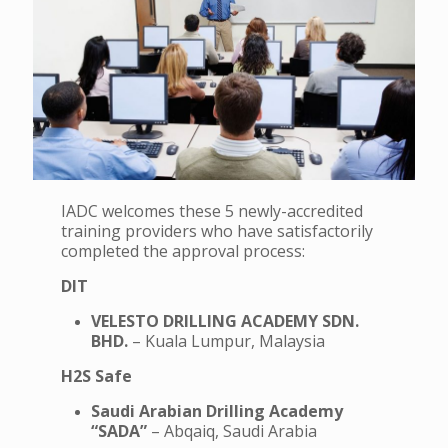
IADC welcomes these 5 newly-accredited
training providers who have satisfactorily
completed the approval process:
DIT
VELESTO DRILLING ACADEMY SDN.
BHD.
– Kuala Lumpur, Malaysia
H2S Safe
Saudi Arabian Drilling Academy
“SADA”
– Abqaiq, Saudi Arabia