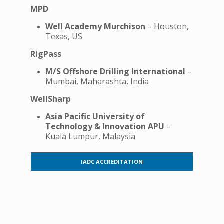
MPD
Well Academy Murchison
– Houston,
Texas, US
RigPass
M/S Offshore Drilling International
–
Mumbai, Maharashta, India
WellSharp
Asia Pacific University of
Technology & Innovation APU
–
Kuala Lumpur, Malaysia
IADC ACCREDITATION