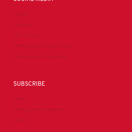
LinkedIn
Facebook
IADC YouTube
Drilling Contractor Mag YouTube
Drilling Contractor Mag Twitter
SUBSCRIBE
DrillBits
Drilling Contractor Magazine
eNews