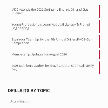
IADC Attends the 2026 Suriname Energy, Oil, and Gas
Summit
Young Professionals Learn About AI Literacy & Prompt
Engineering
Sign Your Team Up for the 4th Annual DrillersPAC 3-Gun
Competition
Membership Updates for August 2026
200+ Members Gather for Brazil Chapter’s Annual Family
Day
DRILLBITS BY TOPIC
Accreditation