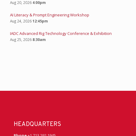
Aug 20, 2026
4:00pm
AI Literacy & Prompt Engineering Workshop
Aug 24, 2026
12:45pm
IADC Advanced Rig Technology Conference & Exhibition
Aug 25, 2026
8:30am
HEADQUARTERS
Phone
+1 713 292 1945