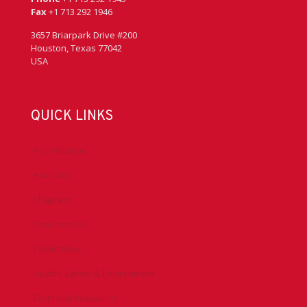
Fax
+1 713 292 1946
3657 Briarpark Drive #200
Houston, Texas 77042
USA
QUICK LINKS
Accreditation
Advocacy
Chapters
Conferences
Committees
Health, Safety & Environment
Technical Resources