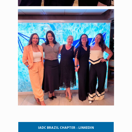
IADC BRAZIL CHAPTER - LINKEDIN