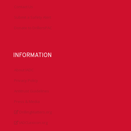
Contact Us
Submit a Safety Alert
Donate to DrillersPAC
INFORMATION
About IADC
Privacy Policy
Antitrust Guidelines
Press & Media
DrillingMatters.org
IADCLexicon.org