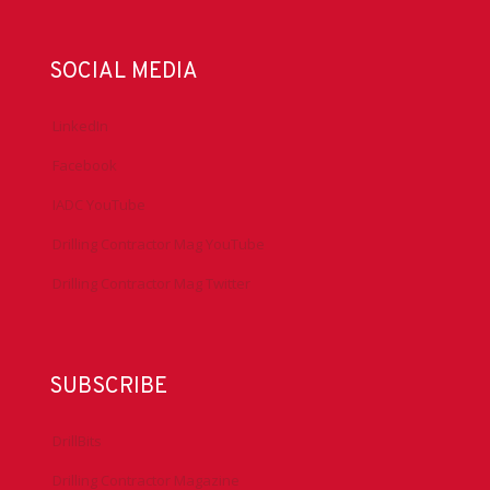
SOCIAL MEDIA
LinkedIn
Facebook
IADC YouTube
Drilling Contractor Mag YouTube
Drilling Contractor Mag Twitter
SUBSCRIBE
DrillBits
Drilling Contractor Magazine