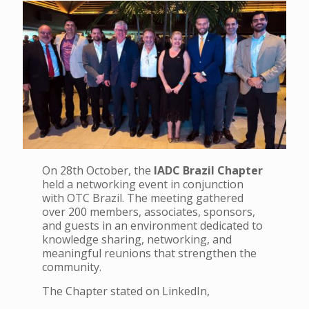
On 28th October, the
IADC Brazil Chapter
held a networking event in conjunction
with OTC Brazil. The meeting gathered
over 200 members, associates, sponsors,
and guests in an environment dedicated to
knowledge sharing, networking, and
meaningful reunions that strengthen the
community.
The Chapter stated on LinkedIn,