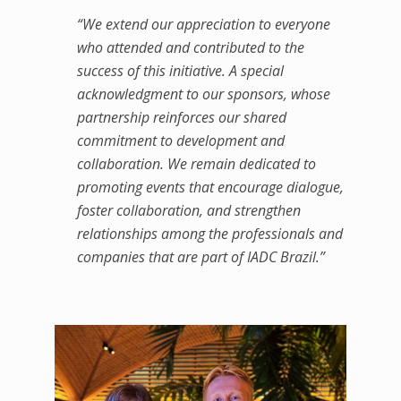
“We extend our appreciation to everyone
who attended and contributed to the
success of this initiative. A special
acknowledgment to our sponsors, whose
partnership reinforces our shared
commitment to development and
collaboration. We remain dedicated to
promoting events that encourage dialogue,
foster collaboration, and strengthen
relationships among the professionals and
companies that are part of IADC Brazil.”