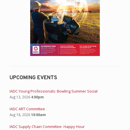
UPCOMING EVENTS
IADC Young Professionals: Bowling Summer Social
Aug 13, 2026
4:00pm
IADC ART Committee
Aug 18, 2026
10:00am
IADC Supply Chain Committee- Happy Hour