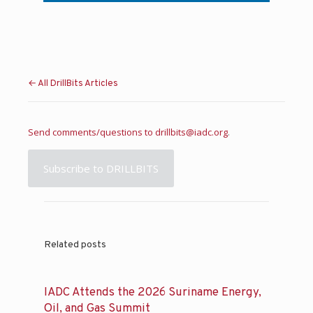
← All DrillBits Articles
Send comments/questions to
drillbits@iadc.org
.
Subscribe to DRILLBITS
Related posts
IADC Attends the 2026 Suriname Energy,
Oil, and Gas Summit