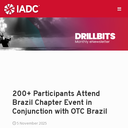
200+ Participants Attend
Brazil Chapter Event in
Conjunction with OTC Brazil
5 November 2025