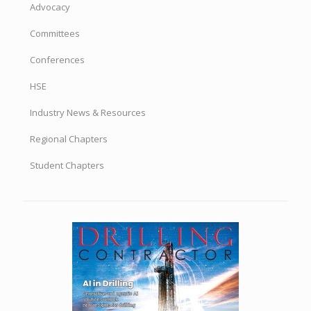
Advocacy
Committees
Conferences
HSE
Industry News & Resources
Regional Chapters
Student Chapters