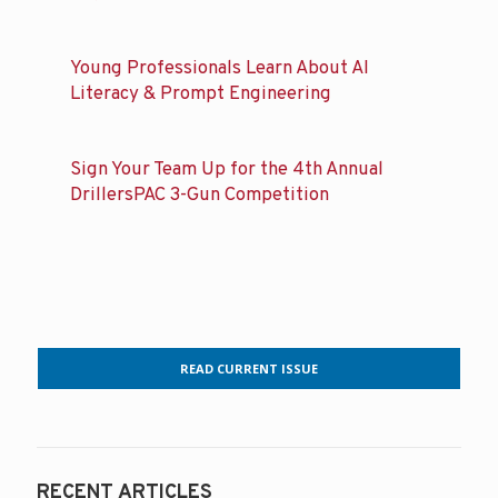
Young Professionals Learn About AI
Literacy & Prompt Engineering
Sign Your Team Up for the 4th Annual
DrillersPAC 3-Gun Competition
READ CURRENT ISSUE
RECENT ARTICLES