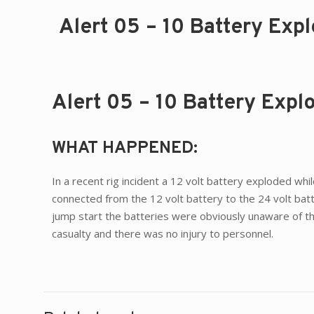
Alert 05 – 10 Battery Exp
Alert 05 – 10 Battery Exp
WHAT HAPPENED:
In a recent rig incident a 12 volt battery exploded w
connected from the 12 volt battery to the 24 volt batt
jump start the batteries were obviously unaware of th
casualty and there was no injury to personnel.