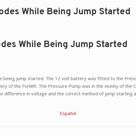
lodes While Being Jump Started
lodes While Being Jump Started
hile being jump started. The 12 volt battery was fitted to the P
ery of the Forklift. The Pressure Pump was in the vicinity of the
e difference in voltage and the correct method of jump starting a
Español