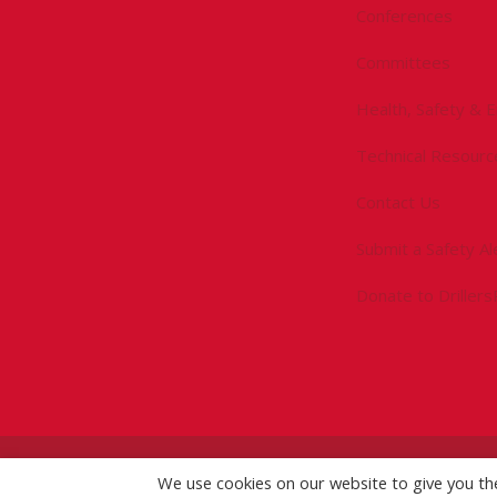
Conferences
Committees
Health, Safety & 
Technical Resourc
Contact Us
Submit a Safety Al
Donate to Driller
©
2026 IADC. All Rights Reserved.
We use cookies on our website to give you t
IADC.org
|
GDPR Po