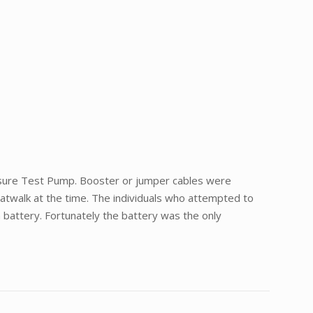
ressure Test Pump. Booster or jumper cables were
 Catwalk at the time. The individuals who attempted to
 battery. Fortunately the battery was the only