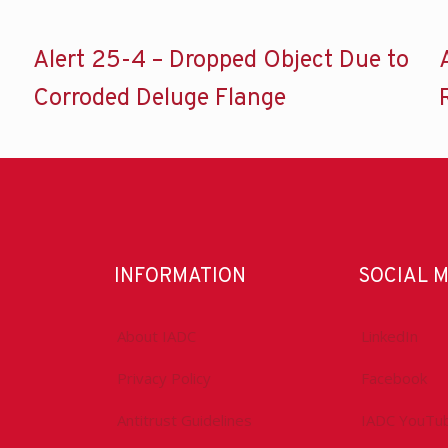
Alert 25-4 – Dropped Object Due to
Corroded Deluge Flange
INFORMATION
SOCIAL 
About IADC
LinkedIn
Privacy Policy
Facebook
Antitrust Guidelines
IADC YouTu