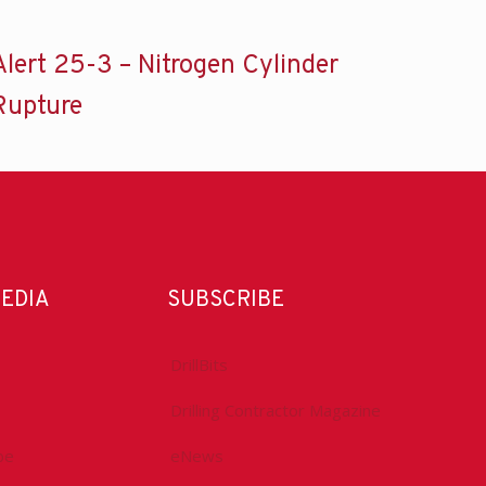
Alert 25-3 – Nitrogen Cylinder
Rupture
MEDIA
SUBSCRIBE
DrillBits
Drilling Contractor Magazine
be
eNews