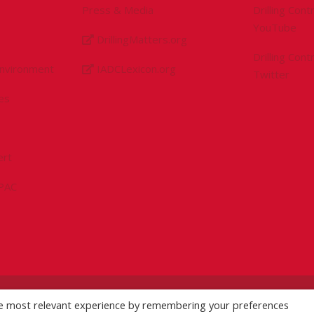
Press & Media
Drilling Con
YouTube
DrillingMatters.org
Drilling Con
Environment
IADCLexicon.org
Twitter
es
ert
sPAC
he most relevant experience by remembering your preferences
licy
|
Logo Usage Guidelines
| Version 7.3