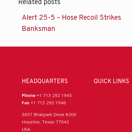
Related posts
Alert 25-5 – Hose Recoil Strikes
Banksman
HEADQUARTERS
QUICK LINKS
Phone
+1 713 292 1945
Accreditation
Fax
+1 713 292 1946
Advocacy
3657 Briarpark Drive #200
Houston, Texas 77042
Chapters
USA