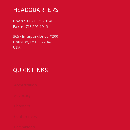
HEADQUARTERS
Phone
+1 713 292 1945
Fax
+1 713 292 1946
3657 Briarpark Drive #200
Houston, Texas 77042
USA
QUICK LINKS
Accreditation
Advocacy
Chapters
Conferences
Committees