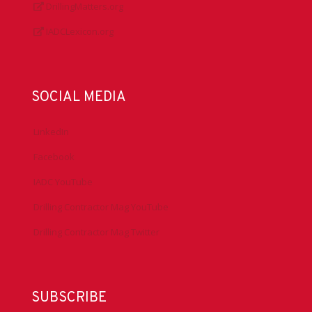
DrillingMatters.org
IADCLexicon.org
SOCIAL MEDIA
LinkedIn
Facebook
IADC YouTube
Drilling Contractor Mag YouTube
Drilling Contractor Mag Twitter
SUBSCRIBE