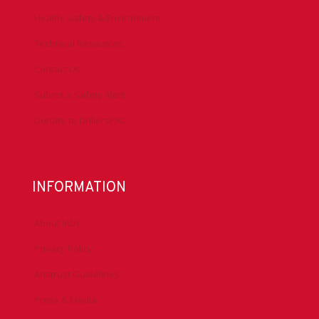
Health, Safety & Environment
Technical Resources
Contact Us
Submit a Safety Alert
Donate to DrillersPAC
INFORMATION
About IADC
Privacy Policy
Antitrust Guidelines
Press & Media