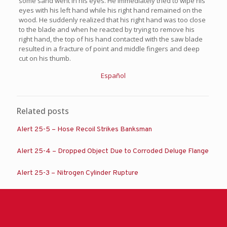
some sand went in his eyes. He immediately tried to wipe his
eyes with his left hand while his right hand remained on the
wood. He suddenly realized that his right hand was too close
to the blade and when he reacted by trying to remove his
right hand, the top of his hand contacted with the saw blade
resulted in a fracture of point and middle fingers and deep
cut on his thumb.
Español
Related posts
Alert 25-5 – Hose Recoil Strikes Banksman
Alert 25-4 – Dropped Object Due to Corroded Deluge Flange
Alert 25-3 – Nitrogen Cylinder Rupture