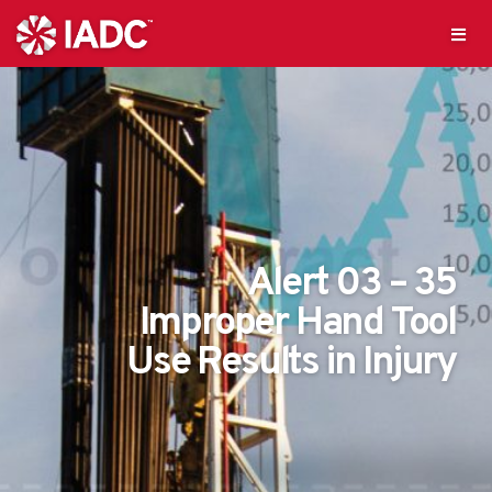
Alert 03 – 35
Improper Hand Tool
Use Results in Injury