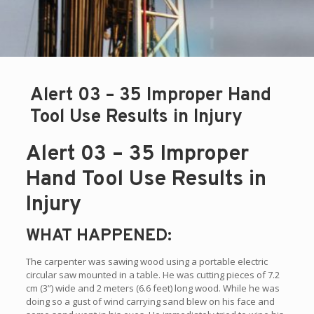
Alert 03 – 35 Improper Hand
Tool Use Results in Injury
Alert 03 – 35 Improper
Hand Tool Use Results in
Injury
WHAT HAPPENED:
The carpenter was sawing wood using a portable electric
circular saw mounted in a table. He was cutting pieces of 7.2
cm (3”) wide and 2 meters (6.6 feet) long wood. While he was
doing so a gust of wind carrying sand blew on his face and