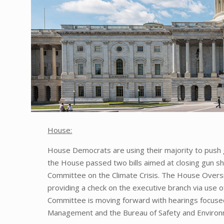
House:
House Democrats are using their majority to push gu
the House passed two bills aimed at closing gun sh
Committee on the Climate Crisis. The House Overs
providing a check on the executive branch via use of
Committee is moving forward with hearings focused
Management and the Bureau of Safety and Environ