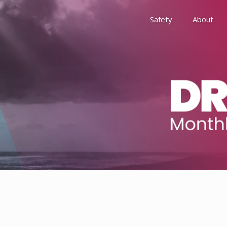
Safety
About
Awards
Environment, Social &
History
Leadership
Membership
Reach