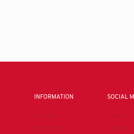
INFORMATION
SOCIAL 
About IADC
LinkedIn
Privacy Policy
Facebook