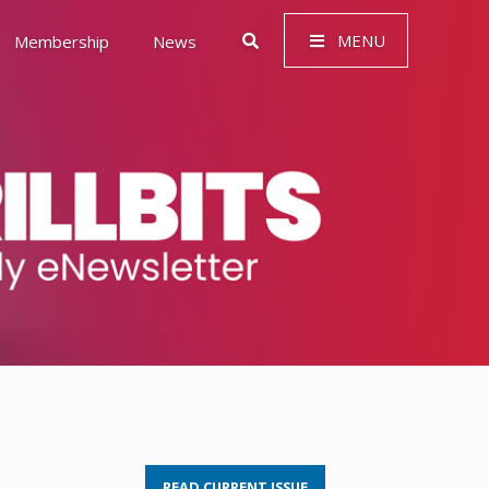
MENU
Membership
News
 Governance (ESG)
READ CURRENT ISSUE