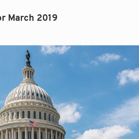
or March 2019