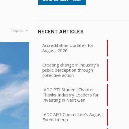
Topics
RECENT ARTICLES
Accreditation Updates for
August 2026
Creating change in industry’s
public perception through
collective action
IADC PTI Student Chapter
Thanks Industry Leaders for
Investing in Next Gen
IADC ART Committee’s August
Event Lineup