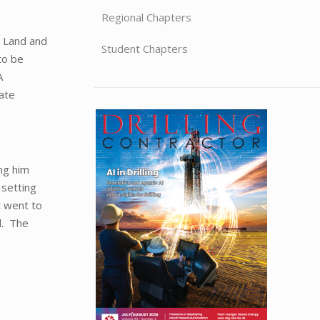
Regional Chapters
 Land and
Student Chapters
to be
A
mate
ng him
 setting
t went to
d. The