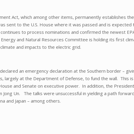
ent Act, which among other items, permanently establishes the
as sent to the U.S. House where it was passed and is expected 
e continues to process nominations and confirmed the newest EP
 Energy and Natural Resources Committee is holding its first cli
climate and impacts to the electric grid.
 declared an emergency declaration at the Southern border – givi
largely at the Department of Defense, to fund the wall. This is
House and Senate on executive power. In addition, the Presiden
im Jong Un. The talks were unsuccessful in yielding a path forwar
ina and Japan – among others.