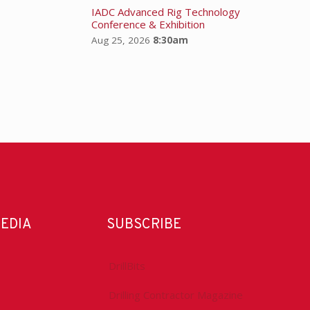
IADC Advanced Rig Technology
Conference & Exhibition
Aug 25, 2026
8:30am
MEDIA
SUBSCRIBE
DrillBits
Drilling Contractor Magazine