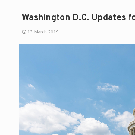
Washington D.C. Updates f
13 March 2019