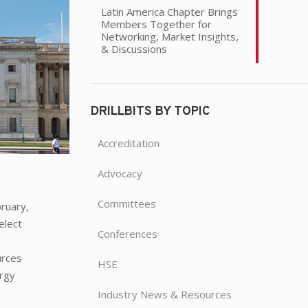
Latin America Chapter Brings
Members Together for
Networking, Market Insights,
& Discussions
DRILLBITS BY TOPIC
Accreditation
Advocacy
Committees
bruary,
elect
Conferences
t
urces
HSE
ergy
Industry News & Resources