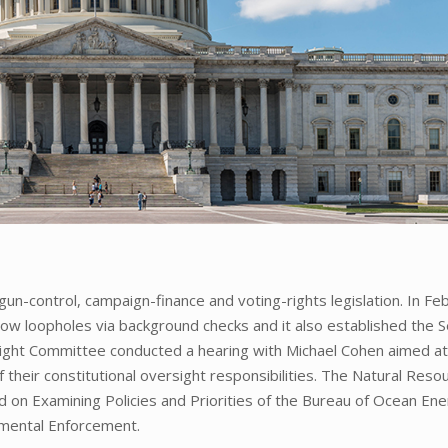
n-control, campaign-finance and voting-rights legislation. In Fe
ow loopholes via background checks and it also established the S
ight Committee conducted a hearing with Michael Cohen aimed a
 their constitutional oversight responsibilities. The Natural Reso
 on Examining Policies and Priorities of the Bureau of Ocean En
mental Enforcement.