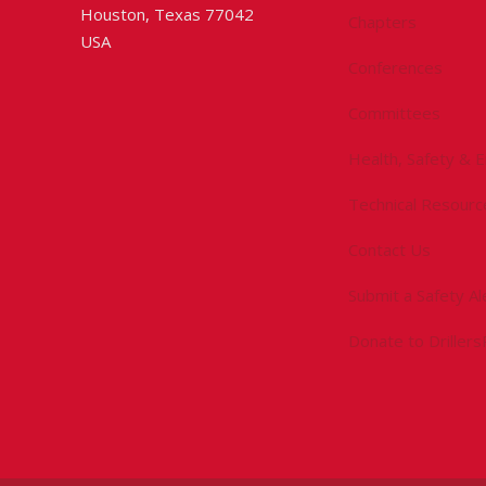
Houston, Texas 77042
Chapters
USA
Conferences
Committees
Health, Safety & 
Technical Resourc
Contact Us
Submit a Safety Al
Donate to Driller