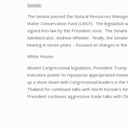
Senate:
The Senate passed the Natural Resources Managem
Water Conservation Fund (LWCF). The legislation w
signed into law by the President soon. The Senat
Administrator, Andrew Wheeler. Finally, the Senate
hearing in seven years – focused on changes in the 
White House:
Absent Congressional legislation, President Trump
executive power to repurpose appropriated monies, 
up a show down with Congressional leaders in the 
Thailand for continued talks with North Korean’s K
President continues aggressive trade talks with Ch