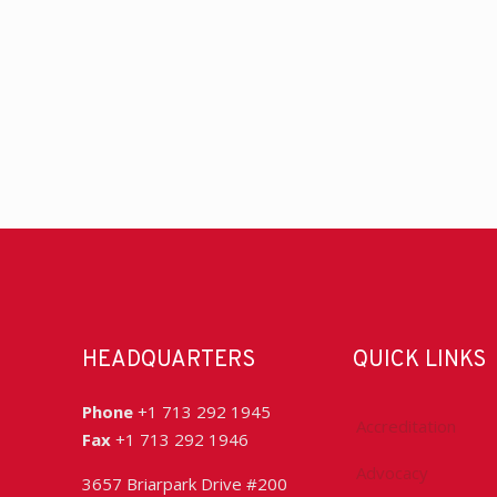
HEADQUARTERS
QUICK LINKS
Phone
+1 713 292 1945
Accreditation
Fax
+1 713 292 1946
Advocacy
3657 Briarpark Drive #200