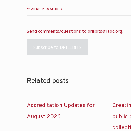
← All DrillBits Articles
Send comments/questions to
drillbits@iadc.org
.
Subscribe to DRILLBITS
Related posts
Accreditation Updates for
Creatin
August 2026
public
collect