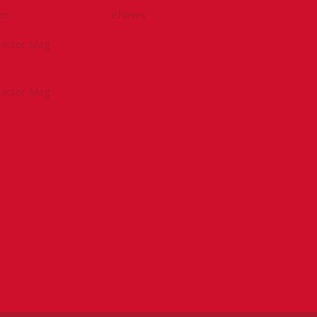
be
eNews
tractor Mag
tractor Mag