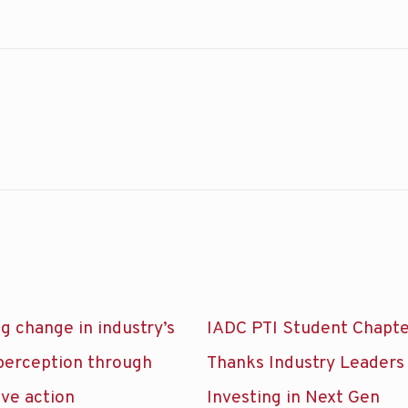
g change in industry’s
IADC PTI Student Chapt
 perception through
Thanks Industry Leaders
ive action
Investing in Next Gen