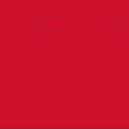
Antitrust Guidelines
IADC YouTu
Press & Media
Drilling Con
YouTube
DrillingMatters.org
Drilling Con
Environment
IADCLexicon.org
Twitter
es
ert
sPAC