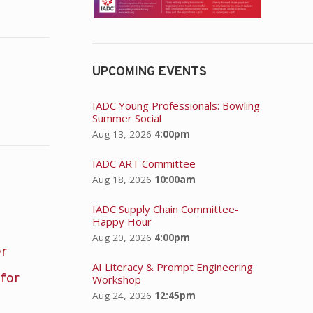
UPCOMING EVENTS
IADC Young Professionals: Bowling
Summer Social
Aug 13, 2026
4:00pm
IADC ART Committee
Aug 18, 2026
10:00am
IADC Supply Chain Committee-
Happy Hour
Aug 20, 2026
4:00pm
er
AI Literacy & Prompt Engineering
 for
Workshop
Aug 24, 2026
12:45pm