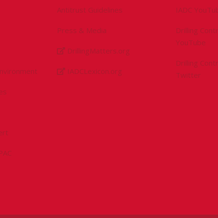
Antitrust Guidelines
IADC YouTu
Press & Media
Drilling Con
YouTube
DrillingMatters.org
Drilling Con
Environment
IADCLexicon.org
Twitter
es
ert
sPAC