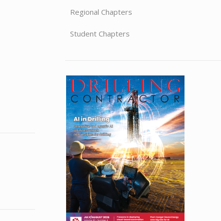
Regional Chapters
Student Chapters