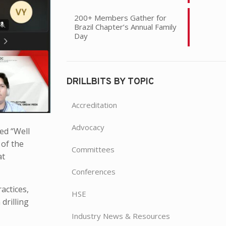
200+ Members Gather for
Brazil Chapter’s Annual Family
Day
DRILLBITS BY TOPIC
Accreditation
Advocacy
led “Well
 of the
Committees
at
Conferences
actices,
HSE
drilling
Industry News & Resources