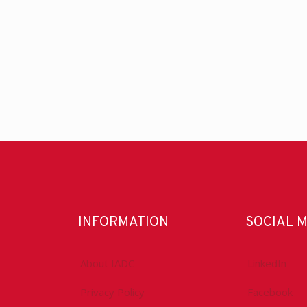
INFORMATION
SOCIAL 
About IADC
LinkedIn
Privacy Policy
Facebook