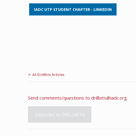
IADC UTP STUDENT CHAPTER - LINKEDIN
← All DrillBits Articles
Send comments/questions to
drillbits@iadc.org
.
Subscribe to DRILLBITS