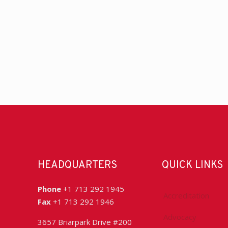
HEADQUARTERS
QUICK LINKS
Phone
+1 713 292 1945
Accreditation
Fax
+1 713 292 1946
Advocacy
3657 Briarpark Drive #200