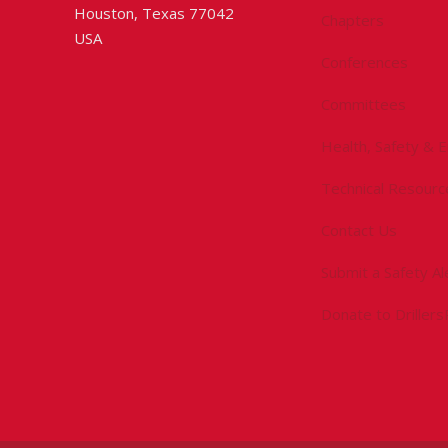
Houston, Texas 77042
Chapters
USA
Conferences
Committees
Health, Safety & 
Technical Resourc
Contact Us
Submit a Safety Al
Donate to Driller