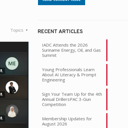
Topics
RECENT ARTICLES
IADC Attends the 2026
Suriname Energy, Oil, and Gas
Summit
Young Professionals Learn
About AI Literacy & Prompt
Engineering
Sign Your Team Up for the 4th
Annual DrillersPAC 3-Gun
Competition
Membership Updates for
August 2026