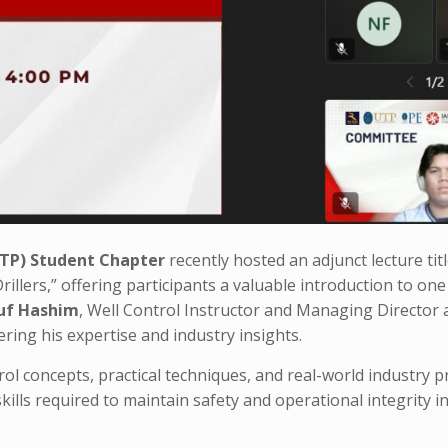
UTP) Student Chapter
recently hosted an adjunct lecture tit
rillers,” offering participants a valuable introduction to one
uf Hashim
, Well Control Instructor and Managing Director 
ering his expertise and industry insights.
l concepts, practical techniques, and real-world industry pr
ills required to maintain safety and operational integrity in 