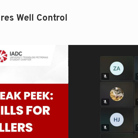
res Well Control