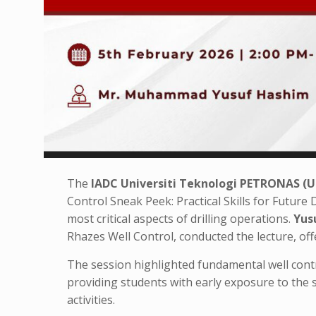
The
IADC Universiti Teknologi PETRONAS (
Control Sneak Peek: Practical Skills for Future D
most critical aspects of drilling operations.
Yus
Rhazes Well Control, conducted the lecture, off
The session highlighted fundamental well contro
providing students with early exposure to the sk
activities.