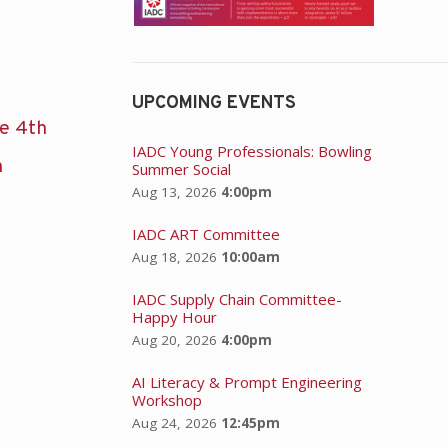
UPCOMING EVENTS
he 4th
IADC Young Professionals: Bowling
n
Summer Social
Aug 13, 2026
4:00pm
IADC ART Committee
Aug 18, 2026
10:00am
IADC Supply Chain Committee-
Happy Hour
Aug 20, 2026
4:00pm
AI Literacy & Prompt Engineering
Workshop
Aug 24, 2026
12:45pm