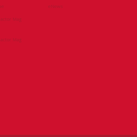
be
eNews
tractor Mag
tractor Mag