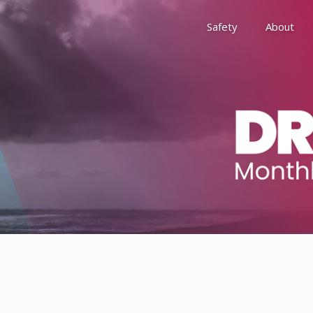
Safety
About
Awards
Environment, Social &
History
Leadership
Membership
Reach