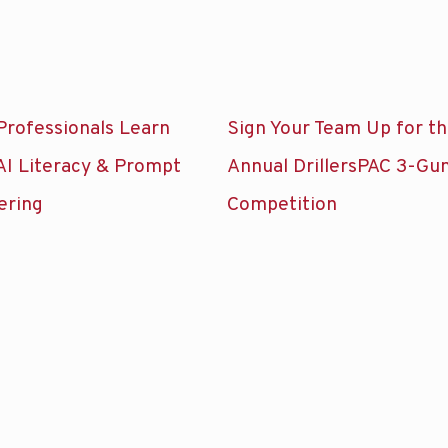
Professionals Learn
Sign Your Team Up for t
AI Literacy & Prompt
Annual DrillersPAC 3-Gu
ering
Competition