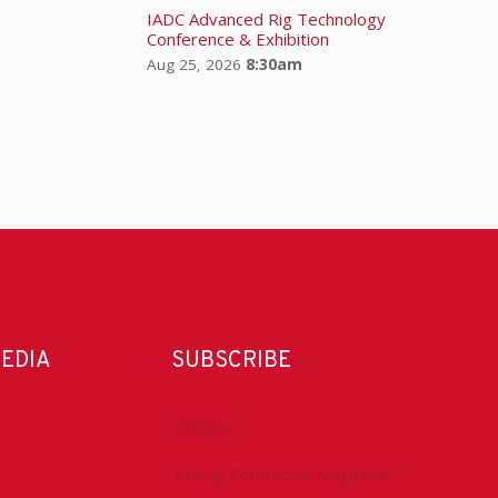
IADC Advanced Rig Technology
Conference & Exhibition
Aug 25, 2026
8:30am
MEDIA
SUBSCRIBE
DrillBits
Drilling Contractor Magazine