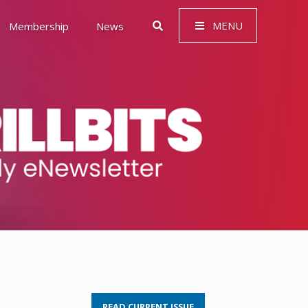
MENU
Membership
News
 Governance (ESG)
READ CURRENT ISSUE