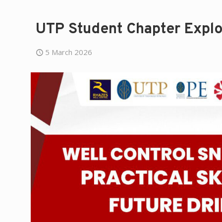
UTP Student Chapter Explo
5 March 2026