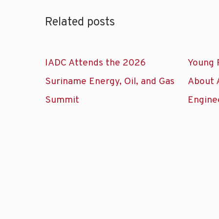
Related posts
IADC Attends the 2026
Young 
Suriname Energy, Oil, and Gas
About 
Summit
Engine