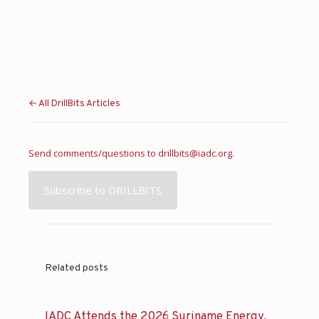
← All DrillBits Articles
Send comments/questions to
drillbits@iadc.org
.
Subscribe to DRILLBITS
Related posts
IADC Attends the 2026 Suriname Energy,