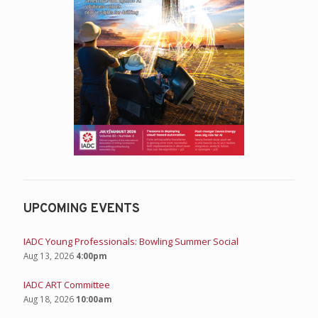
UPCOMING EVENTS
IADC Young Professionals: Bowling Summer Social
Aug 13, 2026
4:00pm
IADC ART Committee
Aug 18, 2026
10:00am