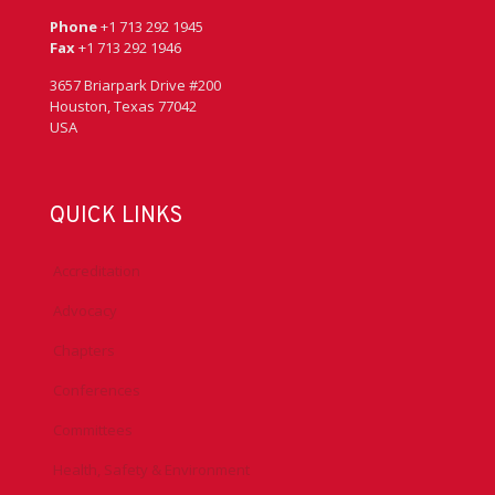
Phone
+1 713 292 1945
Fax
+1 713 292 1946
3657 Briarpark Drive #200
Houston, Texas 77042
USA
QUICK LINKS
Accreditation
Advocacy
Chapters
Conferences
Committees
Health, Safety & Environment