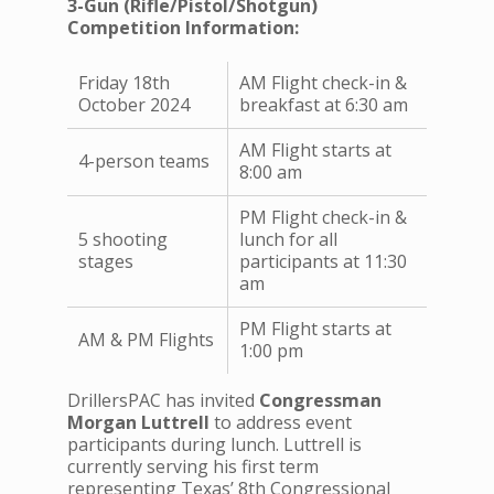
3-Gun (Rifle/Pistol/Shotgun)
Competition Information:
Friday 18th
AM Flight check-in &
October 2024
breakfast at 6:30 am
AM Flight starts at
4-person teams
8:00 am
PM Flight check-in &
5 shooting
lunch for all
stages
participants at 11:30
am
PM Flight starts at
AM & PM Flights
1:00 pm
DrillersPAC has invited
Congressman
Morgan Luttrell
to address event
participants during lunch. Luttrell is
currently serving his first term
representing Texas’ 8th Congressional