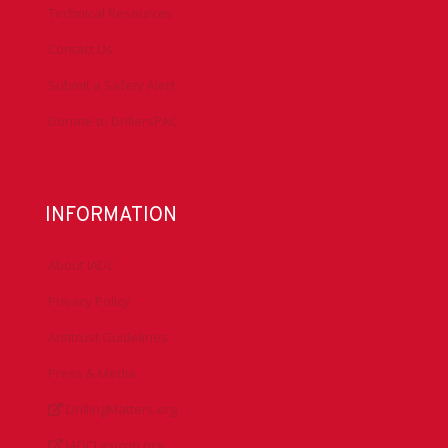
Technical Resources
Contact Us
Submit a Safety Alert
Donate to DrillersPAC
INFORMATION
About IADC
Privacy Policy
Antitrust Guidelines
Press & Media
DrillingMatters.org
IADCLexicon.org