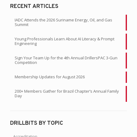
RECENT ARTICLES
IADC Attends the 2026 Suriname Energy, Oil, and Gas
Summit
Young Professionals Learn About AI Literacy & Prompt
Engineering
Sign Your Team Up for the 4th Annual DrillersPAC 3-Gun
Competition
Membership Updates for August 2026
200+ Members Gather for Brazil Chapter’s Annual Family
Day
DRILLBITS BY TOPIC
Accreditation