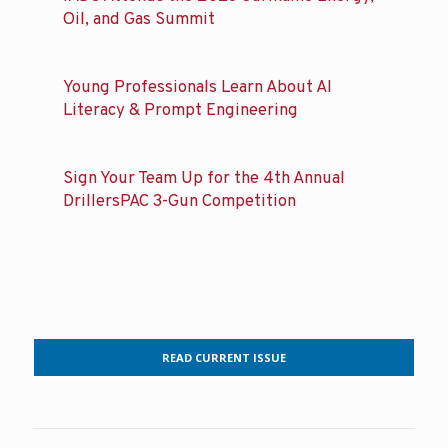
Oil, and Gas Summit
Young Professionals Learn About AI
Literacy & Prompt Engineering
Sign Your Team Up for the 4th Annual
DrillersPAC 3-Gun Competition
READ CURRENT ISSUE