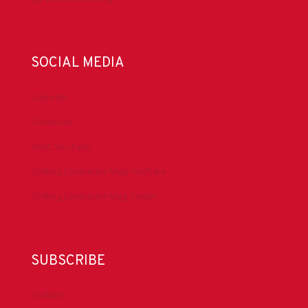
SOCIAL MEDIA
LinkedIn
Facebook
IADC YouTube
Drilling Contractor Mag YouTube
Drilling Contractor Mag Twitter
SUBSCRIBE
DrillBits