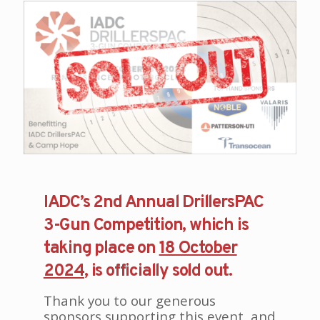
IADC’s 2nd Annual DrillersPAC
3-Gun Competition, which is
taking place on
18 October
2024
, is officially sold out.
Thank you to our generous
sponsors supporting this event, and