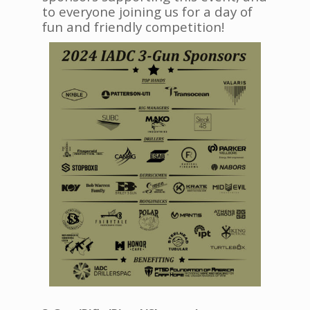
to everyone joining us for a day of
fun and friendly competition!