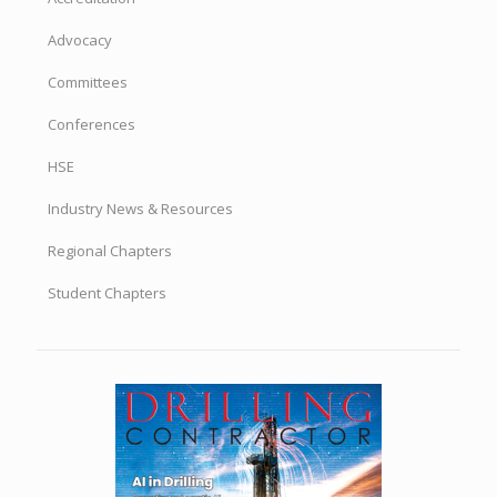
Advocacy
Committees
Conferences
HSE
Industry News & Resources
Regional Chapters
Student Chapters