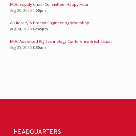
IADC Supply Chain Committee- Happy Hour
Aug 20, 2026
4:00pm
AI Literacy & Prompt Engineering Workshop
Aug 24, 2026
12:45pm
IADC Advanced Rig Technology Conference & Exhibition
Aug 25, 2026
8:30am
HEADQUARTERS