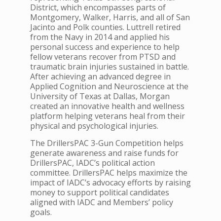
District, which encompasses parts of
Montgomery, Walker, Harris, and all of San
Jacinto and Polk counties. Luttrell retired
from the Navy in 2014 and applied his
personal success and experience to help
fellow veterans recover from PTSD and
traumatic brain injuries sustained in battle.
After achieving an advanced degree in
Applied Cognition and Neuroscience at the
University of Texas at Dallas, Morgan
created an innovative health and wellness
platform helping veterans heal from their
physical and psychological injuries.
The DrillersPAC 3-Gun Competition helps
generate awareness and raise funds for
DrillersPAC, IADC’s political action
committee. DrillersPAC helps maximize the
impact of IADC’s advocacy efforts by raising
money to support political candidates
aligned with IADC and Members’ policy
goals.