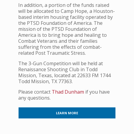
In addition, a portion of the funds raised
will be allocated to Camp Hope, a Houston-
based interim housing facility operated by
the PTSD Foundation of America. The
mission of the PTSD Foundation of
America is to bring hope and healing to
Combat Veterans and their families
suffering from the effects of combat-
related Post Traumatic Stress.
The 3-Gun Competition will be held at
Renaissance Shooting Club in Todd
Mission, Texas, located at 22633 FM 1744
Todd Mission, TX 77363.
Please contact
Thad Dunham
if you have
any questions.
LEARN MORE