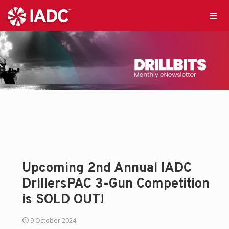
Upcoming 2nd Annual IADC
DrillersPAC 3-Gun Competition
is SOLD OUT!
9 October 2024