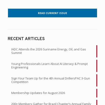
READ CURRENT ISSUE
RECENT ARTICLES
IADC Attends the 2026 Suriname Energy, Oil, and Gas
Summit
Young Professionals Learn About AI Literacy & Prompt
Engineering
Sign Your Team Up for the 4th Annual DrillersPAC 3-Gun
Competition
Membership Updates for August 2026
200+ Members Gather for Brazil Chapter’s Annual Family