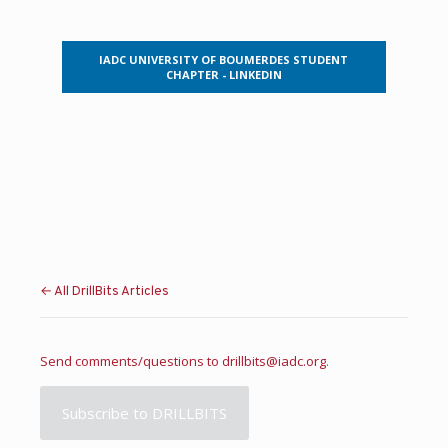
IADC UNIVERSITY OF BOUMERDES STUDENT
CHAPTER - LINKEDIN
← All DrillBits Articles
Send comments/questions to
drillbits@iadc.org
.
Subscribe to DRILLBITS