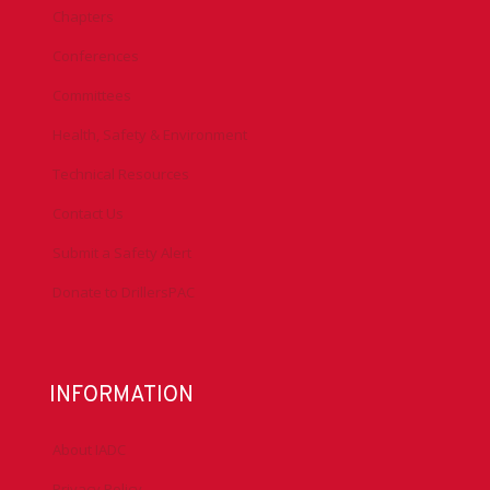
Chapters
Conferences
Committees
Health, Safety & Environment
Technical Resources
Contact Us
Submit a Safety Alert
Donate to DrillersPAC
INFORMATION
About IADC
Privacy Policy