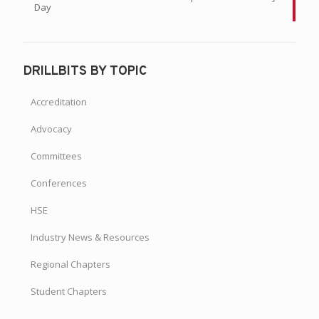
Day
DRILLBITS BY TOPIC
Accreditation
Advocacy
Committees
Conferences
HSE
Industry News & Resources
Regional Chapters
Student Chapters