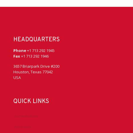
HEADQUARTERS
Phone
+1 713 292 1945
Fax
+1 713 292 1946
3657 Briarpark Drive #200
Houston, Texas 77042
USA
QUICK LINKS
Accreditation
Advocacy