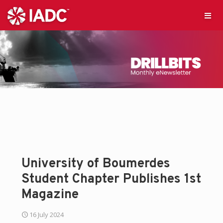
University of Boumerdes
Student Chapter Publishes 1st
Magazine
16 July 2024