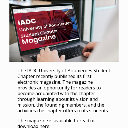
The IADC University of Boumerdes Student
Chapter recently published its first
electronic magazine. The magazine
provides an opportunity for readers to
become acquainted with the chapter
through learning about its vision and
mission, the founding members, and the
activities the chapter offers to its students.
The magazine is available to read or
download here: