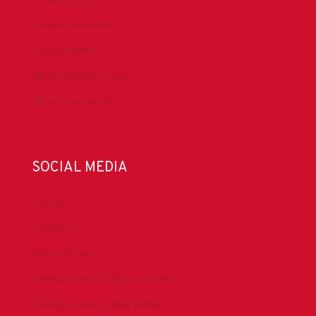
Antitrust Guidelines
Press & Media
DrillingMatters.org
IADCLexicon.org
SOCIAL MEDIA
LinkedIn
Facebook
IADC YouTube
Drilling Contractor Mag YouTube
Drilling Contractor Mag Twitter