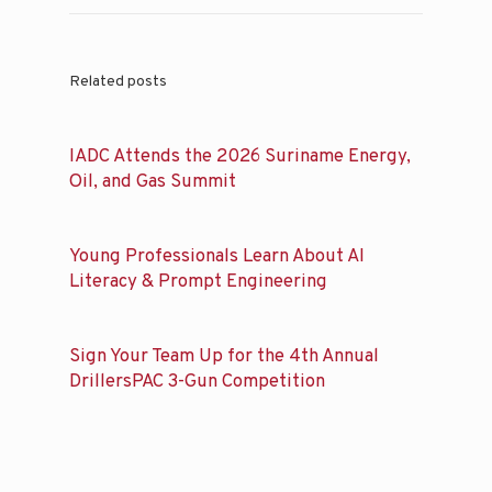
Related posts
IADC Attends the 2026 Suriname Energy,
Oil, and Gas Summit
Young Professionals Learn About AI
Literacy & Prompt Engineering
Sign Your Team Up for the 4th Annual
DrillersPAC 3-Gun Competition