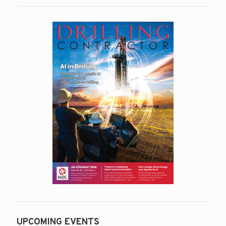
UPCOMING EVENTS