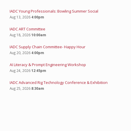
IADC Young Professionals: Bowling Summer Social
Aug 13, 2026
4:00pm
IADC ART Committee
Aug 18, 2026
10:00am
IADC Supply Chain Committee- Happy Hour
Aug 20, 2026
4:00pm
AI Literacy & Prompt Engineering Workshop
Aug 24, 2026
12:45pm
IADC Advanced Rig Technology Conference & Exhibition
Aug 25, 2026
8:30am