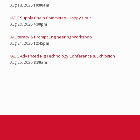
Aug 18, 2026
10:00am
IADC Supply Chain Committee- Happy Hour
Aug 20, 2026
4:00pm
AI Literacy & Prompt Engineering Workshop
Aug 24, 2026
12:45pm
IADC Advanced Rig Technology Conference & Exhibition
Aug 25, 2026
8:30am