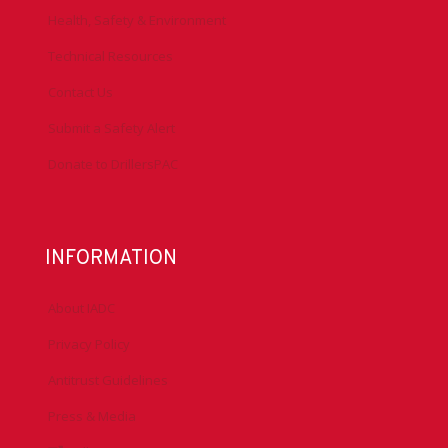
Health, Safety & Environment
Technical Resources
Contact Us
Submit a Safety Alert
Donate to DrillersPAC
INFORMATION
About IADC
Privacy Policy
Antitrust Guidelines
Press & Media