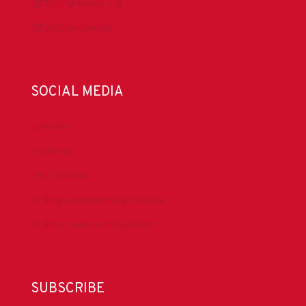
DrillingMatters.org
IADCLexicon.org
SOCIAL MEDIA
LinkedIn
Facebook
IADC YouTube
Drilling Contractor Mag YouTube
Drilling Contractor Mag Twitter
SUBSCRIBE