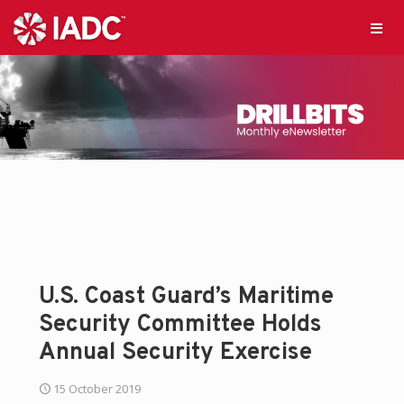
U.S. Coast Guard’s Maritime
Security Committee Holds
Annual Security Exercise
15 October 2019