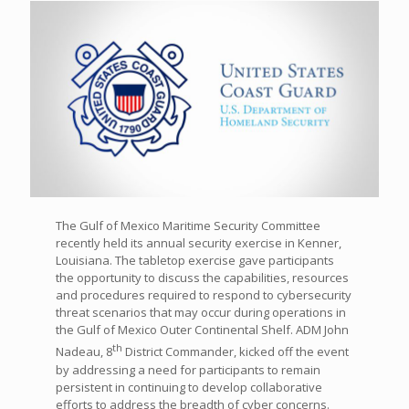
The Gulf of Mexico Maritime Security Committee
recently held its annual security exercise in Kenner,
Louisiana. The tabletop exercise gave participants
the opportunity to discuss the capabilities, resources
and procedures required to respond to cybersecurity
threat scenarios that may occur during operations in
the Gulf of Mexico Outer Continental Shelf. ADM John
th
Nadeau, 8
District Commander, kicked off the event
by addressing a need for participants to remain
persistent in continuing to develop collaborative
efforts to address the breadth of cyber concerns.