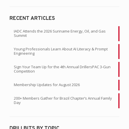
RECENT ARTICLES
IADC Attends the 2026 Suriname Energy, Oil, and Gas
Summit
Young Professionals Learn About AI Literacy & Prompt
Engineering
Sign Your Team Up for the 4th Annual DrillersPAC 3-Gun
Competition
Membership Updates for August 2026
200+ Members Gather for Brazil Chapter’s Annual Family
Day
DRILLBITS BY TOPIC