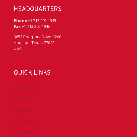
HEADQUARTERS
Phone
+1 713 292 1945
Fax
+1 713 292 1946
3657 Briarpark Drive #200
Houston, Texas 77042
USA
QUICK LINKS
Accreditation
Advocacy
Chapters
Conferences
Committees