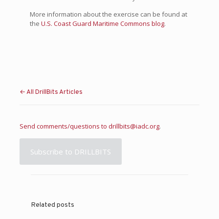
More information about the exercise can be found at
the
U.S. Coast Guard Maritime Commons blog
.
← All DrillBits Articles
Send comments/questions to
drillbits@iadc.org
.
Subscribe to DRILLBITS
Related posts