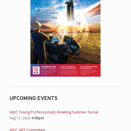
UPCOMING EVENTS
IADC Young Professionals: Bowling Summer Social
Aug 13, 2026
4:00pm
IADC ART Committee