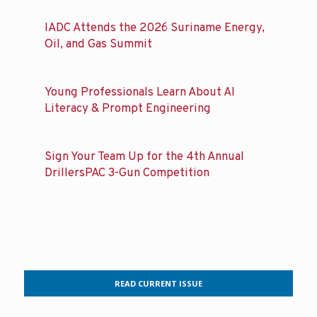
IADC Attends the 2026 Suriname Energy,
Oil, and Gas Summit
Young Professionals Learn About AI
Literacy & Prompt Engineering
Sign Your Team Up for the 4th Annual
DrillersPAC 3-Gun Competition
READ CURRENT ISSUE