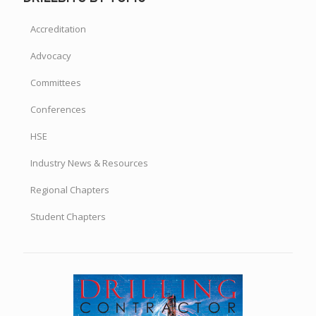
Accreditation
Advocacy
Committees
Conferences
HSE
Industry News & Resources
Regional Chapters
Student Chapters