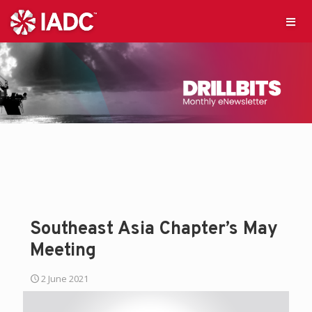
Southeast Asia Chapter’s May
Meeting
2 June 2021