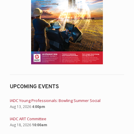
UPCOMING EVENTS
IADC Young Professionals: Bowling Summer Social
Aug 13, 2026
4:00pm
IADC ART Committee
Aug 18, 2026
10:00am