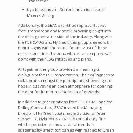
Transocean
Liya Khasanova – Senior Innovation Lead in
Maersk Drilling
Additionally, the SEAC event had representatives
from Transocean and Maersk, providing insight into
the drilling contractor side of the industry. Along with
the PETRONAS and NyKredit, this group shared with
their insights with the virtual forum. Most of these
discussions circled around what each company was
doing with their ESG initiatives and plans.
All together, the group provided a meaningful
dialogue to the ESG conversation. Their willingness to
collaborate amongst the participants, showed great
hope in cultivating an open atmosphere for opening
the door for further collaboration afterwards.
In addition to presentations from PETRONAS and the
Drilling Contractors, SEAC invited the Managing
Director of NyKredit Sustainable Solutions, Peter
Secher. FYI, Nykredit is a Danish consultancy firm
which specializes in how societal trends in
sustainability affect companies with respect to Green