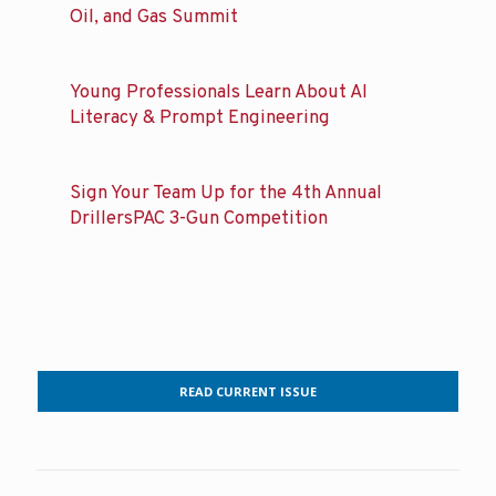
Oil, and Gas Summit
Young Professionals Learn About AI
Literacy & Prompt Engineering
Sign Your Team Up for the 4th Annual
DrillersPAC 3-Gun Competition
READ CURRENT ISSUE