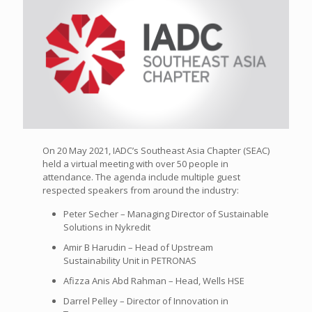
On 20 May 2021, IADC’s Southeast Asia Chapter (SEAC)
held a virtual meeting with over 50 people in
attendance. The agenda include multiple guest
respected speakers from around the industry:
Peter Secher – Managing Director of Sustainable
Solutions in Nykredit
Amir B Harudin – Head of Upstream
Sustainability Unit in PETRONAS
Afizza Anis Abd Rahman – Head, Wells HSE
Darrel Pelley – Director of Innovation in