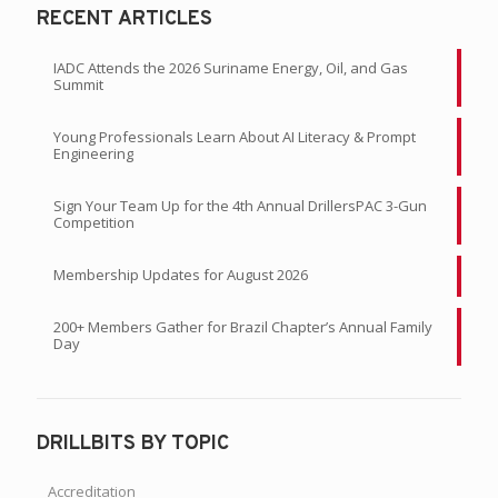
RECENT ARTICLES
IADC Attends the 2026 Suriname Energy, Oil, and Gas
Summit
Young Professionals Learn About AI Literacy & Prompt
Engineering
Sign Your Team Up for the 4th Annual DrillersPAC 3-Gun
Competition
Membership Updates for August 2026
200+ Members Gather for Brazil Chapter’s Annual Family
Day
DRILLBITS BY TOPIC
Accreditation