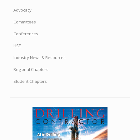
Advocacy
Committees
Conferences
HSE
Industry News & Resources
Regional Chapters
Student Chapters