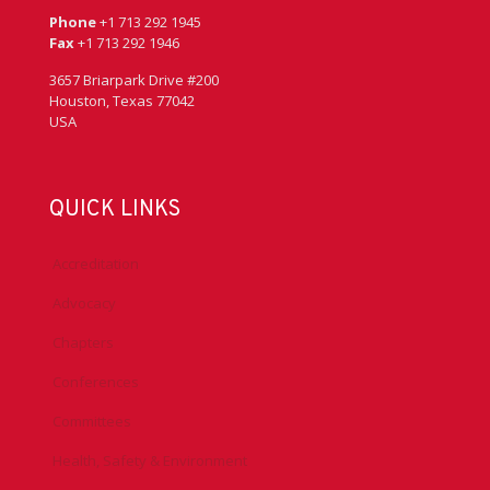
Phone
+1 713 292 1945
Fax
+1 713 292 1946
3657 Briarpark Drive #200
Houston, Texas 77042
USA
QUICK LINKS
Accreditation
Advocacy
Chapters
Conferences
Committees
Health, Safety & Environment