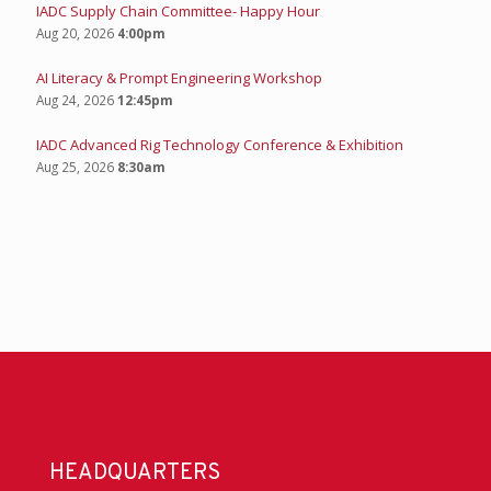
IADC Supply Chain Committee- Happy Hour
Aug 20, 2026
4:00pm
AI Literacy & Prompt Engineering Workshop
Aug 24, 2026
12:45pm
IADC Advanced Rig Technology Conference & Exhibition
Aug 25, 2026
8:30am
HEADQUARTERS