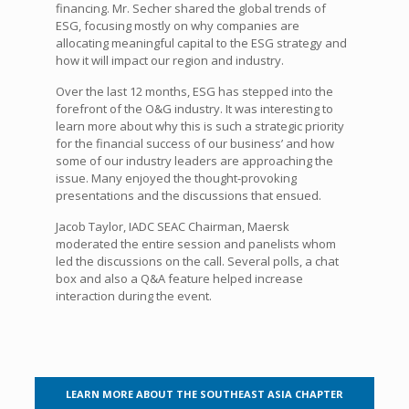
financing. Mr. Secher shared the global trends of
ESG, focusing mostly on why companies are
allocating meaningful capital to the ESG strategy and
how it will impact our region and industry.
Over the last 12 months, ESG has stepped into the
forefront of the O&G industry. It was interesting to
learn more about why this is such a strategic priority
for the financial success of our business’ and how
some of our industry leaders are approaching the
issue. Many enjoyed the thought-provoking
presentations and the discussions that ensued.
Jacob Taylor, IADC SEAC Chairman, Maersk
moderated the entire session and panelists whom
led the discussions on the call. Several polls, a chat
box and also a Q&A feature helped increase
interaction during the event.
LEARN MORE ABOUT THE SOUTHEAST ASIA CHAPTER