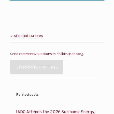
← All DrillBits Articles
Send comments/questions to
drillbits@iadc.org
.
Subscribe to DRILLBITS
Related posts
IADC Attends the 2026 Suriname Energy,