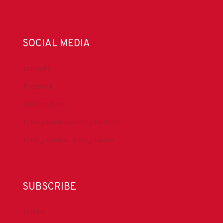
SOCIAL MEDIA
LinkedIn
Facebook
IADC YouTube
Drilling Contractor Mag YouTube
Drilling Contractor Mag Twitter
SUBSCRIBE
DrillBits