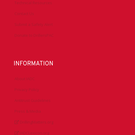
Technical Resources
Contact Us
Submit a Safety Alert
Donate to DrillersPAC
INFORMATION
About IADC
Privacy Policy
Antitrust Guidelines
Press & Media
DrillingMatters.org
IADCLexicon.org